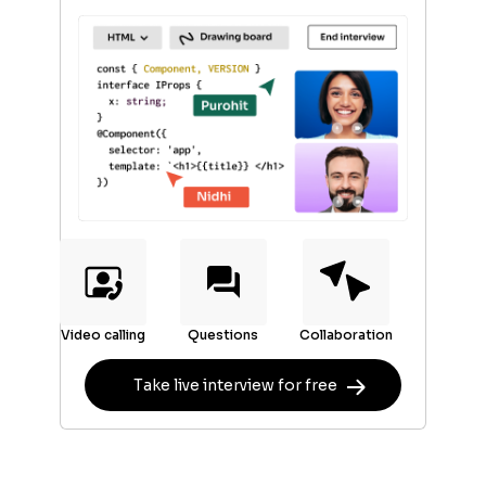
Video calling
Questions
Collaboration
Take live interview for free