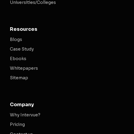
Universities/Colleges
Resources
Blogs
Case Study
Ebooks
Whitepapers
Sitemap
Company
Why Intervue?
Pricing