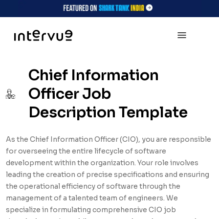
Chief Information
Officer Job
Description Template
As the Chief Information Officer (CIO), you are responsible
for overseeing the entire lifecycle of software
development within the organization. Your role involves
leading the creation of precise specifications and ensuring
the operational efficiency of software through the
management of a talented team of engineers. We
specialize in formulating comprehensive CIO job