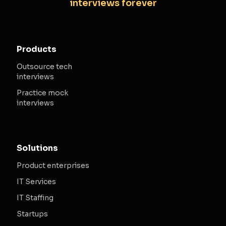
interviews forever
Products
Outsource tech
interviews
Practice mock
interviews
Solutions
Product enterprises
IT Services
IT Staffing
Startups