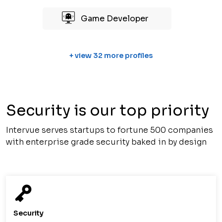
Game Developer
+ view 32 more profiles
Security is our top priority
Intervue serves startups to fortune 500 companies
with enterprise grade security baked in by design
Security