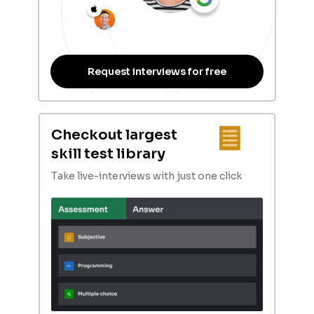
Request interviews for free
Checkout largest
skill test library
Take live-interviews with just one click