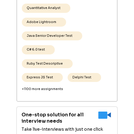
Quantitative Analyst
Adobe Lightroom
Java Senior Developer Test
C# 6.0 test
Ruby Test Descriptive
Express JS Test
Delphi Test
+1100 more assignments
One-stop solution for all
interview needs
Take live-interviews with just one click