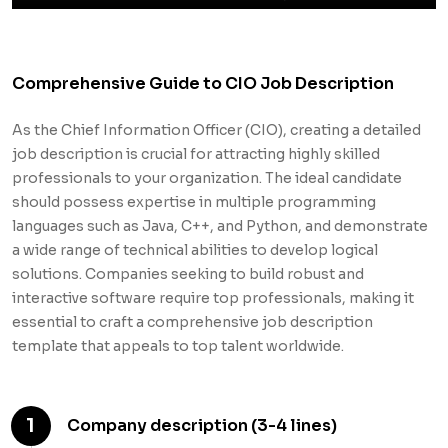
Comprehensive Guide to CIO Job Description
As the Chief Information Officer (CIO), creating a detailed
job description is crucial for attracting highly skilled
professionals to your organization. The ideal candidate
should possess expertise in multiple programming
languages such as Java, C++, and Python, and demonstrate
a wide range of technical abilities to develop logical
solutions. Companies seeking to build robust and
interactive software require top professionals, making it
essential to craft a comprehensive job description
template that appeals to top talent worldwide.
1
Company description (3-4 lines)