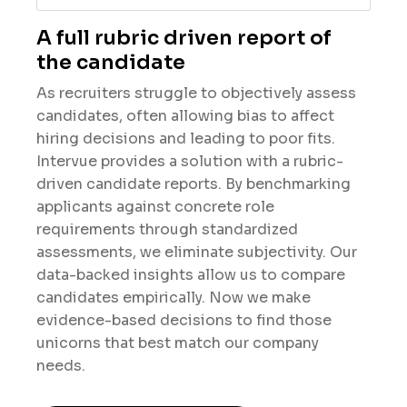
A full rubric driven report of
the candidate
As recruiters struggle to objectively assess
candidates, often allowing bias to affect
hiring decisions and leading to poor fits.
Intervue provides a solution with a rubric-
driven candidate reports. By benchmarking
applicants against concrete role
requirements through standardized
assessments, we eliminate subjectivity. Our
data-backed insights allow us to compare
candidates empirically. Now we make
evidence-based decisions to find those
unicorns that best match our company
needs.