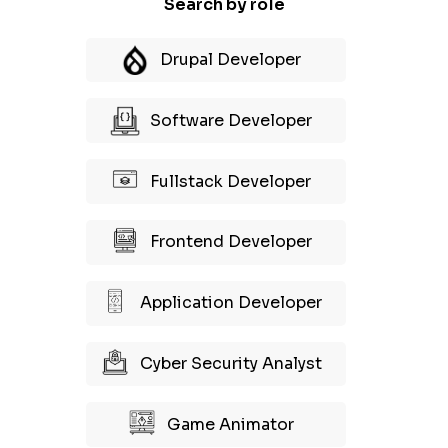
Search by role
Drupal Developer
Software Developer
Fullstack Developer
Frontend Developer
Application Developer
Cyber Security Analyst
Game Animator