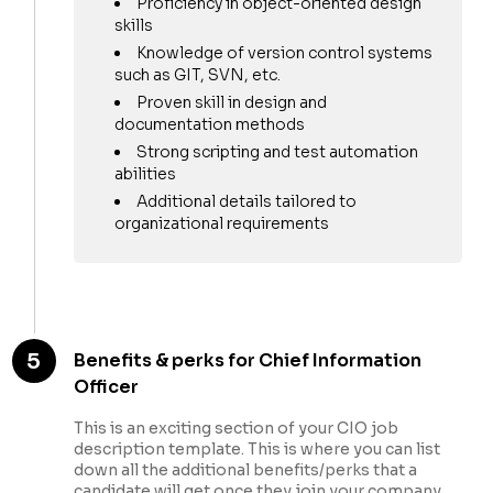
Proficiency in object-oriented design
skills
Knowledge of version control systems
such as GIT, SVN, etc.
Proven skill in design and
documentation methods
Strong scripting and test automation
abilities
Additional details tailored to
organizational requirements
5
Benefits & perks for Chief Information
Officer
This is an exciting section of your CIO job
description template. This is where you can list
down all the additional benefits/perks that a
candidate will get once they join your company.