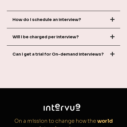
How do I schedule an interview?
Will I be charged per interview?
Can I get a trial for On-demand interviews?
On a mission to change how the
world