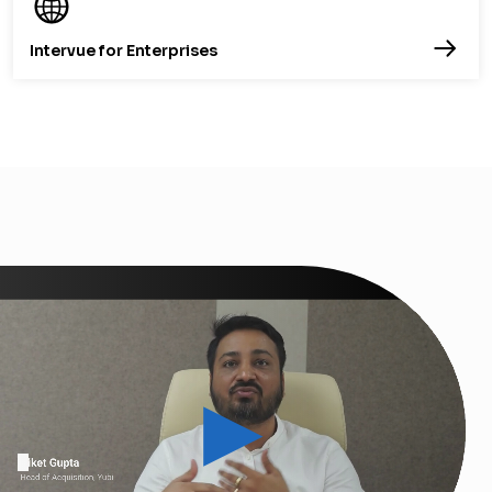
Intervue for Enterprises