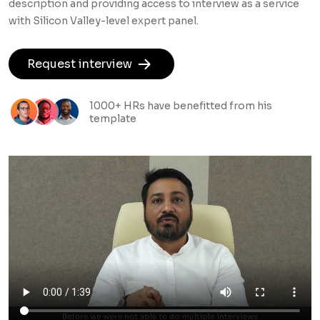
description and providing access to interview as a service
with Silicon Valley-level expert panel.
Request interview
1000+ HRs have benefitted from his
template