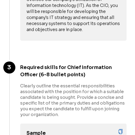
information technology (IT). As the CIO, you
will be responsible for developing the
company's IT strategy and ensuring that all
necessary systems to support its operations
and objectives are in place.
Hi there 👋 ,
interested
3
Required skills for Chief Information
in saving
Officer (6-8 bullet points)
your hiring
bandwidth?
Clearly outline the essential responsibilities
associated with the position for which a suitable
Request
candidate is being sought. Provide a concise and
interviews
specific list of the primary duties and obligations
directly for
you expect the candidate to fulfill upon joining
this profile
Get started
your organization.
by just
uploading
candidates
Sample