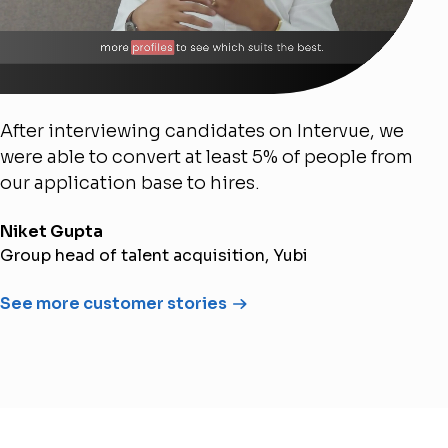
After interviewing candidates on Intervue, we
were able to convert at least 5% of people from
our application base to hires.
Niket Gupta
Group head of talent acquisition, Yubi
See more customer stories