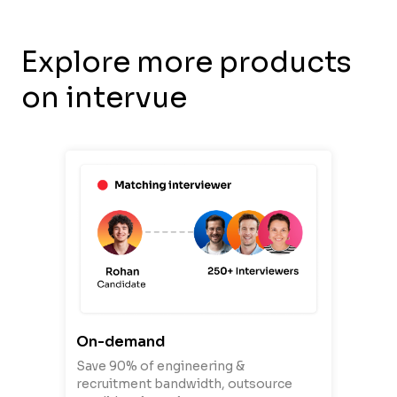
Explore more products
on intervue
On-demand
Save 90% of engineering &
recruitment bandwidth, outsource