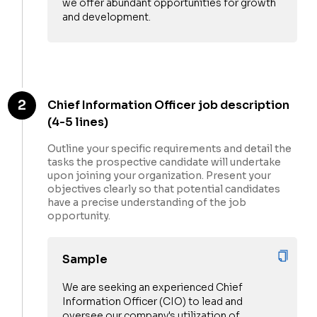
we offer abundant opportunities for growth
and development.
2
Chief Information Officer job description
(4-5 lines)
Outline your specific requirements and detail the
tasks the prospective candidate will undertake
upon joining your organization. Present your
objectives clearly so that potential candidates
have a precise understanding of the job
opportunity.
Sample
We are seeking an experienced Chief
Information Officer (CIO) to lead and
oversee our company's utilization of