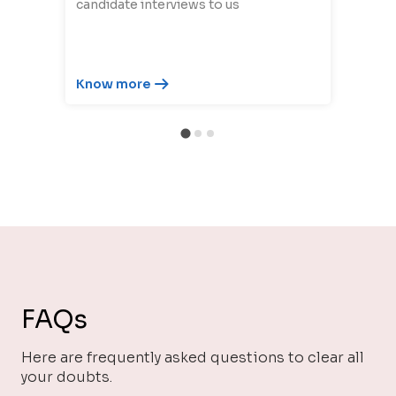
candidate interviews to us
Know more
FAQs
Here are frequently asked questions to clear all
your doubts.