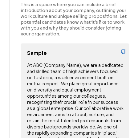
This is a space where you can include a brief
introduction about your company, outlining your
work culture and unique selling propositions. Let
potential candidates know what it's like to work
with you and why they should consider joining
your organization.
Sample
At ABC (Company Name), we are a dedicated
and skilled team of high achievers focused
on fostering a work environment built on
mutual respect. We place great importance
on diversity and equal employment
opportunities among our colleagues,
recognizing their crucial role in our success
as a global enterprise. Our collaborative work
environment aims to attract, nurture, and
retain the most talented professionals from
diverse backgrounds worldwide. As one of
the rapidly expanding companies in 'place,'