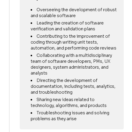
Overseeing the development of robust
and scalable software
Leading the creation of software
verification and validation plans
Contributing to the improvement of
coding through writing unit tests,
automation, and performing code reviews
Collaborating with a multidisciplinary
team of software developers, PMs, UX
designers, system administrators, and
analysts
Directing the development of
documentation, including tests, analytics,
and troubleshooting
Sharing new ideas related to
technology, algorithms, and products
Troubleshooting issues and solving
problems as they arise