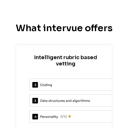
What intervue offers
Intelligent rubric based
vetting