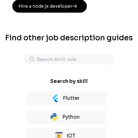
Hire a node.js developer
Find other job description guides
Search by skill
Flutter
Python
IOT