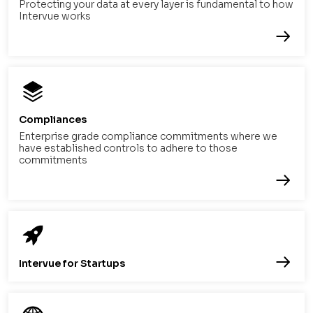
Protecting your data at every layer is fundamental to how
Intervue works
Compliances
Enterprise grade compliance commitments where we
have established controls to adhere to those
commitments
Intervue for Startups