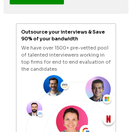
Outsource your interviews & Save
90% of your bandwidth
We have over 1500+ pre-vetted pool
of talented interviewers working in
top firms for end to end evaluation of
the candidates