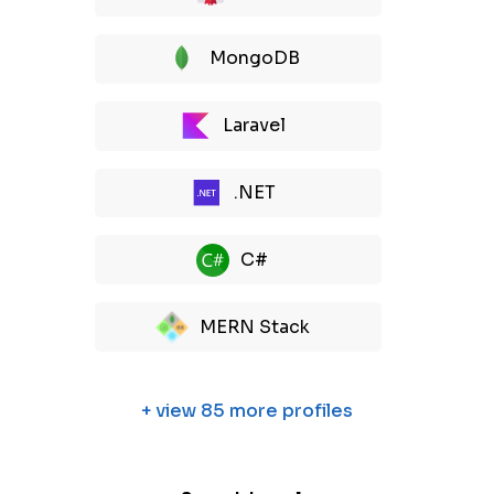
MongoDB
Laravel
.NET
C#
MERN Stack
+ view 85 more profiles