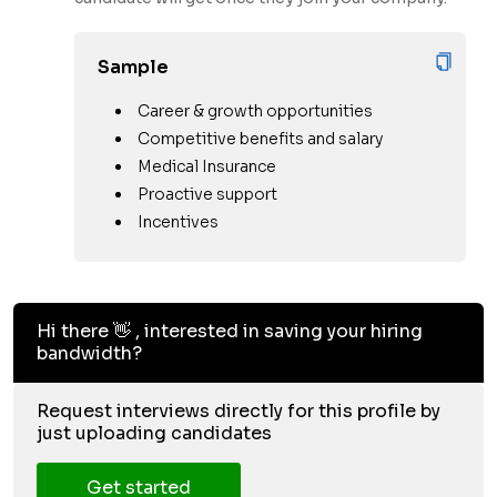
Sample
Career & growth opportunities
Competitive benefits and salary
Medical Insurance
Proactive support
Incentives
Hi there 👋 , interested in saving your hiring
bandwidth?
Request interviews directly for this profile by
just uploading candidates
Get started