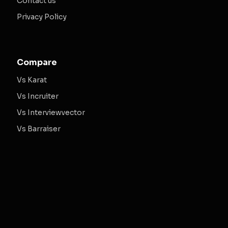
Contact us
Privacy Policy
Compare
Vs Karat
Vs Incruiter
Vs Interviewvector
Vs Barraiser