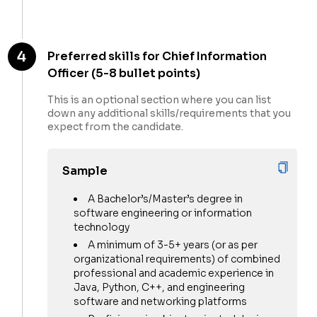
4
Preferred skills for Chief Information
Officer (5-8 bullet points)
This is an optional section where you can list
down any additional skills/requirements that you
expect from the candidate.
Sample
A Bachelor’s/Master’s degree in
software engineering or information
technology
A minimum of 3-5+ years (or as per
organizational requirements) of combined
professional and academic experience in
Java, Python, C++, and engineering
software and networking platforms