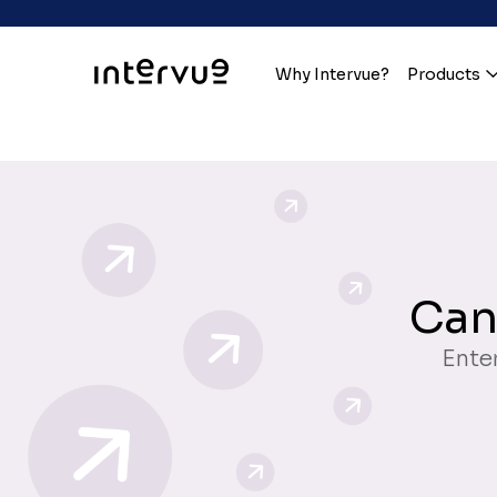
Why Intervue?
Products
Can
Enter