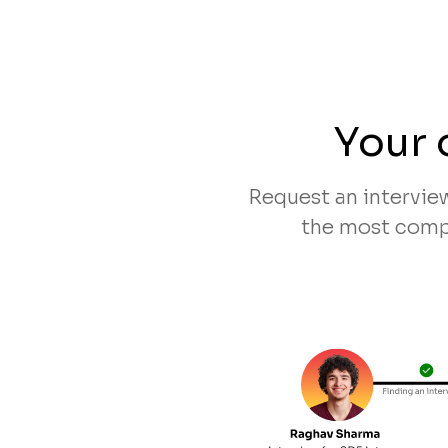
Your 
Request an intervie
the most compa