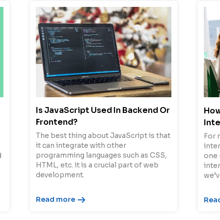
Is JavaScript Used In Backend Or
How
Frontend?
Int
The best thing about JavaScript is that
For 
it can integrate with other
inter
programming languages such as CSS,
d
one 
HTML, etc. it is a crucial part of web
inte
development.
we’v
Read more
Rea