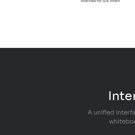
Inte
A unified interf
whiteboa