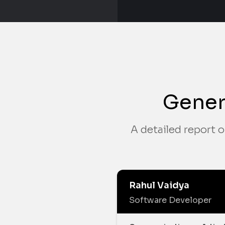
Gener
A detailed report o
Rahul Vaidya
Software Developer