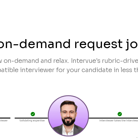
on-demand request j
w on-demand and relax. Intervue's rubric-dri
tible interviewer for your candidate in less t