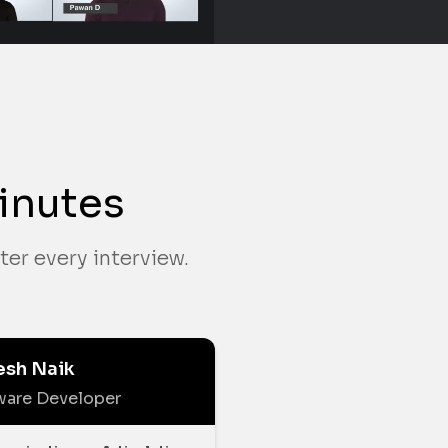
inutes
ter every interview.
esh Naik
ware Developer