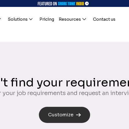
Solutions
Pricing
Resources
Contact us
't find your requireme
 your job requirements and request an interv
Customize