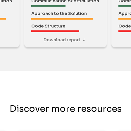
lation
Communication or Articulation
Commu
Approach to the Solution
Appro
Code Structure
Code 
Download report
Discover more resources