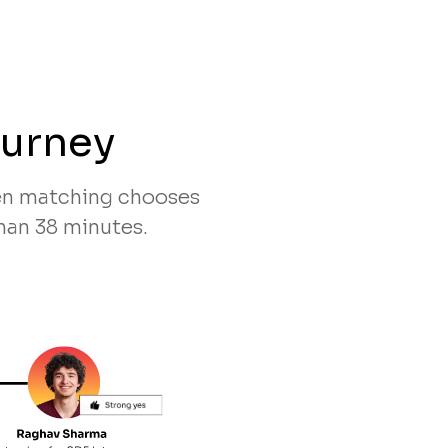
ourney
ven matching chooses
han 38 minutes.