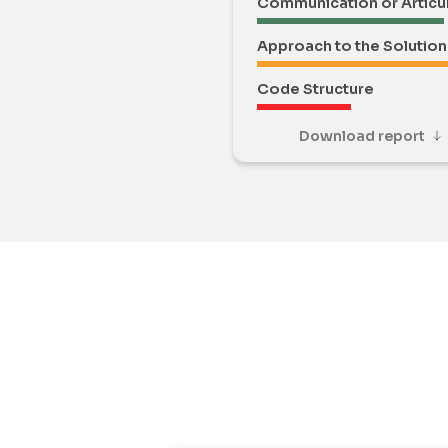
Communication or Articu
Approach to the Solution
Code Structure
Download report