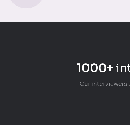
1000+
in
Our interviewers 