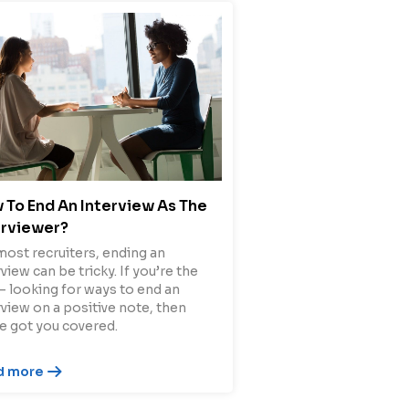
 To End An Interview As The
erviewer?
most recruiters, ending an
view can be tricky. If you’re the
– looking for ways to end an
rview on a positive note, then
e got you covered.
d more