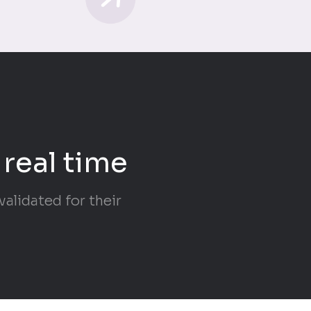
 real time
alidated for their