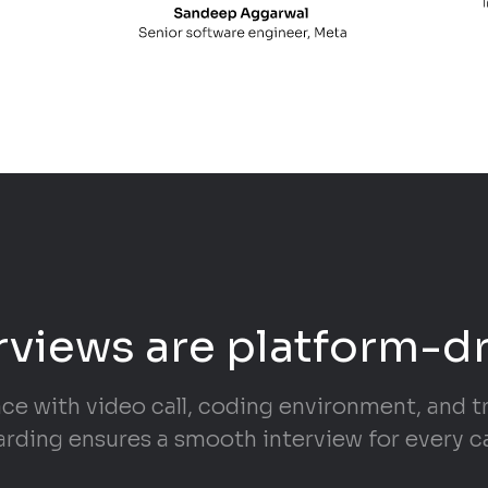
rviews are platform-d
ace with video call, coding environment, and 
rding ensures a smooth interview for every c