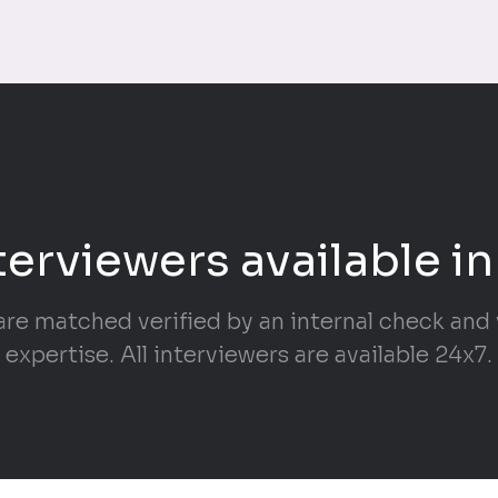
terviewers available in
are matched verified by an internal check and v
expertise. All interviewers are available 24x7.