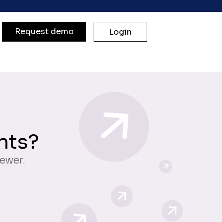
Request demo
Login
nts?
iewer.