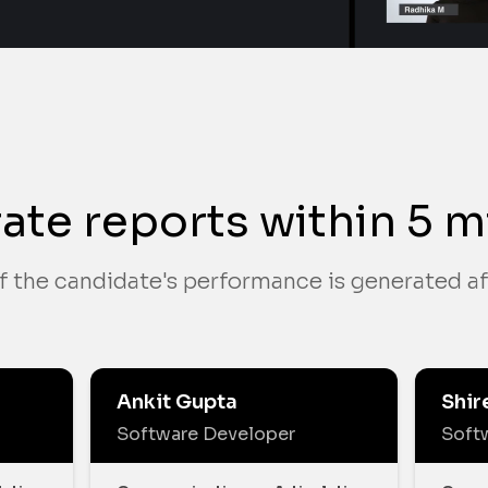
ate reports within 5 m
f the candidate's performance is generated af
Ankit Gupta
Shir
Software Developer
Soft