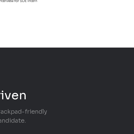
riven
trackpad-friendly
andidate.