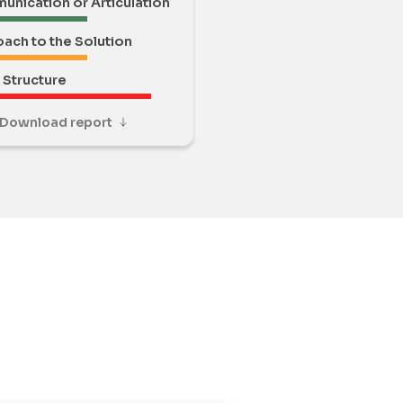
nication or Articulation
ach to the Solution
Structure
Download report