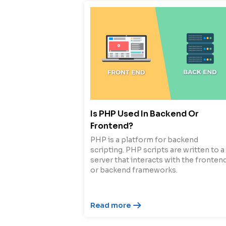
Is PHP Used In Backend Or
Frontend?
PHP is a platform for backend
scripting. PHP scripts are written to a
server that interacts with the fronten
or backend frameworks.
Read more