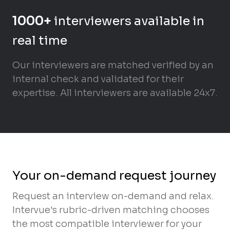
1000+
interviewers available in
real time
Our interviewers are matched verified by an
internal check and validated for their
expertise. All interviewers are available 24x7.
Your on-demand request journey
Request an interview on-demand and relax.
Intervue's rubric-driven matching chooses
the most compatible interviewer for your