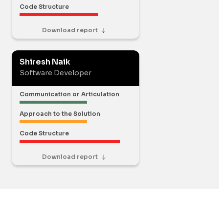
Code Structure
Download report
Shiresh Naik
Software Developer
Communication or Articulation
Approach to the Solution
Code Structure
Download report