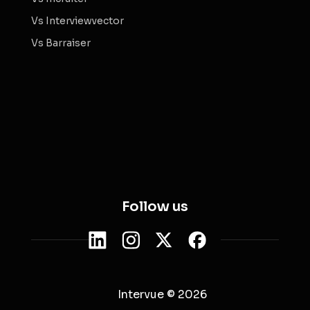
Vs Interviewvector
Vs Barraiser
Follow us
Intervue © 2026