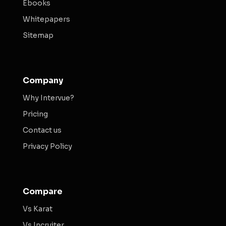
Ebooks
Whitepapers
Sitemap
Company
Why Intervue?
Pricing
Contact us
Privacy Policy
Compare
Vs Karat
Vs Incruiter