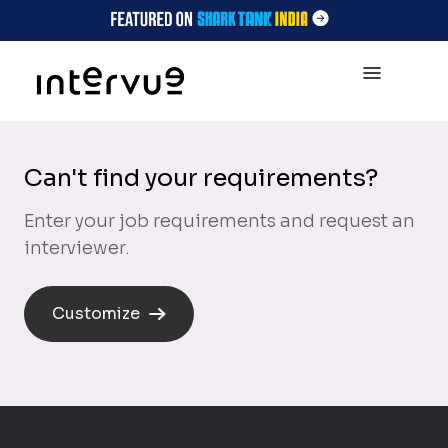
Can't find your requirements?
Enter your job requirements and request an
interviewer.
Customize