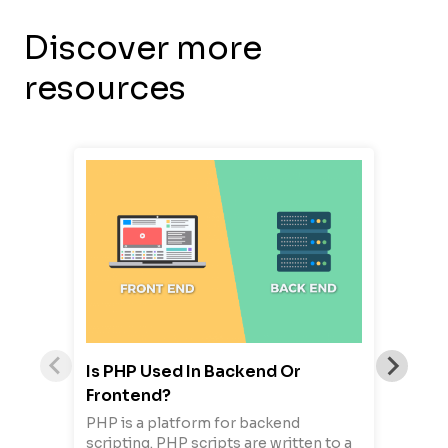
Discover more
resources
Is PHP Used In Backend Or
Frontend?
PHP is a platform for backend
scripting. PHP scripts are written to a