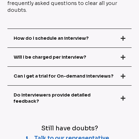
frequently asked questions to clear all your
doubts.
How do I schedule an interview?
Will I be charged per interview?
Can I get a trial for On-demand interviews?
Do Interviewers provide detailed
feedback?
Still have doubts?
Talk to our representative