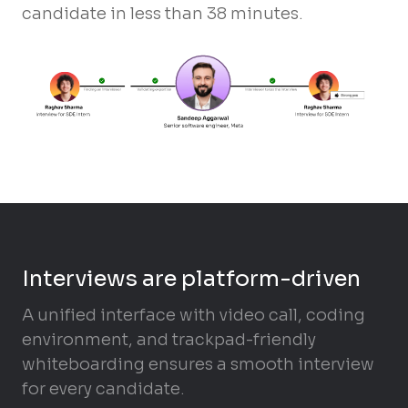
candidate in less than 38 minutes.
Interviews are platform-driven
A unified interface with video call, coding
environment, and trackpad-friendly
whiteboarding ensures a smooth interview
for every candidate.