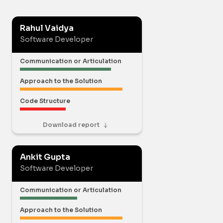
Rahul Vaidya
Software Developer
Communication or Articulation
Approach to the Solution
Code Structure
Download report
Ankit Gupta
Software Developer
Communication or Articulation
Approach to the Solution