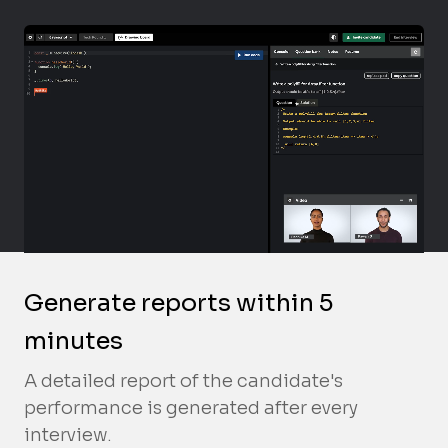
Generate reports within 5
minutes
A detailed report of the candidate's
performance is generated after every
interview.