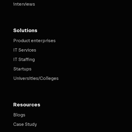
interviews
Solutions
Product enterprises
IT Services
IT Staffing
Startups
Universities/Colleges
Resources
Blogs
Case Study