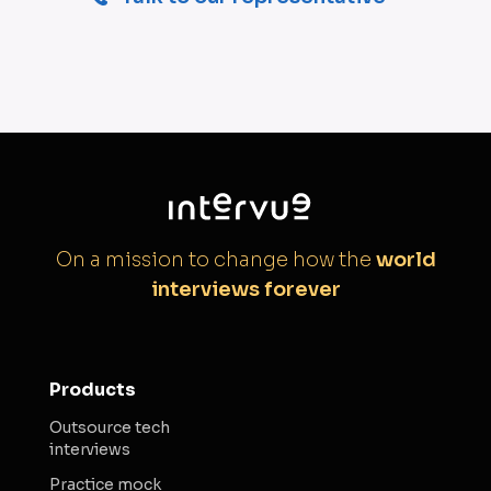
On a mission to change how the
world
interviews forever
Products
Outsource tech
interviews
Practice mock