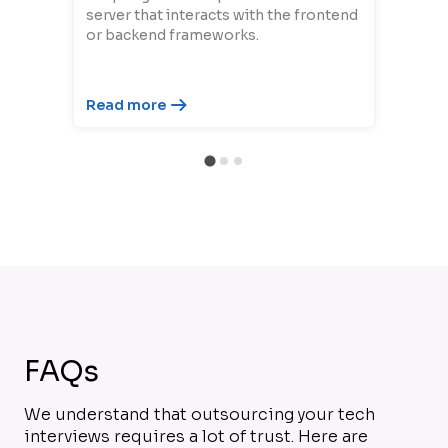
server that interacts with the frontend
or backend frameworks.
Read more
FAQs
We understand that outsourcing your tech
interviews requires a lot of trust. Here are