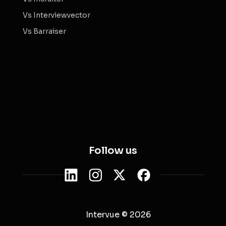
Vs Interviewvector
Vs Barraiser
Follow us
Intervue © 2026