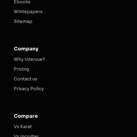
Ebooks
Whitepapers
Sitemap
Company
Why Intervue?
Pricing
Contact us
Privacy Policy
Compare
Vs Karat
Vs Incruiter