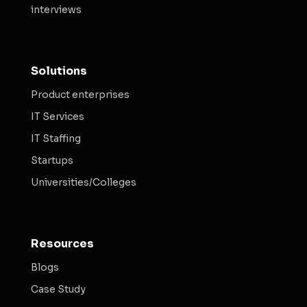
interviews
Solutions
Product enterprises
IT Services
IT Staffing
Startups
Universities/Colleges
Resources
Blogs
Case Study