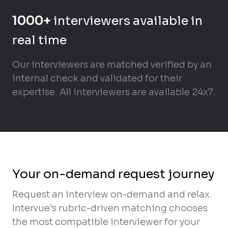
1000+
interviewers available in
real time
Our interviewers are matched verified by an
internal check and validated for their
expertise. All interviewers are available 24x7.
Your on-demand request journey
Request an interview on-demand and relax.
Intervue's rubric-driven matching chooses
the most compatible interviewer for your