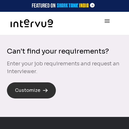
Can't find your requirements?
Enter your job requirements and request an
interviewer.
Customize