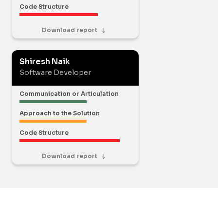
Code Structure
Download report
Shiresh Naik
Software Developer
Communication or Articulation
Approach to the Solution
Code Structure
Download report