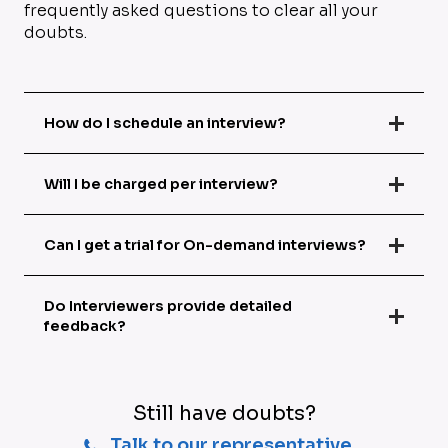
frequently asked questions to clear all your
doubts.
How do I schedule an interview?
Will I be charged per interview?
Can I get a trial for On-demand interviews?
Do Interviewers provide detailed
feedback?
Still have doubts?
Talk to our representative