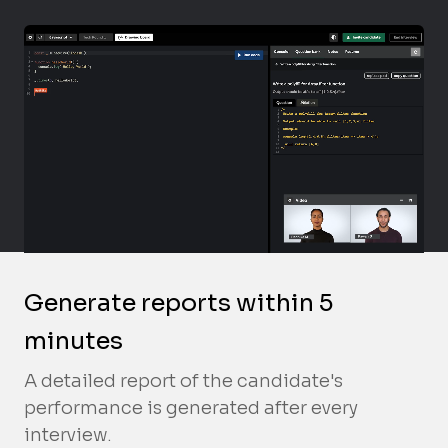
Generate reports within 5
minutes
A detailed report of the candidate's
performance is generated after every
interview.