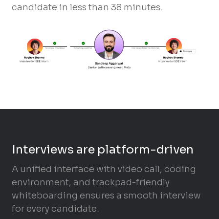
candidate in less than 38 minutes.
Interviews are platform-driven
A unified interface with video call, coding
environment, and trackpad-friendly
whiteboarding ensures a smooth interview
for every candidate.