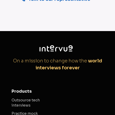
On a mission to change how the
world
interviews forever
Products
Outsource tech
interviews
Practice mock