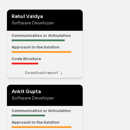
Rahul Vaidya
Software Developer
Communication or Articulation
Approach to the Solution
Code Structure
Download report
Ankit Gupta
Software Developer
Communication or Articulation
Approach to the Solution