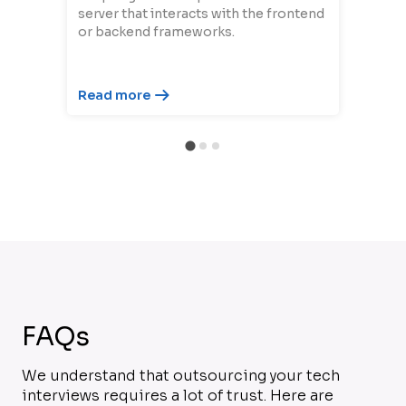
server that interacts with the frontend
or backend frameworks.
Read more
FAQs
We understand that outsourcing your tech
interviews requires a lot of trust. Here are