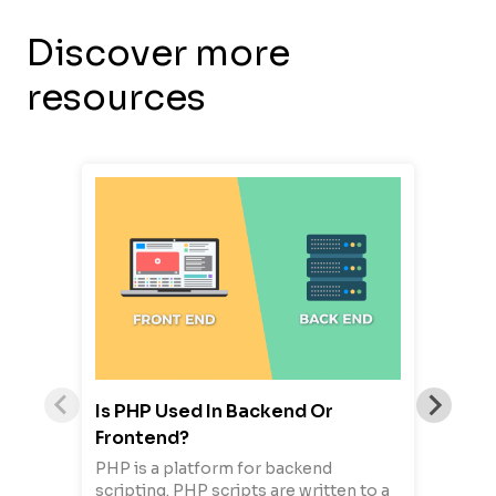
Discover more
resources
Is PHP Used In Backend Or
Frontend?
PHP is a platform for backend
scripting. PHP scripts are written to a