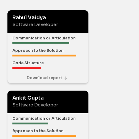
Rahul Vaidya
Software Developer
Communication or Articulation
Approach to the Solution
Code Structure
Download report
Ankit Gupta
Software Developer
Communication or Articulation
Approach to the Solution