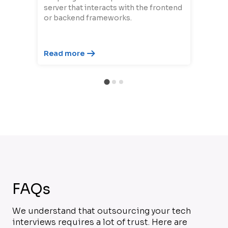
server that interacts with the frontend
or backend frameworks.
Read more
FAQs
We understand that outsourcing your tech
interviews requires a lot of trust. Here are