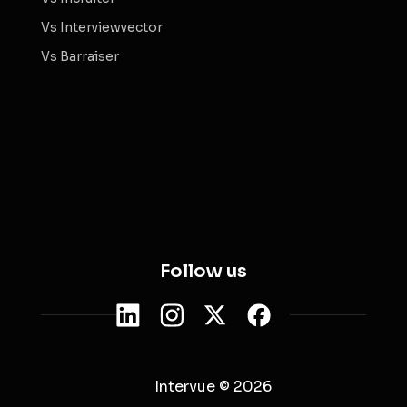
Vs Interviewvector
Vs Barraiser
Follow us
Intervue © 2026