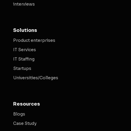
interviews
Solutions
Product enterprises
IT Services
IT Staffing
Startups
Universities/Colleges
Resources
Blogs
Case Study