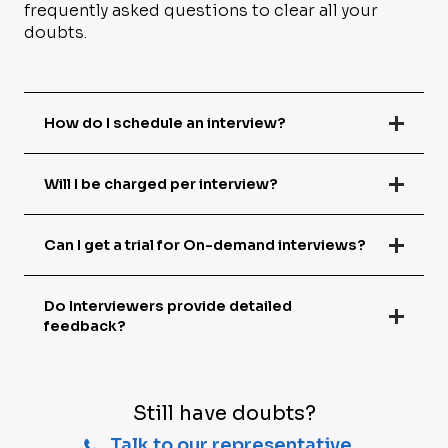
frequently asked questions to clear all your
doubts.
How do I schedule an interview?
Will I be charged per interview?
Can I get a trial for On-demand interviews?
Do Interviewers provide detailed
feedback?
Still have doubts?
Talk to our representative