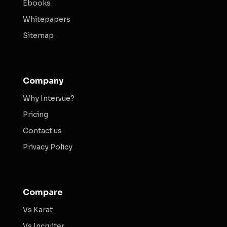
Ebooks
Whitepapers
Sitemap
Company
Why Intervue?
Pricing
Contact us
Privacy Policy
Compare
Vs Karat
Vs Incruiter