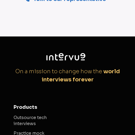
On a mission to change how the
world
interviews forever
Products
Outsource tech
interviews
Practice mock