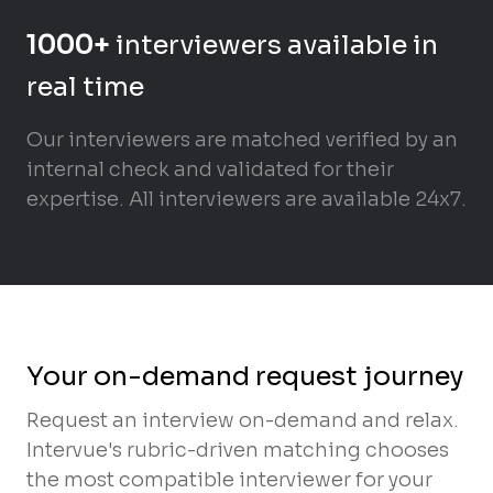
1000+
interviewers available in
real time
Our interviewers are matched verified by an
internal check and validated for their
expertise. All interviewers are available 24x7.
Your on-demand request journey
Request an interview on-demand and relax.
Intervue's rubric-driven matching chooses
the most compatible interviewer for your