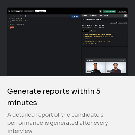
Generate reports within 5
minutes
A detailed report of the candidate's
performance is generated after every
interview.