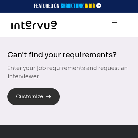
Can't find your requirements?
Enter your job requirements and request an
interviewer.
Customize