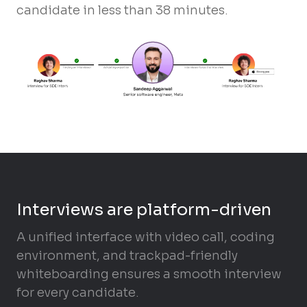
candidate in less than 38 minutes.
Interviews are platform-driven
A unified interface with video call, coding
environment, and trackpad-friendly
whiteboarding ensures a smooth interview
for every candidate.