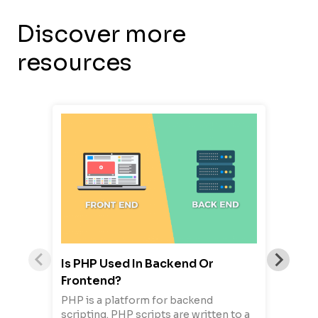
Discover more
resources
Is PHP Used In Backend Or
Frontend?
PHP is a platform for backend
scripting. PHP scripts are written to a