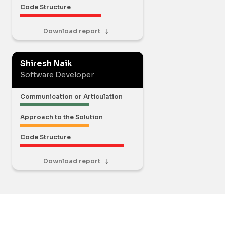
Code Structure
Download report
Shiresh Naik
Software Developer
Communication or Articulation
Approach to the Solution
Code Structure
Download report