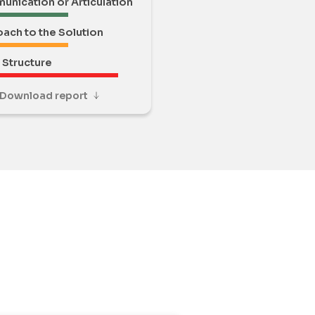
nication or Articulation
ach to the Solution
Structure
Download report