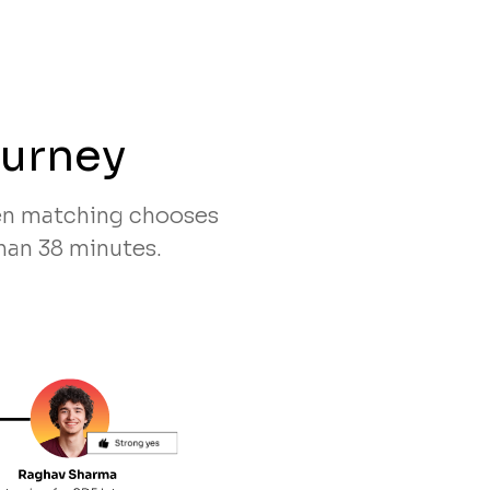
ourney
ven matching chooses
han 38 minutes.