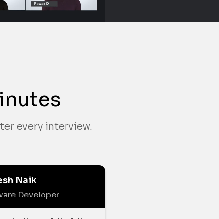
inutes
ter every interview.
esh Naik
ware Developer