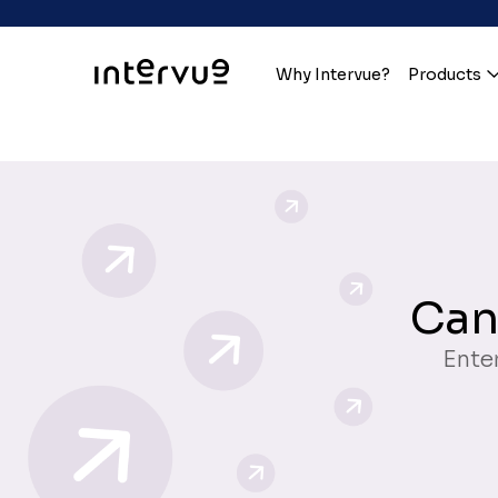
Why Intervue?
Products
Can
Enter