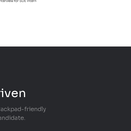
riven
trackpad-friendly
andidate.