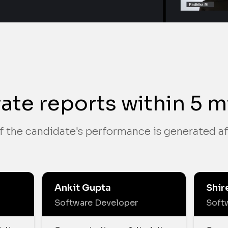
ate reports within 5 m
f the candidate's performance is generated af
Ankit Gupta
Shir
Software Developer
Soft