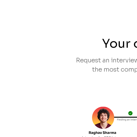
Your 
Request an intervie
the most compa