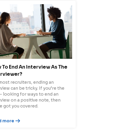
 To End An Interview As The
erviewer?
most recruiters, ending an
view can be tricky. If you’re the
– looking for ways to end an
rview on a positive note, then
e got you covered.
d more