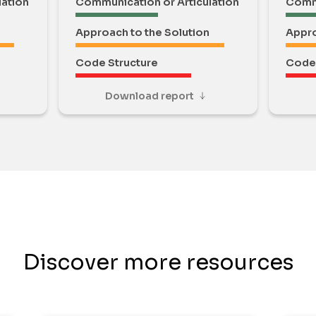
lation
Communication or Articulation
Commu
Approach to the Solution
Appro
Code Structure
Code 
Download report
Discover more resources