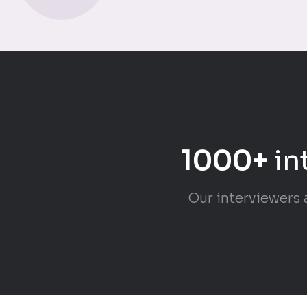
1000+
in
Our interviewers 