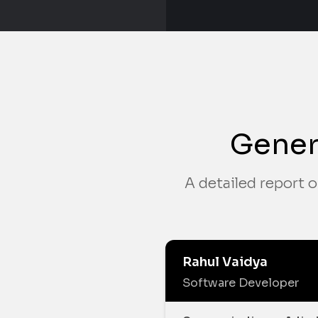
Gener
A detailed report o
Rahul Vaidya
Software Developer