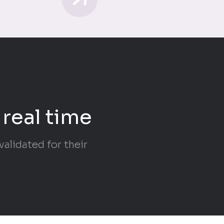
 real time
alidated for their