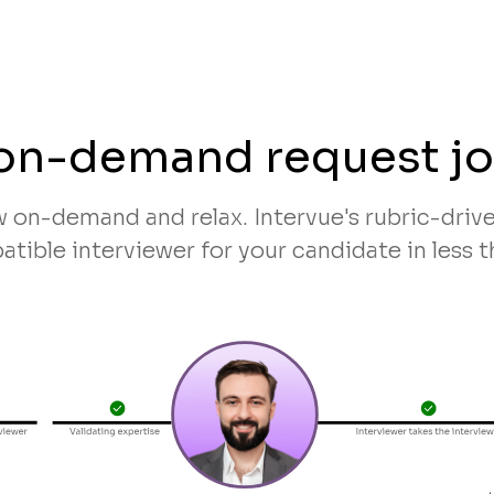
on-demand request j
w on-demand and relax. Intervue's rubric-dri
tible interviewer for your candidate in less t