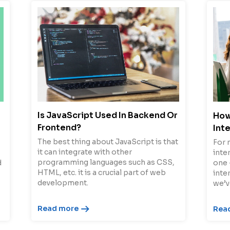
Is JavaScript Used In Backend Or
How
Frontend?
Int
The best thing about JavaScript is that
For 
it can integrate with other
inter
programming languages such as CSS,
d
one 
HTML, etc. it is a crucial part of web
inte
development.
we’v
Read more
Rea