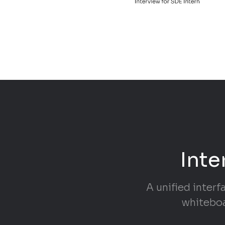
Inte
A unified interf
whiteboa