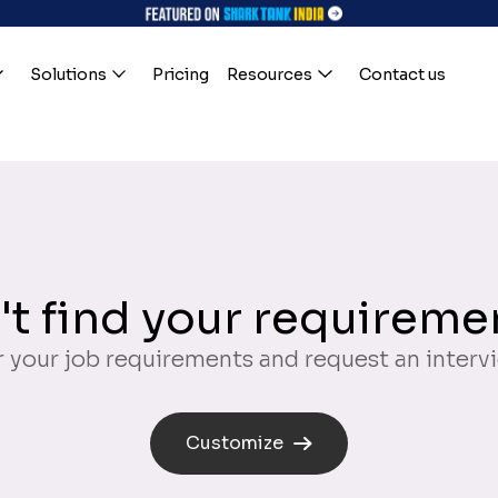
Solutions
Pricing
Resources
Contact us
't find your requireme
 your job requirements and request an interv
Customize