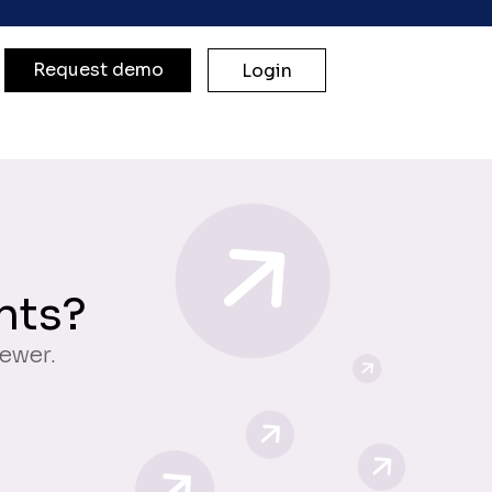
Request demo
Login
nts?
iewer.