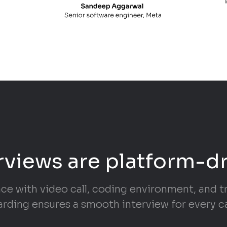
rviews are platform-d
ace with video call, coding environment, and 
rding ensures a smooth interview for every c