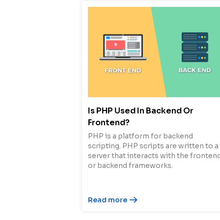
Is PHP Used In Backend Or
Frontend?
PHP is a platform for backend
scripting. PHP scripts are written to a
server that interacts with the fronten
or backend frameworks.
Read more