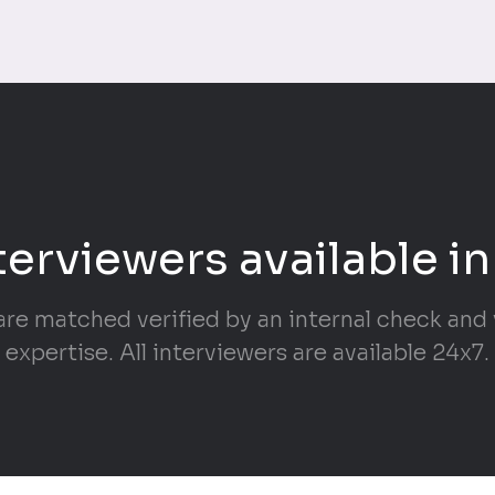
terviewers available in
are matched verified by an internal check and v
expertise. All interviewers are available 24x7.