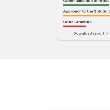
Communication or Articu
Approach to the Solution
Code Structure
Download report