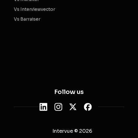
Vs Interviewvector
Vs Barraiser
Follow us
Intervue © 2026