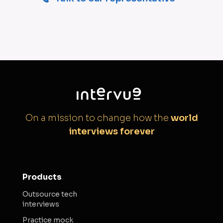
On a mission to change how the
world
interviews forever
Products
Outsource tech
interviews
Practice mock