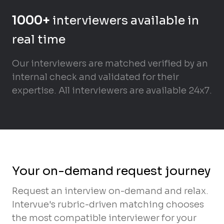
1000+
interviewers available in
real time
Our interviewers are matched verified by an
internal check and validated for their
expertise. All interviewers are available 24x7.
Your on-demand request journey
Request an interview on-demand and relax.
Intervue's rubric-driven matching chooses
the most compatible interviewer for your