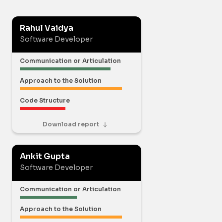
Rahul Vaidya
Software Developer
Communication or Articulation
Approach to the Solution
Code Structure
Download report
Ankit Gupta
Software Developer
Communication or Articulation
Approach to the Solution