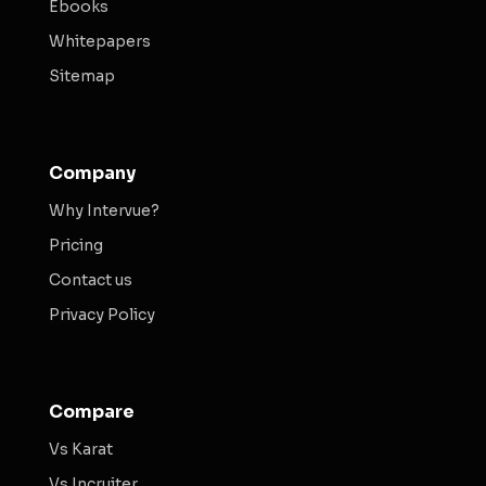
Ebooks
Whitepapers
Sitemap
Company
Why Intervue?
Pricing
Contact us
Privacy Policy
Compare
Vs Karat
Vs Incruiter