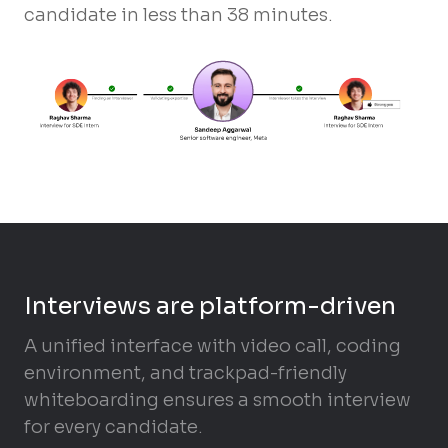
candidate in less than 38 minutes.
Interviews are platform-driven
A unified interface with video call, coding
environment, and trackpad-friendly
whiteboarding ensures a smooth interview
for every candidate.