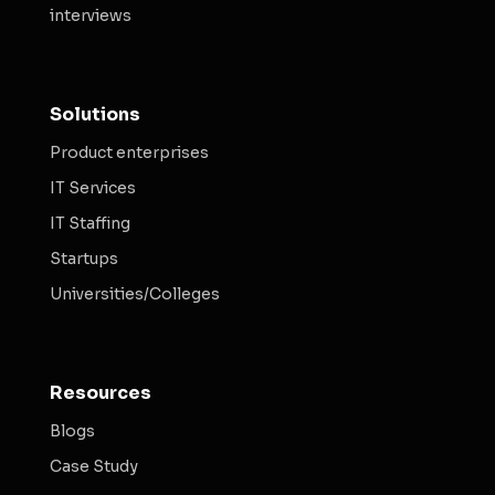
interviews
Solutions
Product enterprises
IT Services
IT Staffing
Startups
Universities/Colleges
Resources
Blogs
Case Study