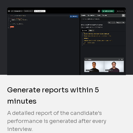
Generate reports within 5
minutes
A detailed report of the candidate's
performance is generated after every
interview.