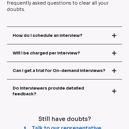
frequently asked questions to clear all your
doubts.
How do I schedule an interview?
Will I be charged per interview?
Can I get a trial for On-demand interviews?
Do Interviewers provide detailed
feedback?
Still have doubts?
Talk to our representative