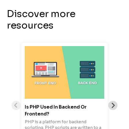
Discover more
resources
Is PHP Used In Backend Or
Frontend?
PHP is a platform for backend
scripting. PHP scripts are written to a