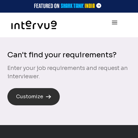
Can't find your requirements?
Enter your job requirements and request an
interviewer.
Customize