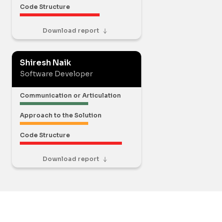
Code Structure
Download report
Shiresh Naik
Software Developer
Communication or Articulation
Approach to the Solution
Code Structure
Download report