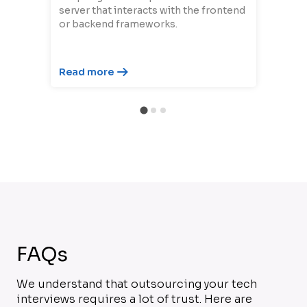
server that interacts with the frontend
or backend frameworks.
Read more
FAQs
We understand that outsourcing your tech
interviews requires a lot of trust. Here are