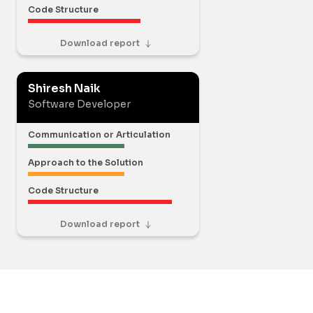
Code Structure
Download report
Shiresh Naik
Software Developer
Communication or Articulation
Approach to the Solution
Code Structure
Download report