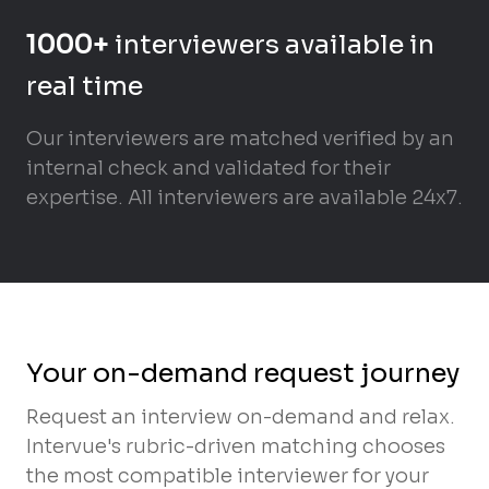
1000+
interviewers available in
real time
Our interviewers are matched verified by an
internal check and validated for their
expertise. All interviewers are available 24x7.
Your on-demand request journey
Request an interview on-demand and relax.
Intervue's rubric-driven matching chooses
the most compatible interviewer for your