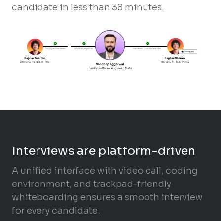
candidate in less than 38 minutes.
Interviews are platform-driven
A unified interface with video call, coding
environment, and trackpad-friendly
whiteboarding ensures a smooth interview
for every candidate.