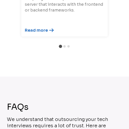
server that interacts with the frontend
or backend frameworks.
Read more
FAQs
We understand that outsourcing your tech
interviews requires a lot of trust. Here are