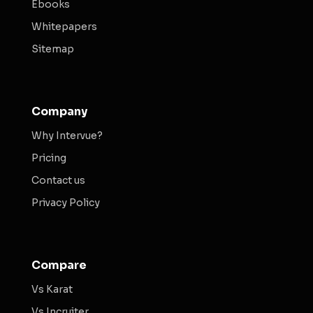
Ebooks
Whitepapers
Sitemap
Company
Why Intervue?
Pricing
Contact us
Privacy Policy
Compare
Vs Karat
Vs Incruiter