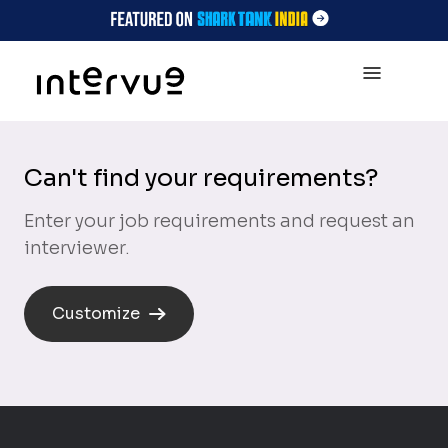
Can't find your requirements?
Enter your job requirements and request an
interviewer.
Customize