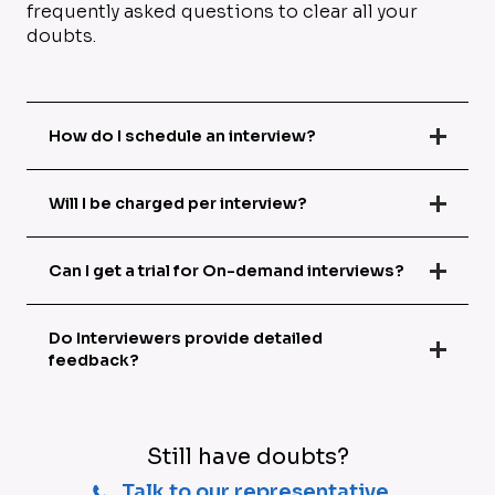
frequently asked questions to clear all your
doubts.
How do I schedule an interview?
Will I be charged per interview?
Can I get a trial for On-demand interviews?
Do Interviewers provide detailed
feedback?
Still have doubts?
Talk to our representative