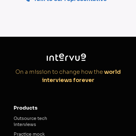
On a mission to change how the
world
interviews forever
Products
Outsource tech
interviews
Practice mock