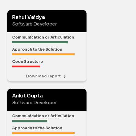
Rahul Vaidya
Software Developer
Communication or Articulation
Approach to the Solution
Code Structure
Download report
Ankit Gupta
Software Developer
Communication or Articulation
Approach to the Solution