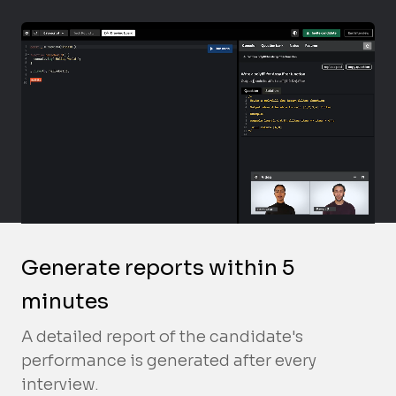
Generate reports within 5
minutes
A detailed report of the candidate's
performance is generated after every
interview.