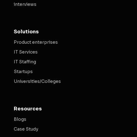
interviews
Solutions
Product enterprises
IT Services
IT Staffing
Startups
Universities/Colleges
Resources
Blogs
Case Study