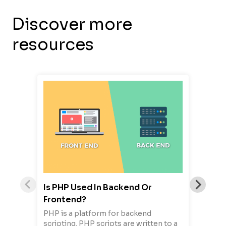
Discover more
resources
Is PHP Used In Backend Or
Frontend?
PHP is a platform for backend
scripting. PHP scripts are written to a