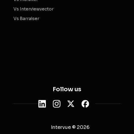
Vs Interviewvector
Vs Barraiser
Follow us
Intervue © 2026