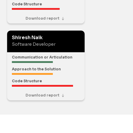
Code Structure
Download report
Shiresh Naik
Software Developer
Communication or Articulation
Approach to the Solution
Code Structure
Download report