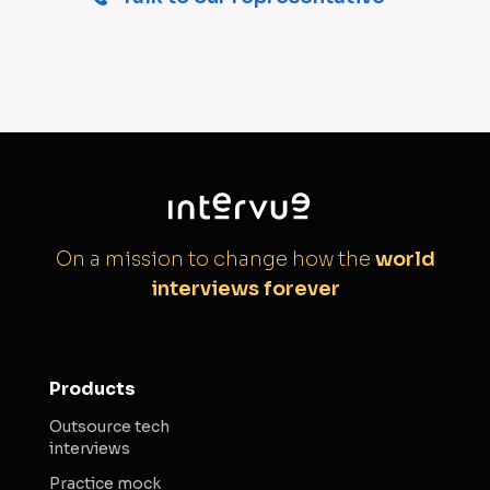
On a mission to change how the
world
interviews forever
Products
Outsource tech
interviews
Practice mock