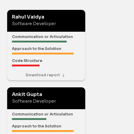
Rahul Vaidya
Software Developer
Communication or Articulation
Approach to the Solution
Code Structure
Download report
Ankit Gupta
Software Developer
Communication or Articulation
Approach to the Solution