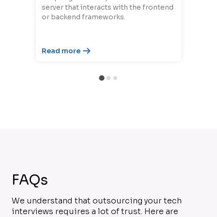
server that interacts with the frontend
or backend frameworks.
Read more
FAQs
We understand that outsourcing your tech
interviews requires a lot of trust. Here are