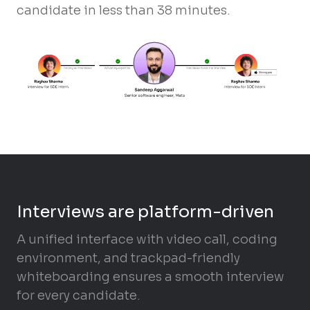
candidate in less than 38 minutes.
Interviews are platform-driven
A unified interface with video call, coding
environment, and trackpad-friendly
whiteboarding ensures a smooth interview
for every candidate.