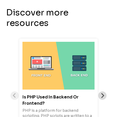
Discover more
resources
Is PHP Used In Backend Or
Frontend?
PHP is a platform for backend
scripting. PHP scripts are written to a