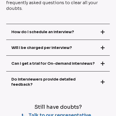
frequently asked questions to clear all your
doubts.
How do I schedule an interview?
Will I be charged per interview?
Can I get a trial for On-demand interviews?
Do Interviewers provide detailed
feedback?
Still have doubts?
Talk to our representative