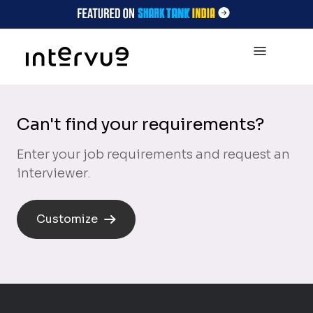
Can't find your requirements?
Enter your job requirements and request an
interviewer.
Customize