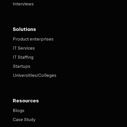
interviews
Solutions
Product enterprises
IT Services
IT Staffing
Startups
Universities/Colleges
Resources
Blogs
Case Study