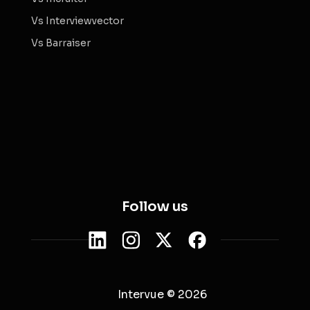
Vs Interviewvector
Vs Barraiser
Follow us
Intervue © 2026