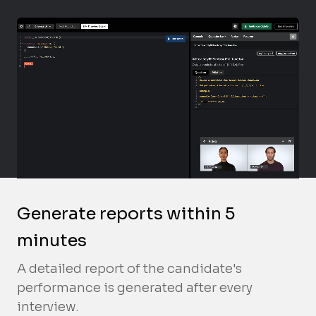
Generate reports within 5
minutes
A detailed report of the candidate's
performance is generated after every
interview.