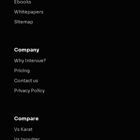
Ebooks
Whitepapers
Sitemap
Company
Why Intervue?
Pricing
Contact us
Privacy Policy
Compare
Vs Karat
Vs Incruiter