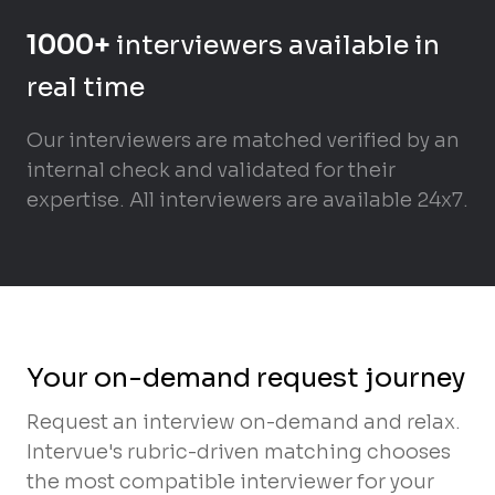
1000+
interviewers available in
real time
Our interviewers are matched verified by an
internal check and validated for their
expertise. All interviewers are available 24x7.
Your on-demand request journey
Request an interview on-demand and relax.
Intervue's rubric-driven matching chooses
the most compatible interviewer for your