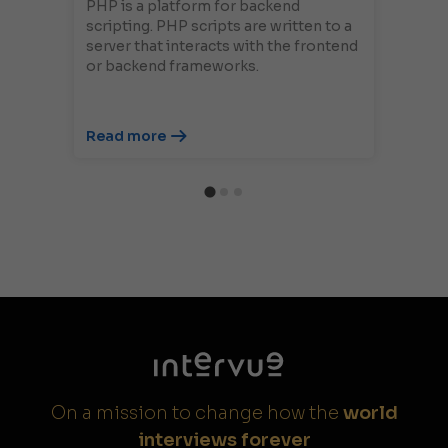
PHP is a platform for backend
scripting. PHP scripts are written to a
server that interacts with the frontend
or backend frameworks.
Read more
On a mission to change how the
world
interviews forever