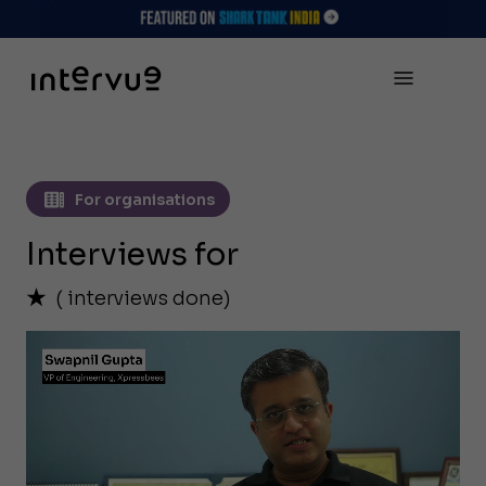
For organisations
Interviews for
(
interviews done)