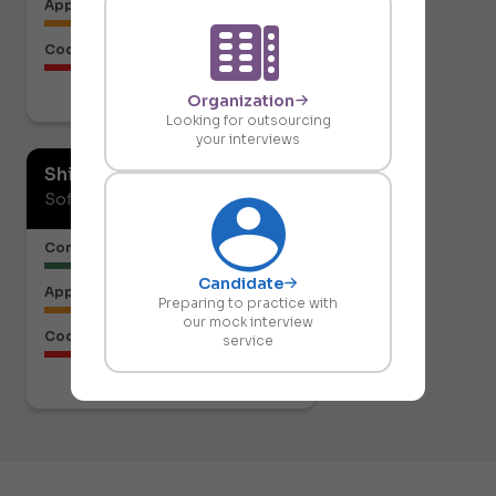
Approach to the Solution
Code Structure
Organization
Download report
Looking for outsourcing
your interviews
Shiresh Naik
Software Developer
Communication or Articulation
Candidate
Approach to the Solution
Preparing to practice with
our mock interview
Code Structure
service
Download report