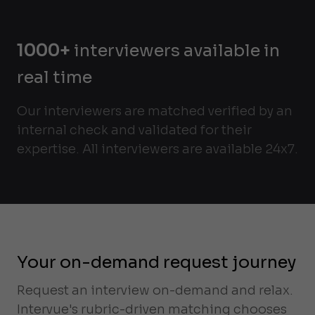
1000+
interviewers available in
real time
Our interviewers are matched verified by an
internal check and validated for their
expertise. All interviewers are available 24x7.
Your on-demand request journey
Request an interview on-demand and relax.
Intervue's rubric-driven matching chooses