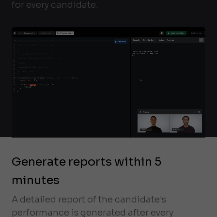
for every candidate.
Generate reports within 5
minutes
A detailed report of the candidate's
performance is generated after every