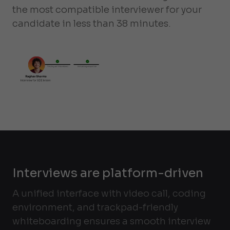
the most compatible interviewer for your
candidate in less than 38 minutes.
Interviews are platform-driven
A unified interface with video call, coding
environment, and trackpad-friendly
whiteboarding ensures a smooth interview