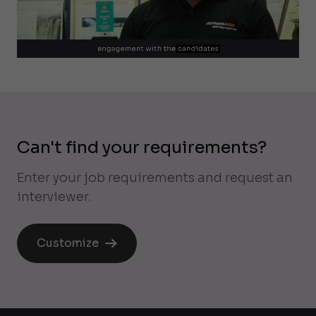
Can't find your requirements?
Enter your job requirements and request an
interviewer.
Customize