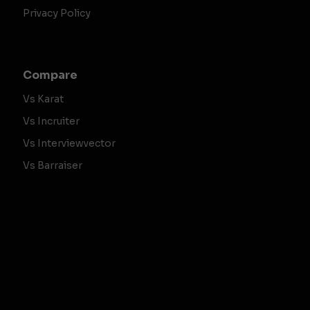
Privacy Policy
Compare
Vs Karat
Vs Incruiter
Vs Interviewvector
Vs Barraiser