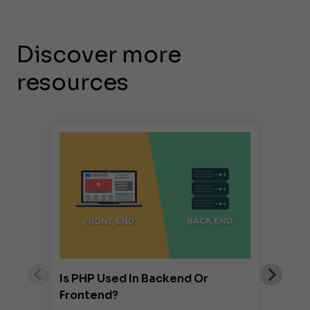
Discover more
resources
Is PHP Used In Backend Or
Frontend?