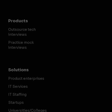
Products
Outsource tech
interviews
Practice mock
interviews
Solutions
Product enterprises
IT Services
IT Staffing
Startups
Universities/Colleges