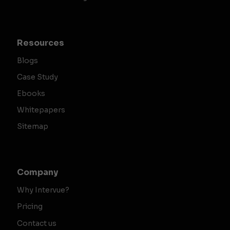
Resources
Blogs
Case Study
Ebooks
Whitepapers
Sitemap
Company
Why Intervue?
Pricing
Contact us