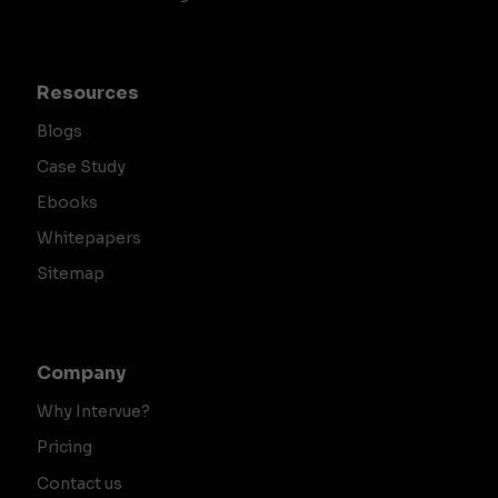
Resources
Blogs
Case Study
Ebooks
Whitepapers
Sitemap
Company
Why Intervue?
Pricing
Contact us