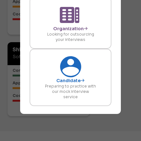
Approach to the Solution
Code Structure
Organization
Download report
Looking for outsourcing
your interviews
Shiresh Naik
Software Developer
Communication or Articulation
Candidate
Approach to the Solution
Preparing to practice with
our mock interview
Code Structure
service
Download report