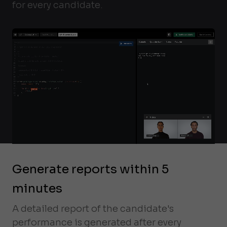
for every candidate.
Generate reports within 5
minutes
A detailed report of the candidate's
performance is generated after every