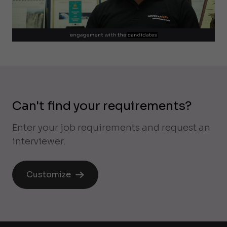
Can't find your requirements?
Enter your job requirements and request an
interviewer.
Customize