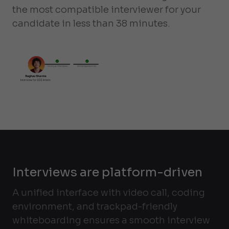
the most compatible interviewer for your
candidate in less than 38 minutes.
Interviews are platform-driven
A unified interface with video call, coding
environment, and trackpad-friendly
whiteboarding ensures a smooth interview