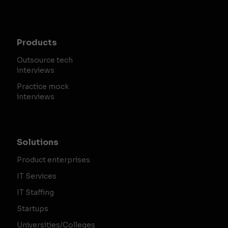
Products
Outsource tech
interviews
Practice mock
interviews
Solutions
Product enterprises
IT Services
IT Staffing
Startups
Universities/Colleges