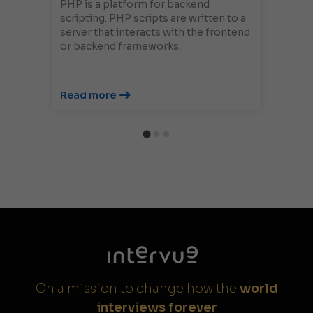
PHP is a platform for backend
scripting. PHP scripts are written to a
server that interacts with the frontend
or backend frameworks.
Read more
On a mission to change how the
world
interviews forever