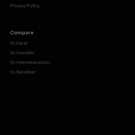
Privacy Policy
Compare
Vs Karat
Vs Incruiter
Vs Interviewvector
Vs Barraiser