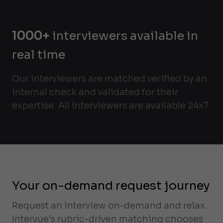
1000+
interviewers available in
real time
Our interviewers are matched verified by an
internal check and validated for their
expertise. All interviewers are available 24x7.
Your on-demand request journey
Request an interview on-demand and relax.
Intervue's rubric-driven matching chooses