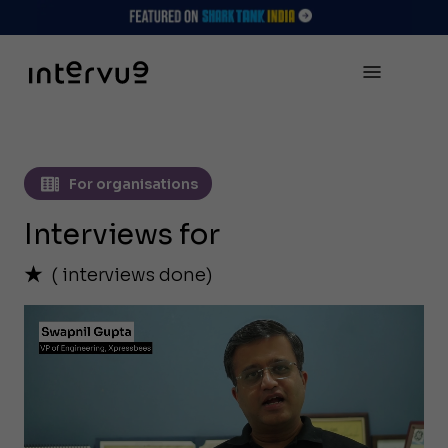
For organisations
Interviews for
(
interviews done)