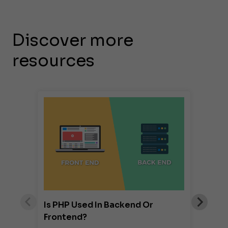
Discover more
resources
Is PHP Used In Backend Or
Frontend?