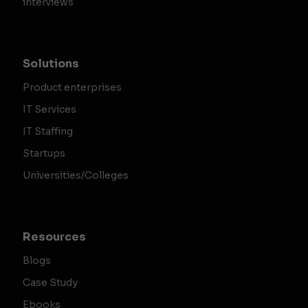
interviews
Solutions
Product enterprises
IT Services
IT Staffing
Startups
Universities/Colleges
Resources
Blogs
Case Study
Ebooks