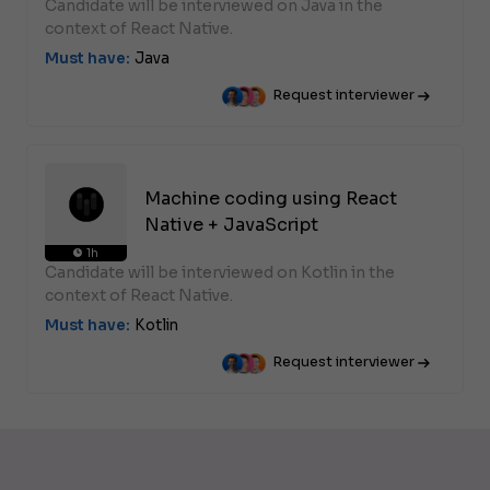
Candidate will be interviewed on Java in the
context of React Native.
Must have:
Java
Request interviewer
Machine coding using React
Native + JavaScript
1h
Candidate will be interviewed on Kotlin in the
context of React Native.
Must have:
Kotlin
Request interviewer