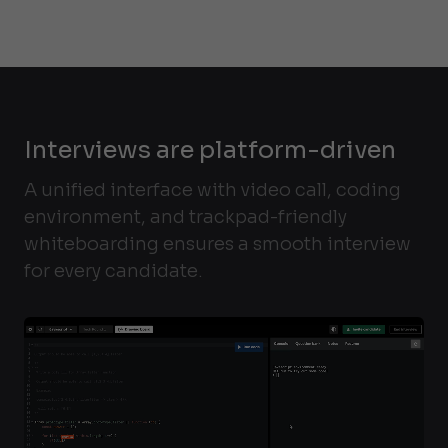
Interviews are platform-driven
A unified interface with video call, coding
environment, and trackpad-friendly
whiteboarding ensures a smooth interview
for every candidate.