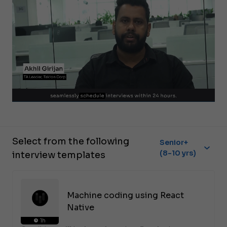
Select from the following
Senior+
(8-10 yrs)
interview templates
Machine coding using React
Native
1h