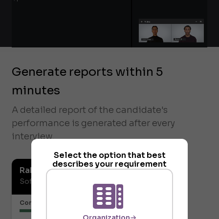
Generate reports within 5
minutes
A detailed report of the candidate's
performance is generated after every
interview.
Select the option that best
describes your requirement
Rahul Vaidya
Software Developer
Communication or Articulation
Organization