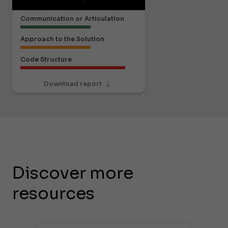
Communication or Articulation
Approach to the Solution
Code Structure
Download report
Discover more
resources