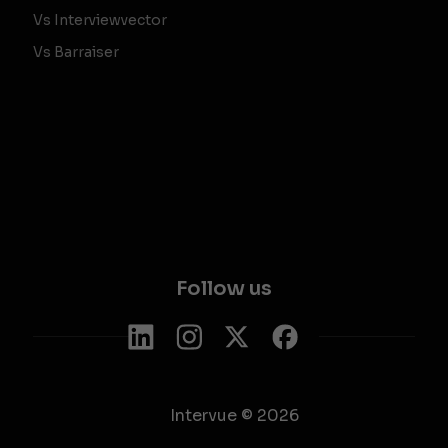
Vs Interviewvector
Vs Barraiser
Follow us
Intervue © 2026