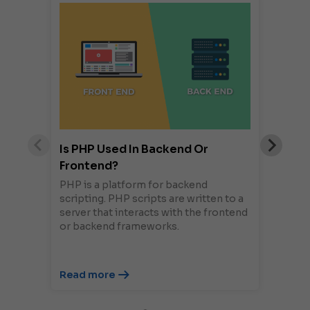
Is PHP Used In Backend Or
Frontend?
PHP is a platform for backend
scripting. PHP scripts are written to a
server that interacts with the frontend
or backend frameworks.
Read more