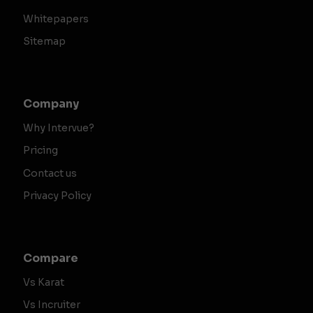
Whitepapers
Sitemap
Company
Why Intervue?
Pricing
Contact us
Privacy Policy
Compare
Vs Karat
Vs Incruiter