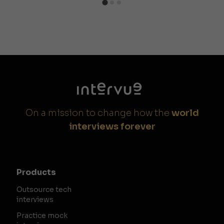
On a mission to change how the
world
interviews forever
Products
Outsource tech
interviews
Practice mock