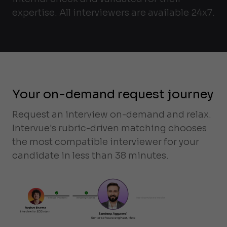
expertise. All interviewers are available 24x7.
Your on-demand request journey
Request an interview on-demand and relax.
Intervue's rubric-driven matching chooses
the most compatible interviewer for your
candidate in less than 38 minutes.