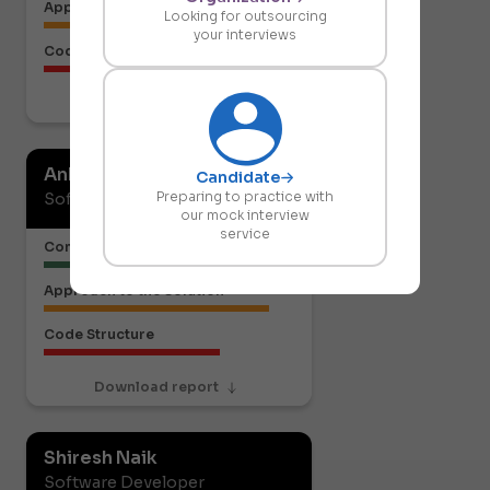
Approach to the Solution
Looking for outsourcing
your interviews
Code Structure
Download report
Ankit Gupta
Candidate
Preparing to practice with
Software Developer
our mock interview
service
Communication or Articulation
Approach to the Solution
Code Structure
Download report
Shiresh Naik
Software Developer