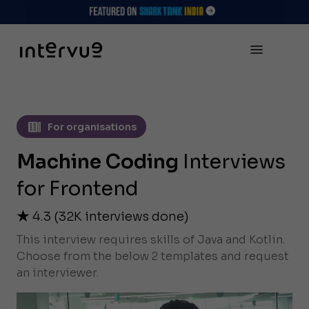
For organisations
Machine Coding
Interviews
for Frontend
4.3
(
32K
interviews done)
This interview requires skills of Java and Kotlin.
Choose from the below 2 templates and request
an interviewer.