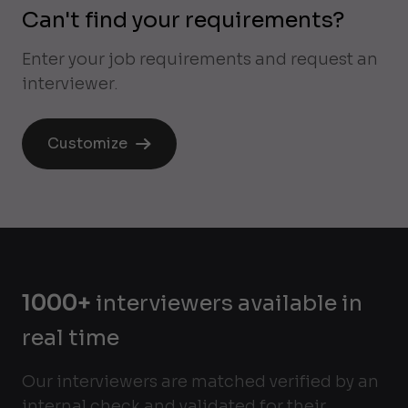
Can't find your requirements?
Enter your job requirements and request an
interviewer.
Customize
1000+
interviewers available in
real time
Our interviewers are matched verified by an
internal check and validated for their