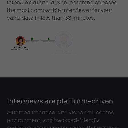
Intervue's rubric-driven matching chooses
the most compatible interviewer for your
candidate in less than 38 minutes.
Interviews are platform-driven
A unified interface with video call, coding
environment, and trackpad-friendly
whiteboarding ensures a smooth interview