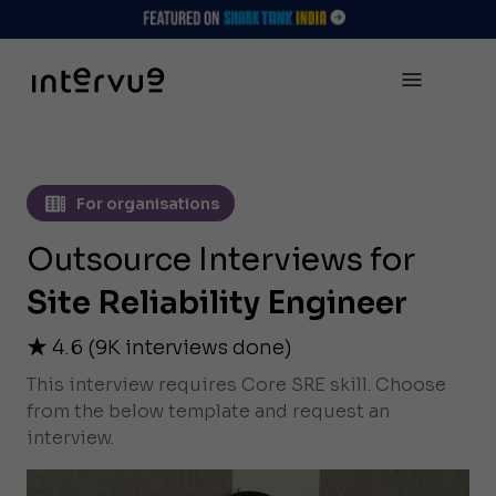
For organisations
Outsource Interviews for
Site Reliability Engineer
4.6
(
9K
interviews done)
This interview requires Core SRE skill. Choose
from the below template and request an
interview.