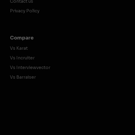
Contact us
Privacy Policy
Compare
Vs Karat
Vs Incruiter
Vs Interviewvector
Vs Barraiser