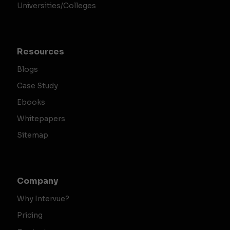
Universities/Colleges
Resources
Blogs
Case Study
Ebooks
Whitepapers
Sitemap
Company
Why Intervue?
Pricing