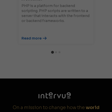
PHP is a platform for backend
scripting. PHP scripts are written to a
server that interacts with the frontend
or backend frameworks.
Read more
On a mission to change how the
world