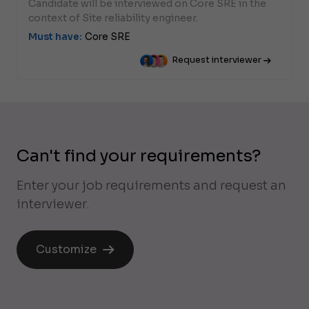
Candidate will be interviewed on Core SRE in the
context of Site reliability engineer.
Must have:
Core SRE
Request interviewer
Can't find your requirements?
Enter your job requirements and request an
interviewer.
Customize