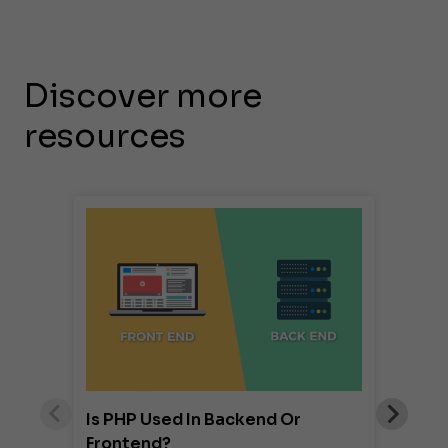
Discover more
resources
Is PHP Used In Backend Or
Frontend?