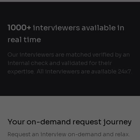
1000+
interviewers available in
real time
Our interviewers are matched verified by an
internal check and validated for their
expertise. All interviewers are available 24x7.
Your on-demand request journey
Request an interview on-demand and relax.