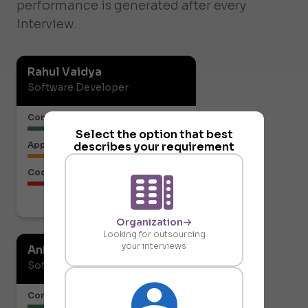
performance is generated after every
interview.
Rahul Vaidya
Software Developer
Communication or Articulation
Select the option that best
describes your requirement
Approach to the Solution
Code Structure
Download report
Organization
Looking for outsourcing
your interviews
Ankit Gupta
Software Developer
Communication or Articulation