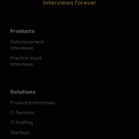
interviews forever
Products
Outsource tech
interviews
Practice mock
interviews
Solutions
Product enterprises
IT Services
IT Staffing
Startups