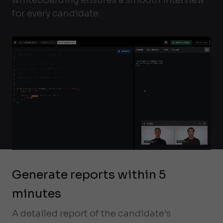
for every candidate.
Generate reports within 5
minutes
A detailed report of the candidate's