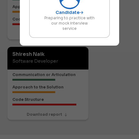
Approach to the Solution
Candidate
Preparing to practice with
Code Structure
our mock interview
service
Download report
Shiresh Naik
Software Developer
Communication or Articulation
Approach to the Solution
Code Structure
Download report