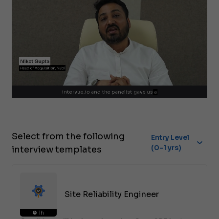
Select from the following
Entry Level
(0-1 yrs)
interview templates
Site Reliability Engineer
1h