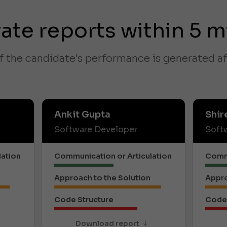
ate reports within 5 m
f the candidate's performance is generated af
Ankit Gupta
Shir
Software Developer
Soft
lation
Communication or Articulation
Commu
Approach to the Solution
Appro
Code Structure
Code 
Download report