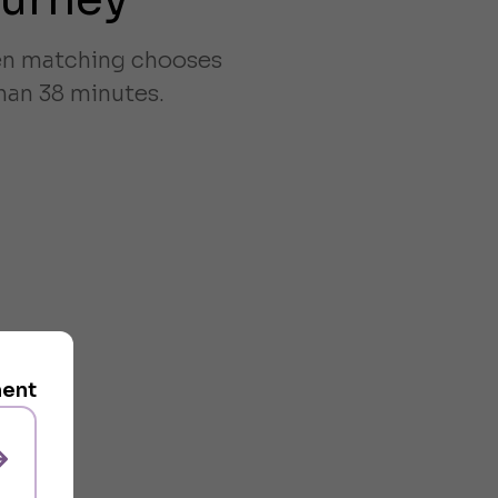
ven matching chooses
han 38 minutes.
ment