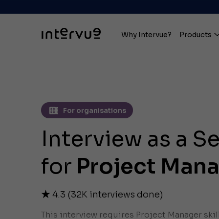
Why Intervue?
Products
For organisations
Interview as a S
for
Project Man
4.3
(
32K
interviews done)
This interview requires Project Manager skil