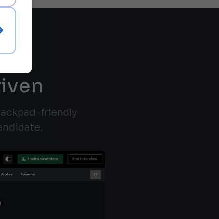
riven
trackpad-friendly
andidate.