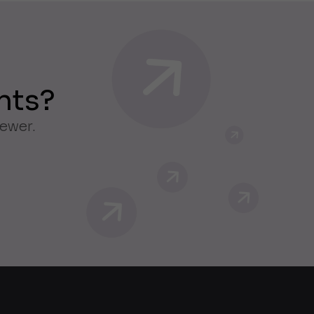
nts?
iewer.