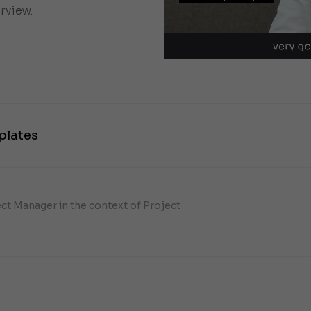
rview.
plates
ect Manager in the context of Project