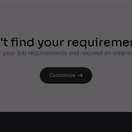
't find your requireme
 your job requirements and request an interv
Customize