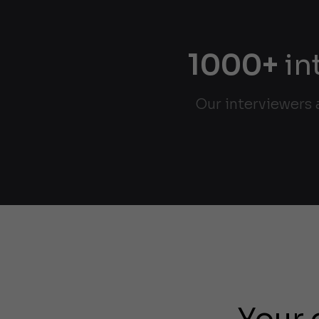
1000+
in
Our interviewers 
Your 