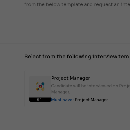
from the below template and request an inte
Select from the following interview tem
Project Manager
Candidate will be interviewed on Proj
Manager.
Must have:
Project Manager
1h