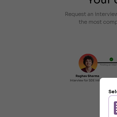
Request an intervie
the most compa
Sel