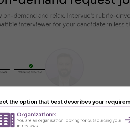
w on-demand and relax. Intervue's rubric-dri
tible interviewer for your candidate in less t
ect the option that best describes your require
Organization
You are an organisation looking for outsourcing your
interviews