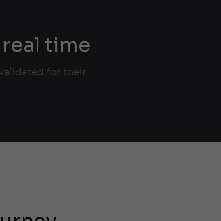
 real time
alidated for their
ourney