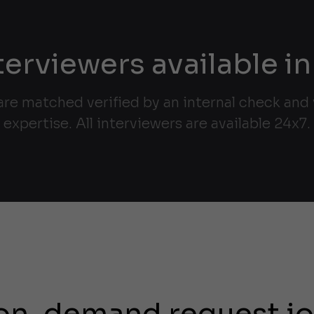
terviewers available in
are matched verified by an internal check and v
expertise. All interviewers are available 24x7.
on-demand request j