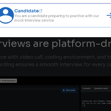
Candidate
You are a candidate preparing to practice with our
mock interview service
rviews are platform-d
ace with video call, coding environment, and 
rding ensures a smooth interview for every c