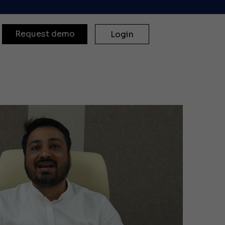
Request demo
Login