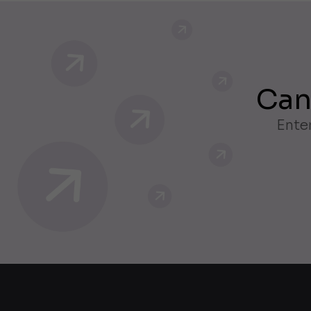
Can
Enter