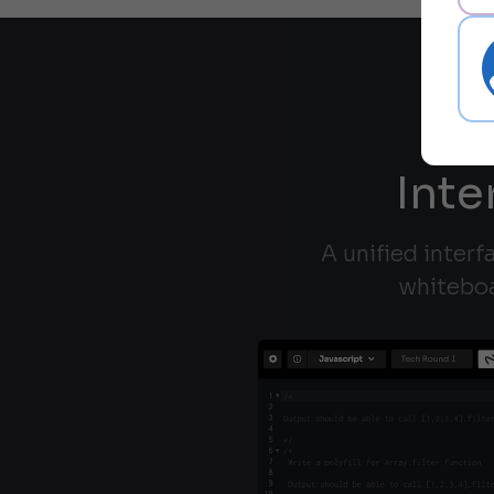
Inte
A unified interf
whiteboa