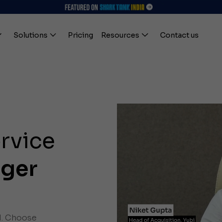
Solutions
Pricing
Resources
Contact us
ervice
ager
l. Choose