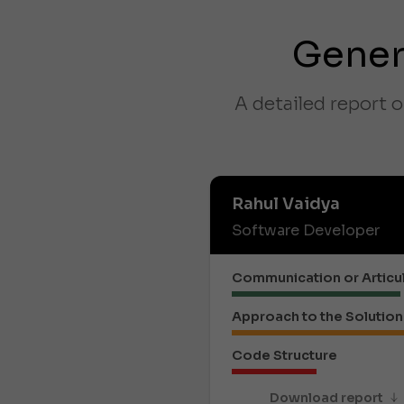
Gener
A detailed report o
Rahul Vaidya
Software Developer
Communication or Articu
Approach to the Solution
Code Structure
Download report