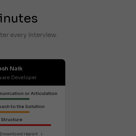
inutes
ter every interview.
esh Naik
ware Developer
nication or Articulation
ach to the Solution
Structure
Download report