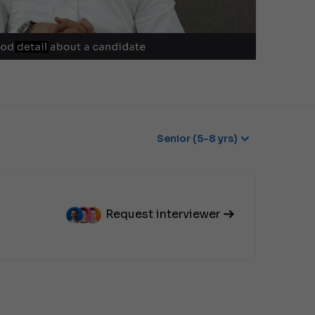
Senior (5-8 yrs)
Request interviewer