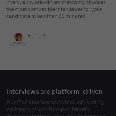
Intervue's rubric-driven matching chooses
the most compatible interviewer for your
candidate in less than 38 minutes.
Interviews are platform-driven
A unified interface with video call, coding
environment, and trackpad-friendly
whiteboarding ensures a smooth interview