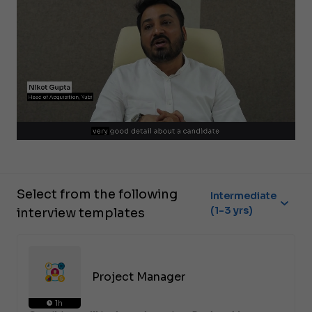
Select from the following
Intermediate
(1-3 yrs)
interview templates
Project Manager
1h