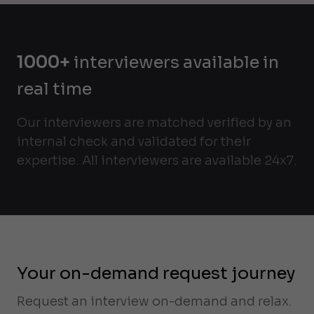
1000+
interviewers available in
real time
Our interviewers are matched verified by an
internal check and validated for their
expertise. All interviewers are available 24x7.
Your on-demand request journey
Request an interview on-demand and relax.