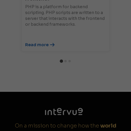
PHP is a platform for backend
scripting. PHP scripts are written to a
server that interacts with the frontend
or backend frameworks.
Read more
On a mission to change how the
world