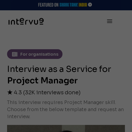
For organisations
Interview as a Service for
Project Manager
4.3
(
32K
interviews done)
This interview requires Project Manager skill.
Choose from the below template and request an
interview.