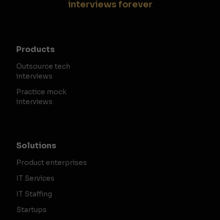
interviews forever
Products
Outsource tech
interviews
Practice mock
interviews
Solutions
Product enterprises
IT Services
IT Staffing
Startups