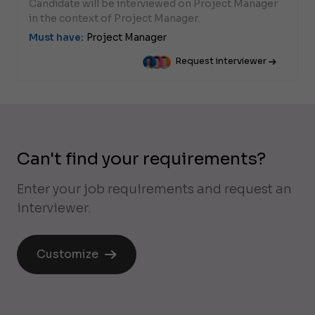
Candidate will be interviewed on Project Manager
in the context of Project Manager.
Must have:
Project Manager
Request interviewer
Can't find your requirements?
Enter your job requirements and request an
interviewer.
Customize