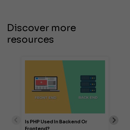
Discover more
resources
Is PHP Used In Backend Or
Frontend?