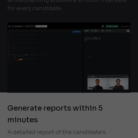
for every candidate.
Generate reports within 5
minutes
A detailed report of the candidate's