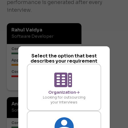
performance is generated after every
interview.
Rahul Vaidya
Software Developer
Communication or Articulation
Select the option that best
describes your requirement
Approach to the Solution
Code Structure
Download report
Organization
Looking for outsourcing
your interviews
Ankit Gupta
Software Developer
Communication or Articulation