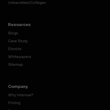
Universities/Colleges
Resources
Blogs
Case Study
Ebooks
Whitepapers
Sitemap
Company
Why Intervue?
Pricing