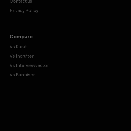
Contact us
Privacy Policy
Compare
Vs Karat
Vs Incruiter
Vs Interviewvector
Vs Barraiser