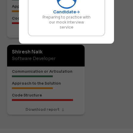
Approach to the Solution
Candidate
Preparing to practice with
Code Structure
our mock interview
service
Download report
Shiresh Naik
Software Developer
Communication or Articulation
Approach to the Solution
Code Structure
Download report