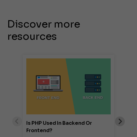
Discover more
resources
Is PHP Used In Backend Or
Frontend?