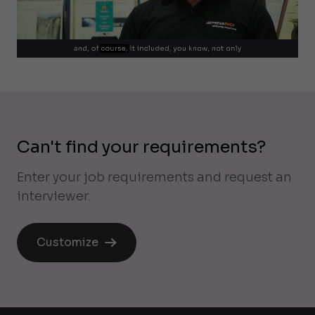
Can't find your requirements?
Enter your job requirements and request an
interviewer.
Customize