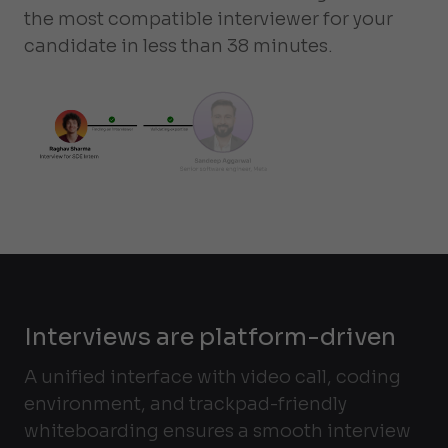
the most compatible interviewer for your
candidate in less than 38 minutes.
Interviews are platform-driven
A unified interface with video call, coding
environment, and trackpad-friendly
whiteboarding ensures a smooth interview