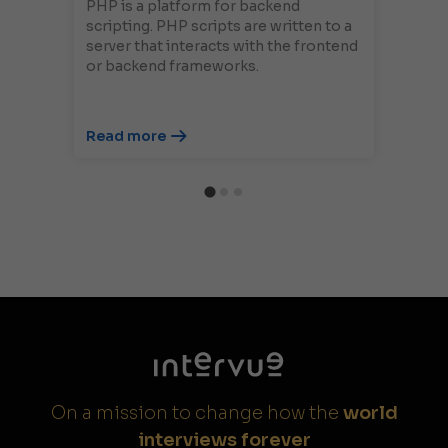
PHP is a platform for backend
scripting. PHP scripts are written to a
server that interacts with the frontend
or backend frameworks.
Read more
On a mission to change how the
world
interviews forever