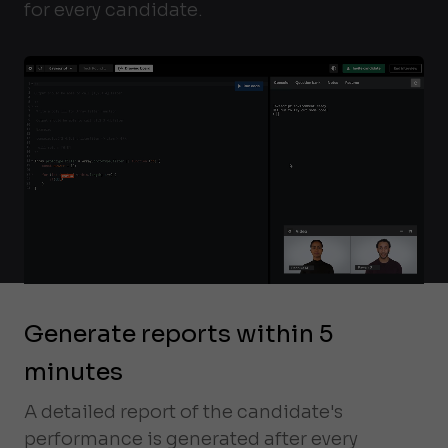
for every candidate.
Generate reports within 5
minutes
A detailed report of the candidate's
performance is generated after every