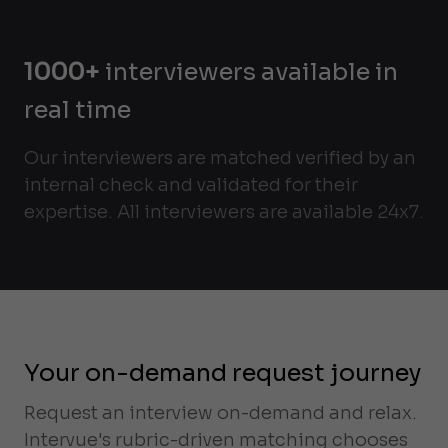
1000+
interviewers available in
real time
Our interviewers are matched verified by an
internal check and validated for their
expertise. All interviewers are available 24x7.
Your on-demand request journey
Request an interview on-demand and relax.
Intervue's rubric-driven matching chooses