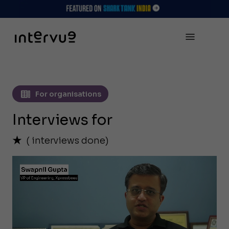
For organisations
Interviews for
(
interviews done)