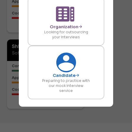
Approach to the Solution
Code Structure
Organization
Download report
Looking for outsourcing
your interviews
Shiresh Naik
Software Developer
Communication or Articulation
Candidate
Approach to the Solution
Preparing to practice with
our mock interview
Code Structure
service
Download report