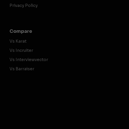
Privacy Policy
Compare
Vs Karat
Vs Incruiter
Vs Interviewvector
Vs Barraiser