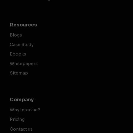
Resources
Blogs
Case Study
Ebooks
Whitepapers
Sitemap
Company
Why Intervue?
Pricing
Contact us