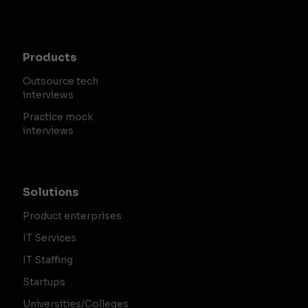
Products
Outsource tech
interviews
Practice mock
interviews
Solutions
Product enterprises
IT Services
IT Staffing
Startups
Universities/Colleges