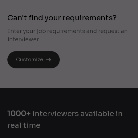
Can't find your requirements?
Enter your job requirements and request an
interviewer.
Customize
1000+
interviewers available in
real time