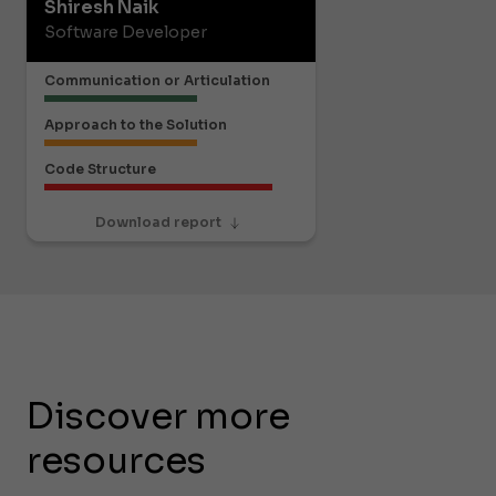
Shiresh Naik
Software Developer
Communication or Articulation
Approach to the Solution
Code Structure
Download report
Discover more
resources