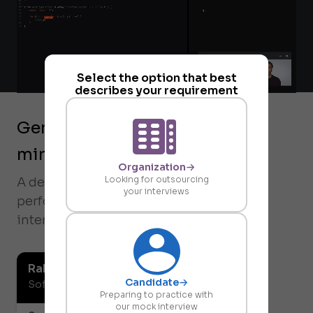
Select the option that best
describes your requirement
Generate reports within 5
minutes
Organization
Looking for outsourcing
A detailed report of the candidate's
your interviews
performance is generated after every
interview.
Rahul Vaidya
Candidate
Software Developer
Preparing to practice with
our mock interview