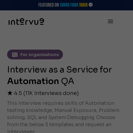
For organisations
Interview as a Service for
Automation
QA
4.5
(
11K
interviews done)
This interview requires skills of Automation
testing knowledge, Manual Exposure, Problem
solving, SQL and System Debugging. Choose
from the below 3 templates and request an
interviewer.