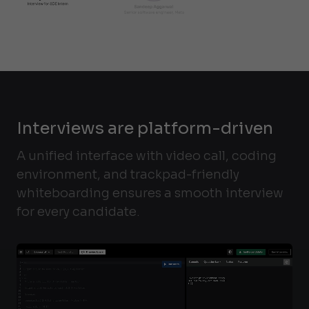
Interviews are platform-driven
A unified interface with video call, coding
environment, and trackpad-friendly
whiteboarding ensures a smooth interview
for every candidate.