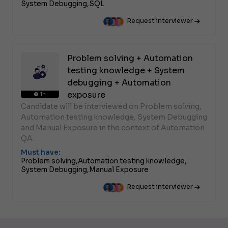
System Debugging,
SQL
Request interviewer
Problem solving + Automation
testing knowledge + System
debugging + Automation
exposure
1h
Candidate will be interviewed on Problem solving,
Automation testing knowledge, System Debugging
and Manual Exposure in the context of Automation
QA.
Must have:
Problem solving,
Automation testing knowledge,
System Debugging,
Manual Exposure
Request interviewer