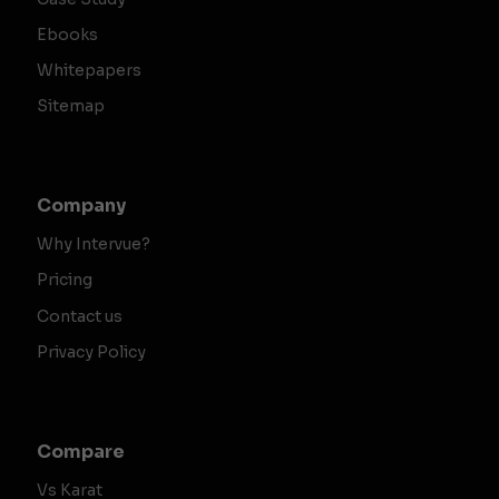
Ebooks
Whitepapers
Sitemap
Company
Why Intervue?
Pricing
Contact us
Privacy Policy
Compare
Vs Karat