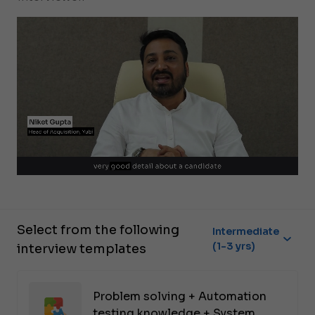
Select from the following
Intermediate
(1-3 yrs)
interview templates
Problem solving + Automation
testing knowledge + System