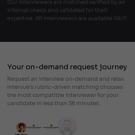
Our interviewers are matched verified by an
internal check and validated for their
expertise. All interviewers are available 24x7.
Your on-demand request journey
Request an interview on-demand and relax.
Intervue's rubric-driven matching chooses
the most compatible interviewer for your
candidate in less than 38 minutes.