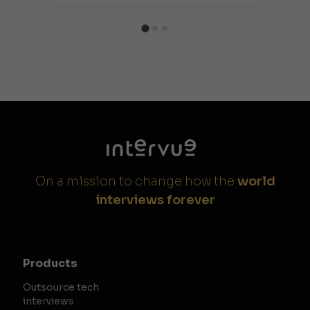
On a mission to change how the
world
interviews forever
Products
Outsource tech
interviews