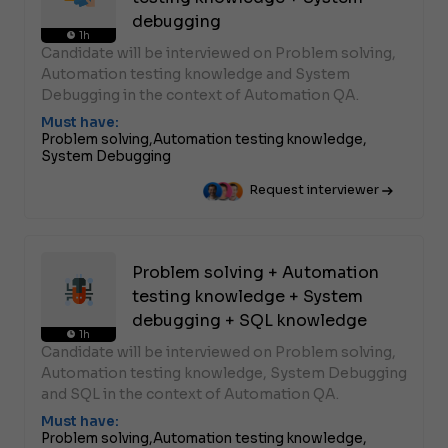
debugging
1h
Candidate will be interviewed on Problem solving,
Automation testing knowledge and System
Debugging in the context of Automation QA.
Must have:
Problem solving,
Automation testing knowledge,
System Debugging
Request interviewer
Problem solving + Automation
testing knowledge + System
debugging + SQL knowledge
1h
Candidate will be interviewed on Problem solving,
Automation testing knowledge, System Debugging
and SQL in the context of Automation QA.
Must have:
Problem solving,
Automation testing knowledge,