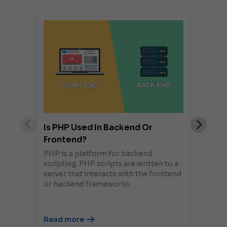
Is PHP Used In Backend Or
Frontend?
PHP is a platform for backend
scripting. PHP scripts are written to a
server that interacts with the frontend
or backend frameworks.
Read more