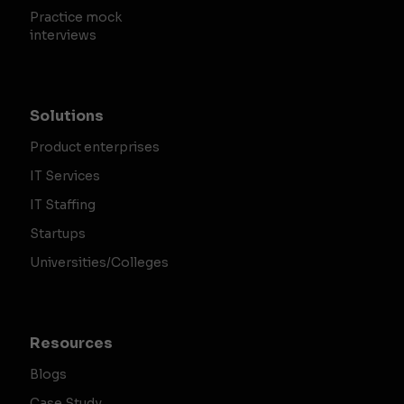
Practice mock
interviews
Solutions
Product enterprises
IT Services
IT Staffing
Startups
Universities/Colleges
Resources
Blogs
Case Study