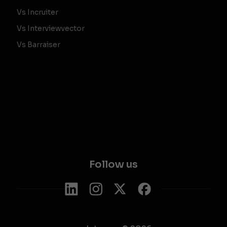
Vs Incruiter
Vs Interviewvector
Vs Barraiser
Follow us