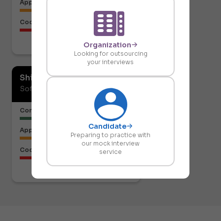
Approach to the Solution
Code Structure
Organization
Download report
Looking for outsourcing
your interviews
Shiresh Naik
Software Developer
Communication or Articulation
Candidate
Approach to the Solution
Preparing to practice with
our mock interview
Code Structure
service
Download report