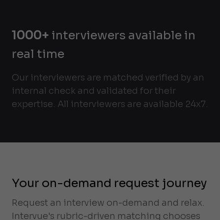
1000+
interviewers available in
real time
Our interviewers are matched verified by an
internal check and validated for their
expertise. All interviewers are available 24x7.
Your on-demand request journey
Request an interview on-demand and relax.
Intervue's rubric-driven matching chooses