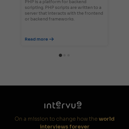
PHP is a platform for backend
scripting. PHP scripts are written to a
server that interacts with the frontend
or backend frameworks.
Read more
On a mission to change how the
world
interviews forever