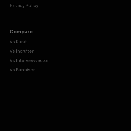
Privacy Policy
Compare
Vs Karat
Vs Incruiter
Vs Interviewvector
Vs Barraiser