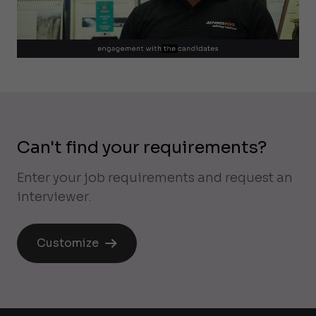
Can't find your requirements?
Enter your job requirements and request an
interviewer.
Customize