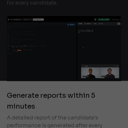
for every candidate.
Generate reports within 5
minutes
A detailed report of the candidate's
performance is generated after every