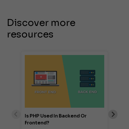
Discover more
resources
Is PHP Used In Backend Or
Frontend?