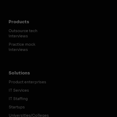
Products
Outsource tech
interviews
Practice mock
interviews
Solutions
Product enterprises
IT Services
IT Staffing
Startups
Universities/Colleges