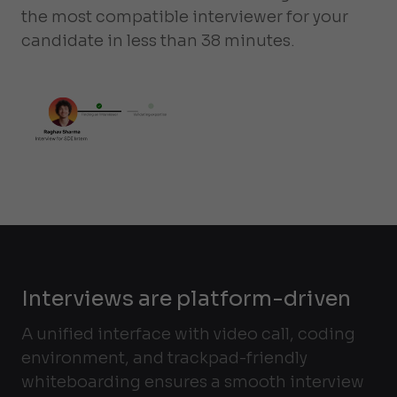
the most compatible interviewer for your
candidate in less than 38 minutes.
Interviews are platform-driven
A unified interface with video call, coding
environment, and trackpad-friendly
whiteboarding ensures a smooth interview