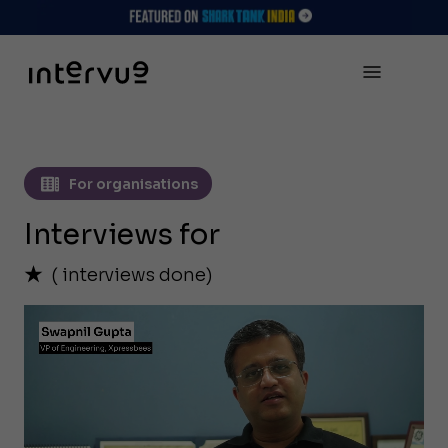
For organisations
Interviews for
(
interviews done)