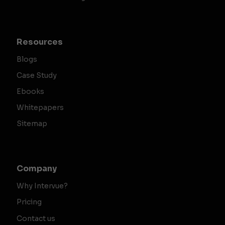
Resources
Blogs
Case Study
Ebooks
Whitepapers
Sitemap
Company
Why Intervue?
Pricing
Contact us