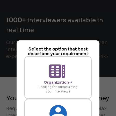
1000+
interviewers available in
real time
Our interviewers are matched verified by an
Select the option that best
internal check and validated for their
describes your requirement
expertise. All interviewers are available 24x7.
Organization
Looking for outsourcing
your interviews
Your on-demand request journey
Request an interview on-demand and relax.
Intervue's rubric-driven matching chooses