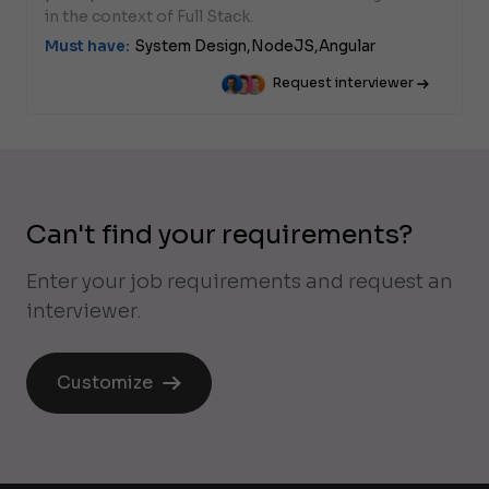
in the context of Full Stack.
Must have:
System Design,
NodeJS,
Angular
Request interviewer
Can't find your requirements?
Enter your job requirements and request an
interviewer.
Customize