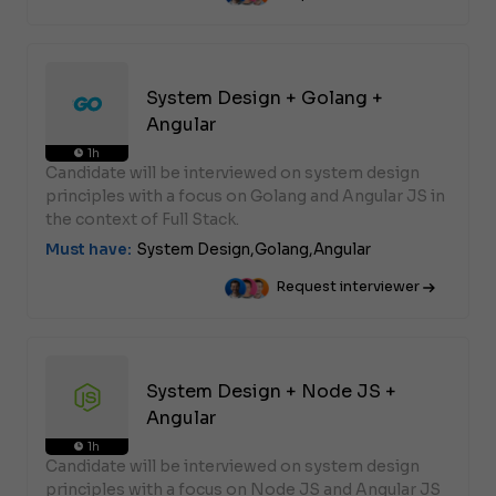
System Design + Golang +
Angular
1h
Candidate will be interviewed on system design
principles with a focus on Golang and Angular JS in
the context of Full Stack.
Must have:
System Design,
Golang,
Angular
Request interviewer
System Design + Node JS +
Angular
1h
Candidate will be interviewed on system design
principles with a focus on Node JS and Angular JS