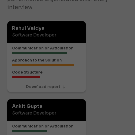
interview.
Rahul Vaidya
Software Developer
Communication or Articulation
Approach to the Solution
Code Structure
Download report
Ankit Gupta
Software Developer
Communication or Articulation