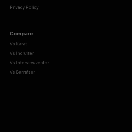
Privacy Policy
Compare
Vs Karat
Vs Incruiter
Vs Interviewvector
Vs Barraiser