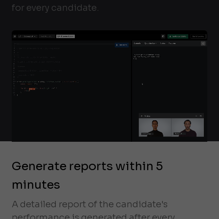
for every candidate.
Generate reports within 5
minutes
A detailed report of the candidate's
performance is generated after every