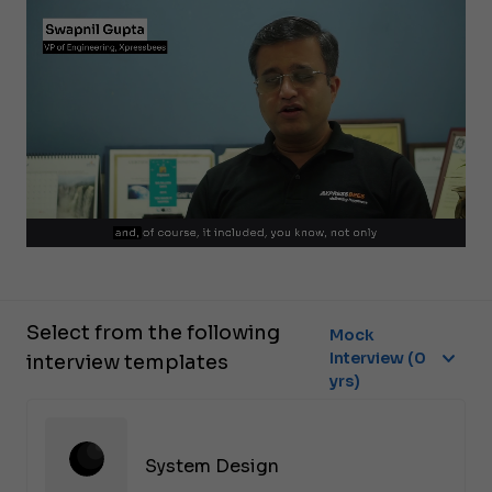
Select from the following
Mock
Interview (0
interview templates
yrs)
System Design