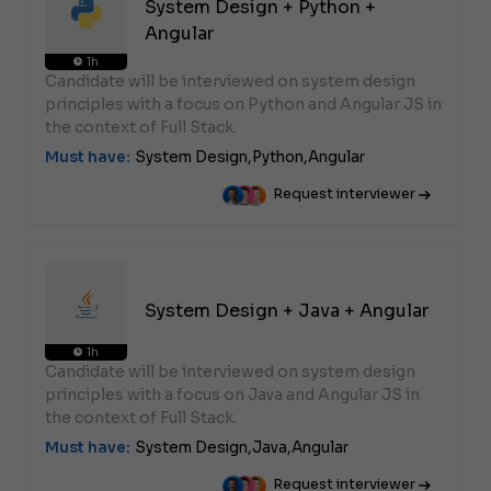
System Design + Python +
Angular
1h
Candidate will be interviewed on system design
principles with a focus on Python and Angular JS in
the context of Full Stack.
Must have:
System Design,
Python,
Angular
Request interviewer
System Design + Java + Angular
1h
Candidate will be interviewed on system design
principles with a focus on Java and Angular JS in
the context of Full Stack.
Must have:
System Design,
Java,
Angular
Request interviewer