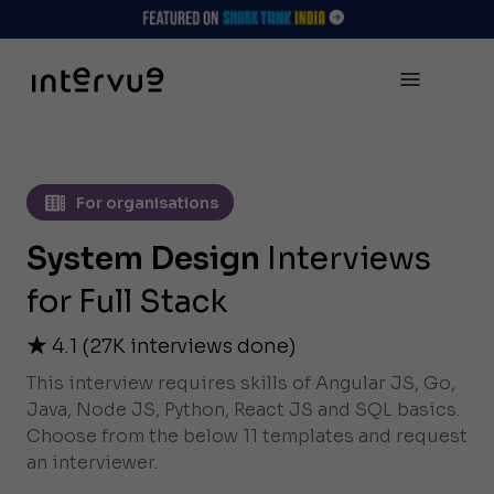
For organisations
System Design
Interviews
for Full Stack
4.1
(
27K
interviews done)
This interview requires skills of Angular JS, Go,
Java, Node JS, Python, React JS and SQL basics.
Choose from the below 11 templates and request
an interviewer.