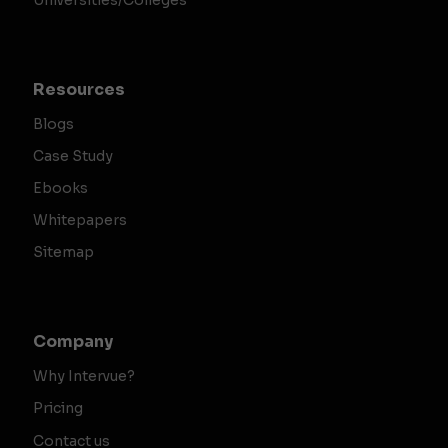
Universities/Colleges
Resources
Blogs
Case Study
Ebooks
Whitepapers
Sitemap
Company
Why Intervue?
Pricing
Contact us