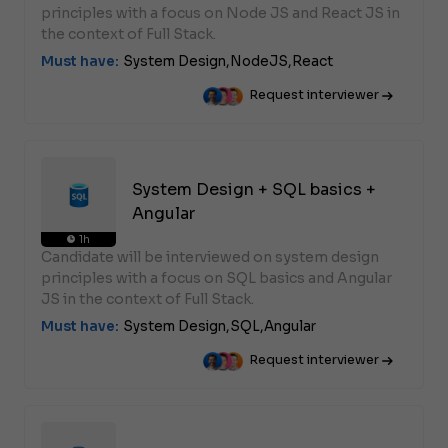
principles with a focus on Node JS and React JS in
the context of Full Stack.
Must have:
System Design,
NodeJS,
React
Request interviewer
System Design + SQL basics +
Angular
1h
Candidate will be interviewed on system design
principles with a focus on SQL basics and Angular
JS in the context of Full Stack.
Must have:
System Design,
SQL,
Angular
Request interviewer