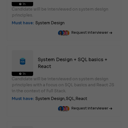
1h
Candidate will be interviewed on system design
principles.
Must have:
System Design
Request interviewer
System Design + SQL basics +
React
1h
Candidate will be interviewed on system design
principles with a focus on SQL basics and React JS
in the context of Full Stack.
Must have:
System Design,
SQL,
React
Request interviewer