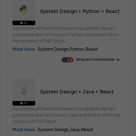
System Design + Python + React
1h
Candidate will be interviewed on system design
principles with a focus on Python and React JS in
the context of Full Stack.
Must have:
System Design,
Python,
React
Request interviewer
System Design + Java + React
1h
Candidate will be interviewed on system design
principles with a focus on Java and React JS in the
context of Full Stack.
Must have:
System Design,
Java,
React