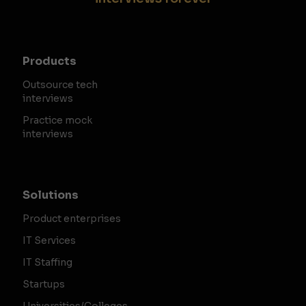
Products
Outsource tech
interviews
Practice mock
interviews
Solutions
Product enterprises
IT Services
IT Staffing
Startups