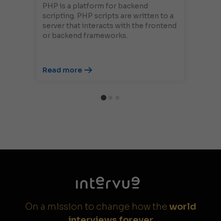
PHP is a platform for backend
scripting. PHP scripts are written to a
server that interacts with the frontend
or backend frameworks.
Read more
On a mission to change how the
world
interviews forever