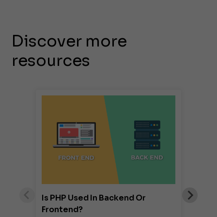
Discover more
resources
Is PHP Used In Backend Or
Frontend?