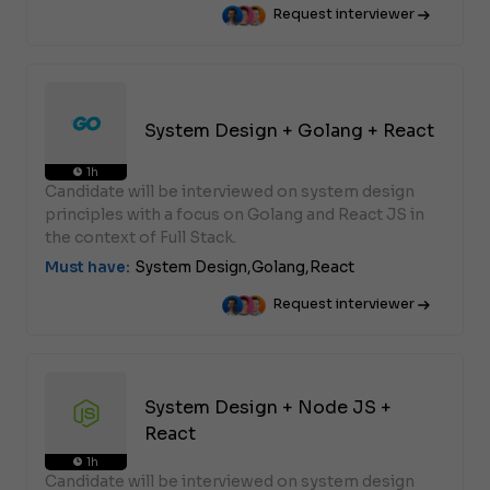
Request interviewer
System Design + Golang + React
1h
Candidate will be interviewed on system design
principles with a focus on Golang and React JS in
the context of Full Stack.
Must have:
System Design,
Golang,
React
Request interviewer
System Design + Node JS +
React
1h
Candidate will be interviewed on system design