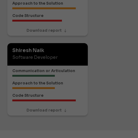
Approach to the Solution
Code Structure
Download report
Shiresh Naik
Software Developer
Communication or Articulation
Approach to the Solution
Code Structure
Download report