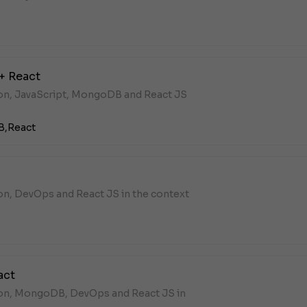
+ React
hon, JavaScript, MongoDB and React JS
B,
React
on, DevOps and React JS in the context
act
hon, MongoDB, DevOps and React JS in