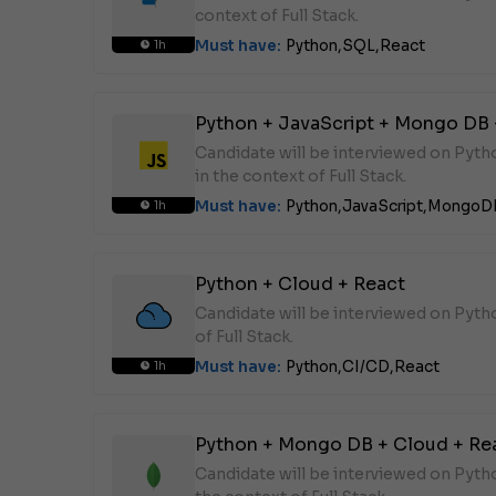
context of Full Stack.
Must have:
Python,
SQL,
React
1h
Python + JavaScript + Mongo DB 
Candidate will be interviewed on Pyt
in the context of Full Stack.
Must have:
Python,
JavaScript,
MongoD
1h
Python + Cloud + React
Candidate will be interviewed on Pyth
of Full Stack.
Must have:
Python,
CI/CD,
React
1h
Python + Mongo DB + Cloud + Re
Candidate will be interviewed on Pyt