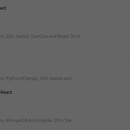
act
on, SQL basics, DevOps and React JS in
hon, Python/Django, SQL basics and
,
React
hon, MongoDB and Angular JS in the