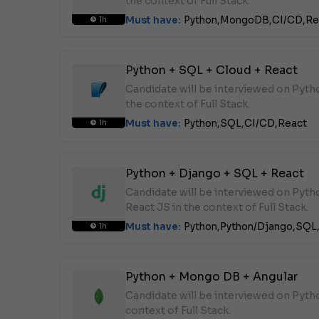
the context of Full Stack.
Must have:
Python,
MongoDB,
CI/CD,
Re
1h
Python + SQL + Cloud + React
Candidate will be interviewed on Pyth
the context of Full Stack.
Must have:
Python,
SQL,
CI/CD,
React
1h
Python + Django + SQL + React
Candidate will be interviewed on Pyt
React JS in the context of Full Stack.
Must have:
Python,
Python/Django,
SQL
1h
Python + Mongo DB + Angular
Candidate will be interviewed on Pyt
context of Full Stack.