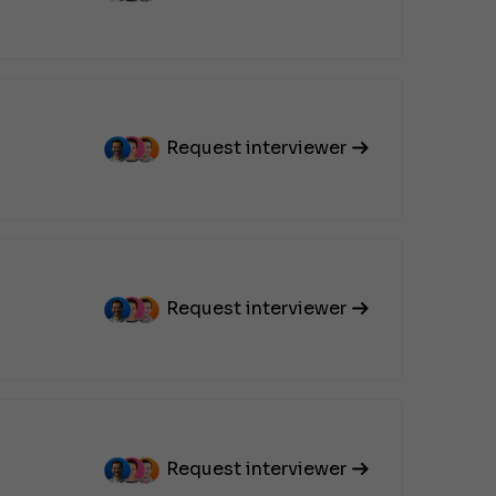
Request interviewer
Request interviewer
Request interviewer