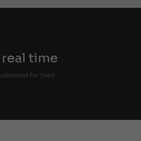
 real time
alidated for their