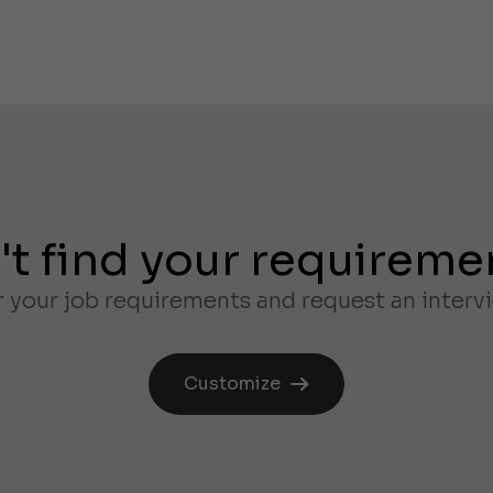
't find your requireme
 your job requirements and request an interv
Customize