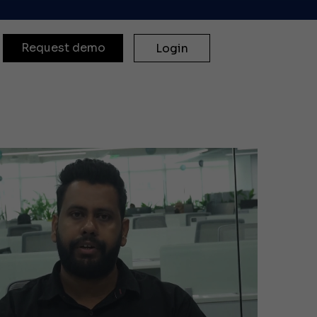
Request demo
Login