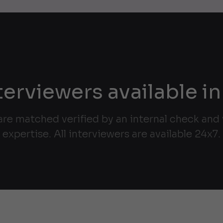
terviewers available in
are matched verified by an internal check and v
expertise. All interviewers are available 24x7.