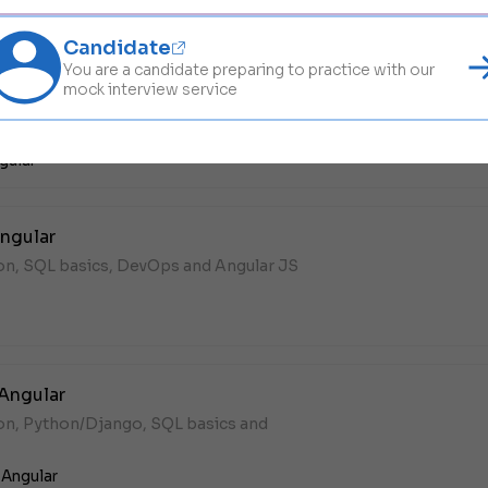
Candidate
You are a candidate preparing to practice with our
ct + Angular
mock interview service
hon, MongoDB, DevOps and Angular JS in
gular
ngular
hon, SQL basics, DevOps and Angular JS
 Angular
hon, Python/Django, SQL basics and
,
Angular