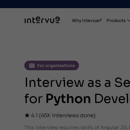
Why Intervue?
Products
For organisations
Interview as a S
for
Python
Devel
4.1
(
45K
interviews done)
This interview requires skills of Angular JS