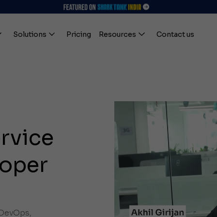
Solutions
Pricing
Resources
Contact us
ervice
oper
, DevOps,