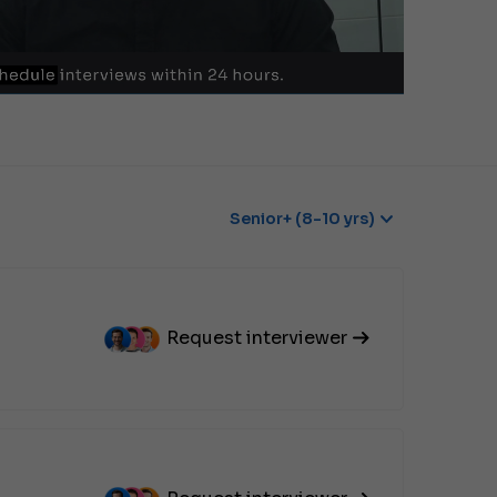
Senior+ (8-10 yrs)
Request interviewer