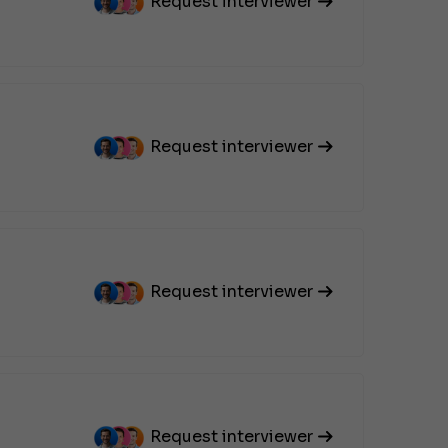
Request interviewer
Request interviewer
Request interviewer
Request interviewer