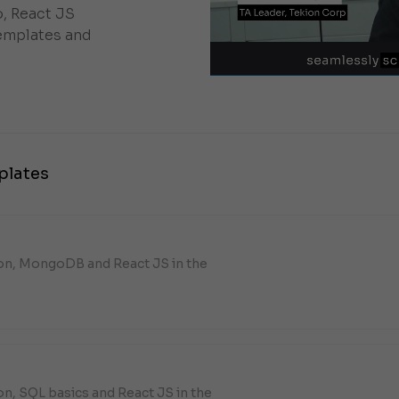
, React JS
emplates and
plates
hon, MongoDB and React JS in the
on, SQL basics and React JS in the