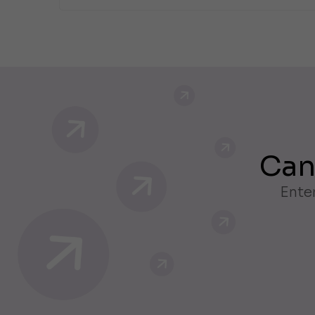
Can
Enter