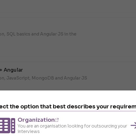
on, SQL basics and Angular JS in the
+ Angular
hon, JavaScript, MongoDB and Angular JS
B,
Angular
ect the option that best describes your require
Organization
on, DevOps and Angular JS in the
You are an organisation looking for outsourcing your
interviews