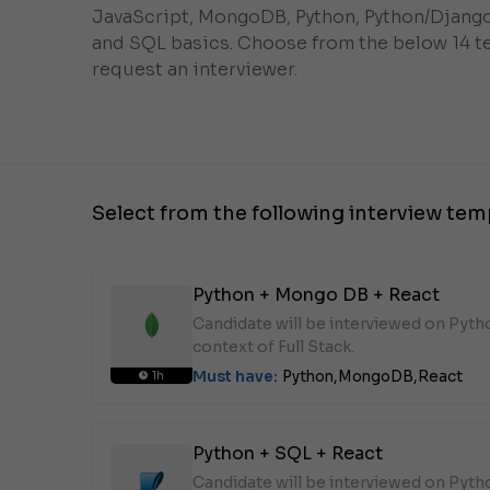
JavaScript, MongoDB, Python, Python/Django
and SQL basics. Choose from the below 14 t
request an interviewer.
Select from the following interview tem
Python + Mongo DB + React
Candidate will be interviewed on Pyt
context of Full Stack.
Must have:
Python,
MongoDB,
React
1h
Python + SQL + React
Candidate will be interviewed on Pyth