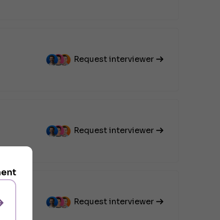
Request interviewer
Request interviewer
ment
Request interviewer