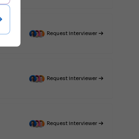
Request interviewer
Request interviewer
Request interviewer