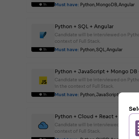
Must have:
Python,
MongoDB,
Angular
1h
Python + SQL + Angular
Candidate will be interviewed on Pyth
context of Full Stack.
Must have:
Python,
SQL,
Angular
1h
Python + JavaScript + Mongo DB 
Candidate will be interviewed on Pyt
in the context of Full Stack.
Must have:
Python,
JavaScript,
MongoD
1h
Sel
Python + Cloud + React + Angular
Candidate will be interviewed on Pyth
context of Full Stack.