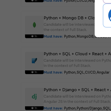
Must have:
Python,
CI/CD,
Angular
1h
Python + Mongo DB + Cloud + Rea
Candidate will be interviewed on Pyt
the context of Full Stack.
Must have:
Python,
MongoDB,
CI/CD,
An
1h
Python + SQL + Cloud + React + A
Candidate will be interviewed on Pyt
in the context of Full Stack.
Must have:
Python,
SQL,
CI/CD,
Angular
1h
Python + Django + SQL + React +
Candidate will be interviewed on Pyt
Angular JS in the context of Full Stack.
Must have:
Python,
Python/Django,
SQL
1h