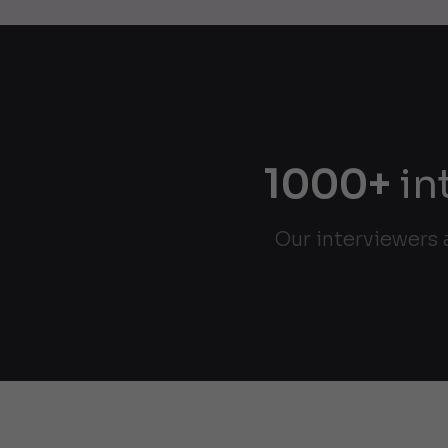
1000+
in
Our interviewers 