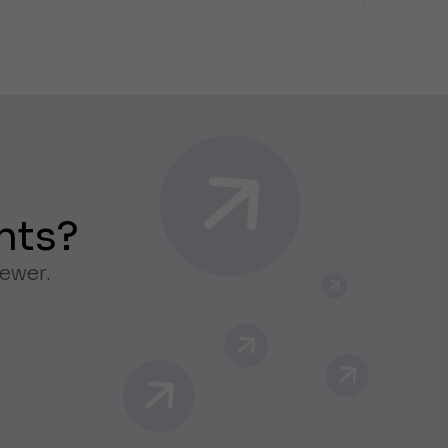
nts?
iewer.