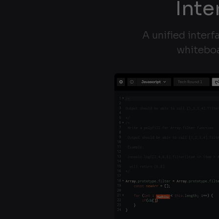
Inte
A unified interf
whiteboa