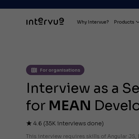
Why Intervue?
Products
For organisations
Interview as a S
for
MEAN
Devel
4.6
(
35K
interviews done)
This interview requires skills of Angular JS