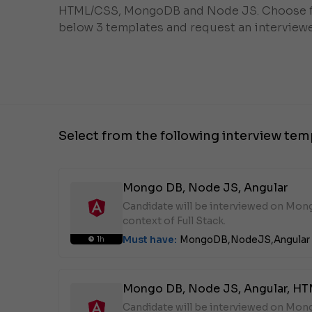
HTML/CSS, MongoDB and Node JS. Choose 
below 3 templates and request an interviewe
Select from the following interview tem
Mongo DB, Node JS, Angular
Candidate will be interviewed on Mon
context of Full Stack.
Must have:
MongoDB,
NodeJS,
Angular
1h
Mongo DB, Node JS, Angular, H
Candidate will be interviewed on Mon