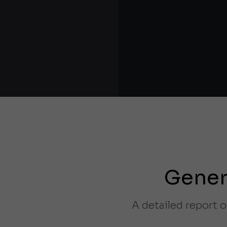
Gener
A detailed report o