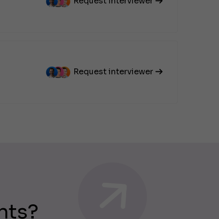
Request interviewer
Request interviewer
nts?