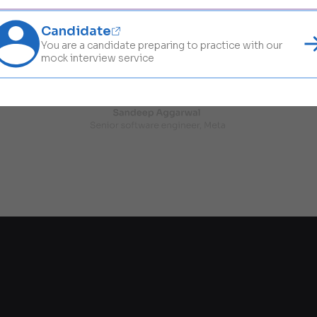
Candidate
You are a candidate preparing to practice with our
mock interview service