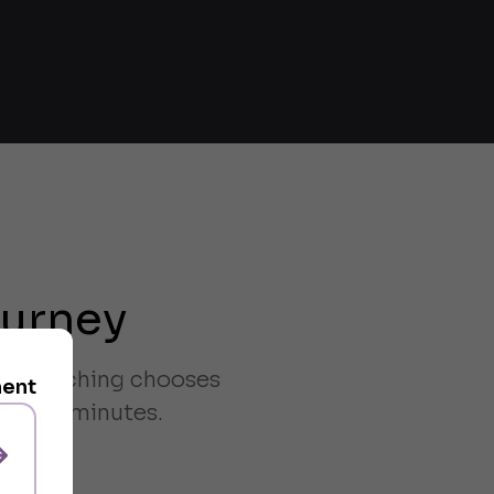
ourney
ven matching chooses
ment
han 38 minutes.