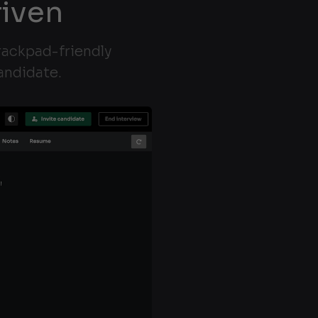
riven
trackpad-friendly
andidate.