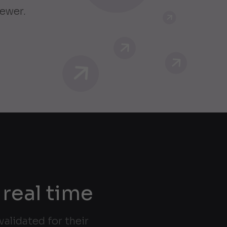
iewer.
 real time
alidated for their