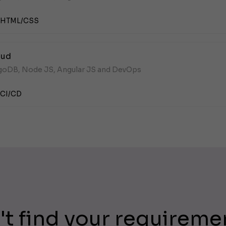
.
HTML/CSS
oud
ngoDB, Node JS, Angular JS and DevOps
CI/CD
't find your requireme