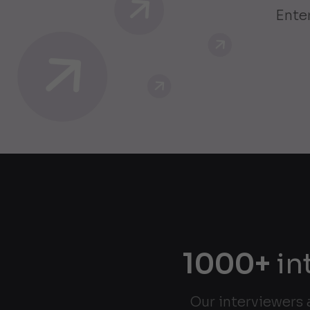
Enter
1000+
in
Our interviewers 