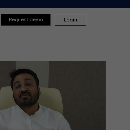
Request demo
Login