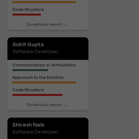
Code Structure
Download report
Ankit Gupta
Software Developer
Communication or Articulation
Approach to the Solution
Code Structure
Download report
Shiresh Naik
Software Developer