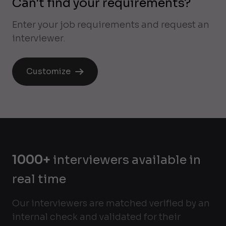
Can't find your requirements?
Enter your job requirements and request an
interviewer.
Customize
1000+
interviewers available in
real time
Our interviewers are matched verified by an
internal check and validated for their