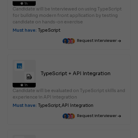
1h
Candidate will be interviewed on using TypeScript
for building modern front application by testing
candidate on hands-on exercise
Must have:
TypeScript
Request interviewer
TypeScript + API Integration
1h
Candidate will be evaluated on TypeScript skills and
experience in API integration
Must have:
TypeScript,
API Integration
Request interviewer