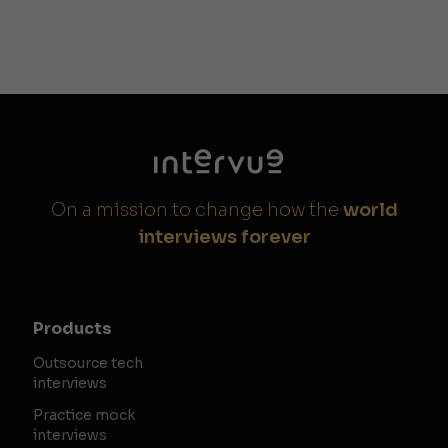
On a mission to change how the
world
interviews forever
Products
Outsource tech
interviews
Practice mock
interviews