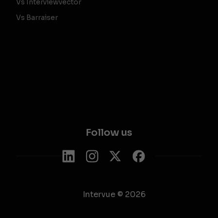
Vs Interviewvector
Vs Barraiser
Follow us
Intervue © 2026