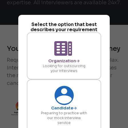
expertise. All interviewers are available 24x7.
Select the option that best
describes your requirement
Your on-demand request journey
Request an interview on-demand and relax.
Organization
Looking for outsourcing
Intervue's rubric-driven matching chooses
your interviews
the most compatible interviewer for your
candidate in less than 38 minutes.
Candidate
Preparing to practice with
our mock interview
service