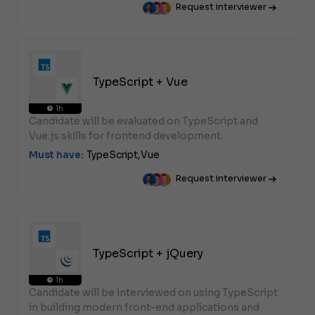
Request interviewer
TypeScript + Vue
1h
Candidate will be evaluated on TypeScript and
Vue.js skills for frontend development.
Must have:
TypeScript,
Vue
Request interviewer
TypeScript + jQuery
1h
Candidate will be interviewed on using TypeScript
in building modern front-end applications and