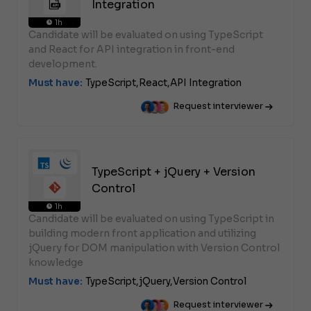
Integration
1h
Candidate will be evaluated on using TypeScript
and React for API integration in front-end
development.
Must have:
TypeScript,
React,
API Integration
Request interviewer
TypeScript + jQuery + Version
Control
1h
Candidate will be evaluated on using TypeScript in
building modern front application and utilizing
jQuery for DOM manipulation with Version Control
knowledge
Must have:
TypeScript,
jQuery,
Version Control
Request interviewer