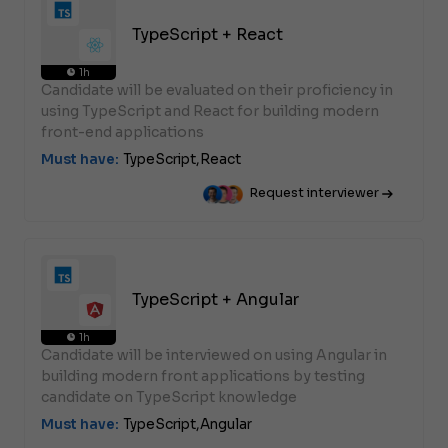
TypeScript + React
1h
Candidate will be evaluated on their proficiency in
using TypeScript and React for building modern
front-end applications
Must have:
TypeScript,
React
Request interviewer
TypeScript + Angular
1h
Candidate will be interviewed on using Angular in
building modern front applications by testing
candidate on TypeScript knowledge
Must have:
TypeScript,
Angular