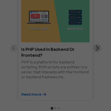
Is PHP Used In Backend Or
Frontend?
PHP is a platform for backend
scripting. PHP scripts are written to a
server that interacts with the frontend
or backend frameworks.
Read more