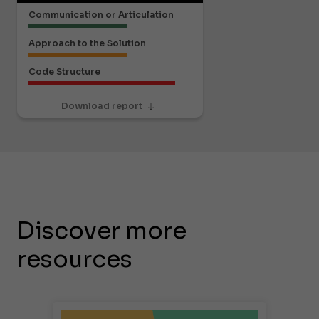
Communication or Articulation
Approach to the Solution
Code Structure
Download report
Discover more
resources