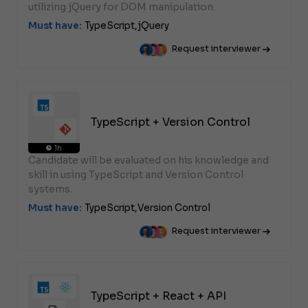
utilizing jQuery for DOM manipulation.
Must have:
TypeScript,
jQuery
Request interviewer
TypeScript + Version Control
1h
Candidate will be evaluated on his knowledge and
skill in using TypeScript and Version Control
systems.
Must have:
TypeScript,
Version Control
Request interviewer
TypeScript + React + API