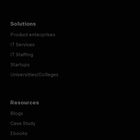
Solutions
Product enterprises
IT Services
IT Staffing
Startups
Universities/Colleges
Resources
Blogs
Case Study
Ebooks