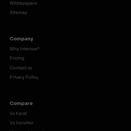
Whitepapers
Sitemap
Company
Why Intervue?
Pricing
Contact us
Privacy Policy
Compare
Vs Karat
Vs Incruiter