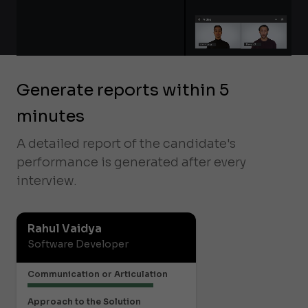
Generate reports within 5
minutes
A detailed report of the candidate's
performance is generated after every
interview.
Rahul Vaidya
Software Developer
Communication or Articulation
Approach to the Solution