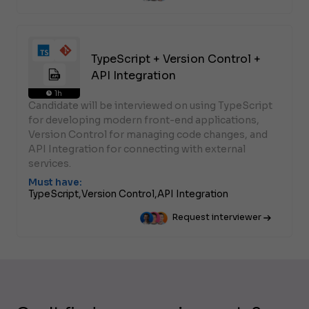
TypeScript + Version Control +
API Integration
1h
Candidate will be interviewed on using TypeScript
for developing modern front-end applications,
Version Control for managing code changes, and
API Integration for connecting with external
services.
Must have:
TypeScript,
Version Control,
API Integration
Request interviewer