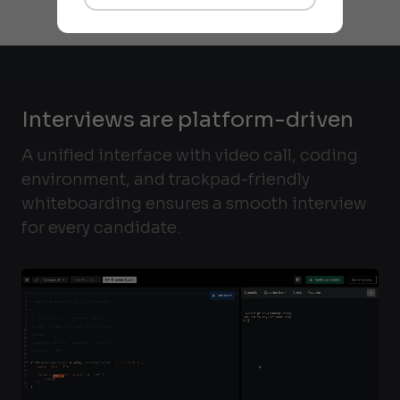
Interviews are platform-driven
A unified interface with video call, coding
environment, and trackpad-friendly
whiteboarding ensures a smooth interview
for every candidate.