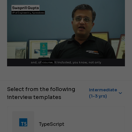
Select from the following
Intermediate
(1-3 yrs)
interview templates
TypeScript