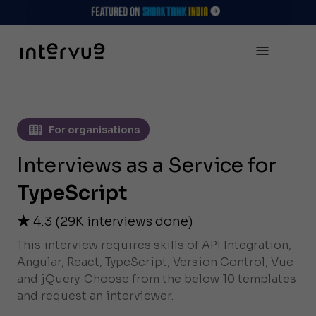
For organisations
Interviews as a Service for
TypeScript
4.3
(
29K
interviews done)
This interview requires skills of API Integration,
Angular, React, TypeScript, Version Control, Vue
and jQuery. Choose from the below 10 templates
and request an interviewer.