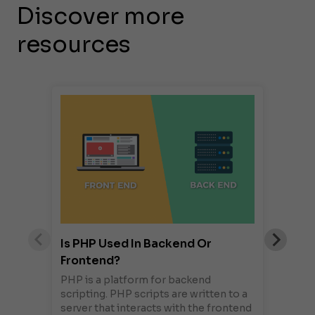
Discover more
resources
Is PHP Used In Backend Or
Frontend?
PHP is a platform for backend
scripting. PHP scripts are written to a
server that interacts with the frontend