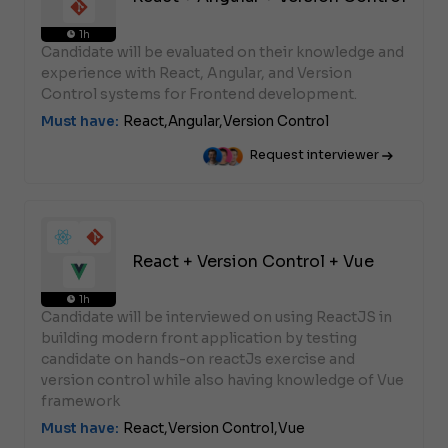
1h
Candidate will be evaluated on their knowledge and
experience with React, Angular, and Version
Control systems for Frontend development.
Must have:
React,
Angular,
Version Control
Request interviewer
React + Version Control + Vue
1h
Candidate will be interviewed on using ReactJS in
building modern front application by testing
candidate on hands-on reactJs exercise and
version control while also having knowledge of Vue
framework
Must have:
React,
Version Control,
Vue