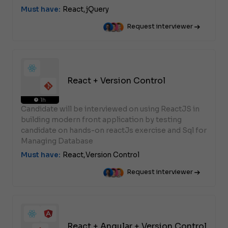
Must have:
React,
jQuery
Request interviewer
React + Version Control
1h
Candidate will be interviewed on using ReactJS in
building modern front application by testing
candidate on hands-on reactJs exercise and Sql for
Managing Database
Must have:
React,
Version Control
Request interviewer
React + Angular + Version Control