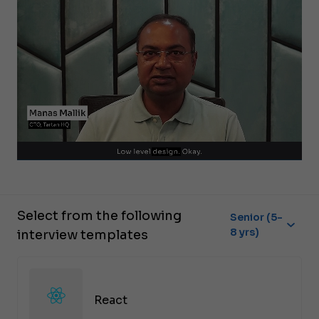
Select from the following
Senior (5-
8 yrs)
interview templates
React