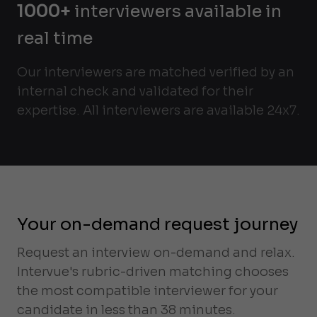
1000+
interviewers available in
real time
Our interviewers are matched verified by an
internal check and validated for their
expertise. All interviewers are available 24x7.
Your on-demand request journey
Request an interview on-demand and relax.
Intervue's rubric-driven matching chooses
the most compatible interviewer for your
candidate in less than 38 minutes.