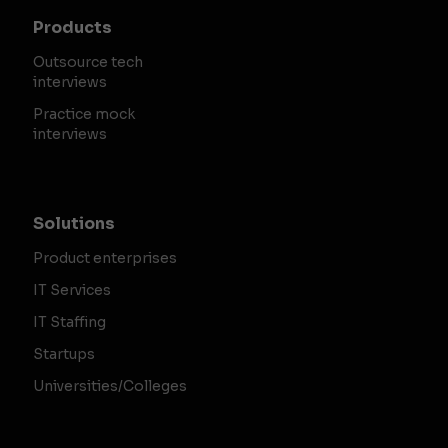
Products
Outsource tech
interviews
Practice mock
interviews
Solutions
Product enterprises
IT Services
IT Staffing
Startups
Universities/Colleges