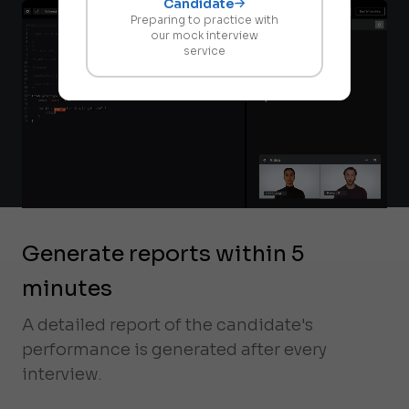
Candidate
Preparing to practice with
our mock interview
service
Generate reports within 5
minutes
A detailed report of the candidate's
performance is generated after every
interview.