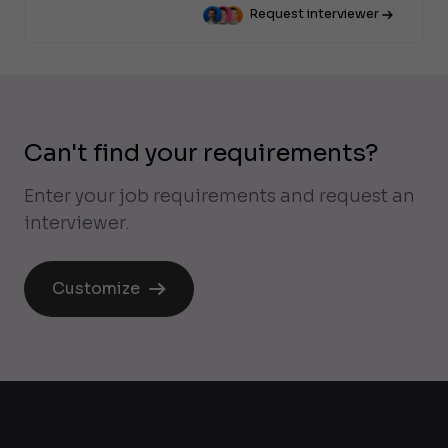
Request interviewer
Can't find your requirements?
Enter your job requirements and request an
interviewer.
Customize