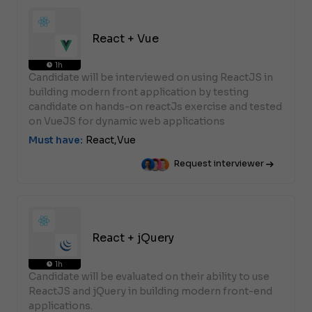
React + Vue
1h
Candidate will be interviewed on using ReactJS in
building modern front application by testing
candidate on hands-on reactJs exercise and tested
on VueJS for dynamic web applications
Must have:
React,
Vue
Request interviewer
React + jQuery
1h
Candidate will be evaluated on their ability to use
ReactJS and jQuery in building modern front-end
applications.