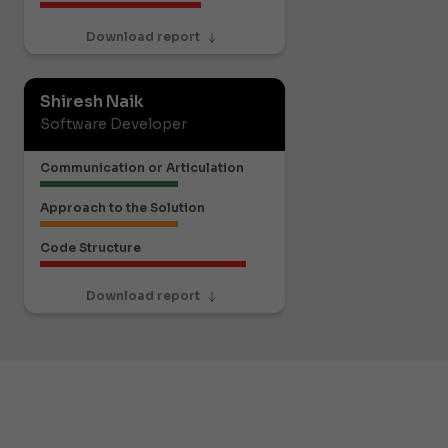
Download report
Shiresh Naik
Software Developer
Communication or Articulation
Approach to the Solution
Code Structure
Download report