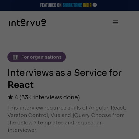
For organisations
Interviews as a Service for
React
4
(
33K
interviews done)
This interview requires skills of Angular, React,
Version Control, Vue and jQuery. Choose from
the below 7 templates and request an
interviewer.