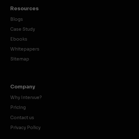
Resources
Blogs
Case Study
Ebooks
Whitepapers
Sitemap
Company
Why Intervue?
Pricing
Contact us
Privacy Policy