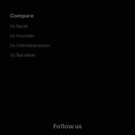
Compare
Vs Karat
Vs Incruiter
Vs Interviewvector
Vs Barraiser
Follow us