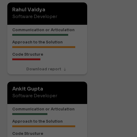
Rahul Vaidya
Software Developer
Communication or Articulation
Approach to the Solution
Code Structure
Download report
Ankit Gupta
Software Developer
Communication or Articulation
Approach to the Solution
Code Structure