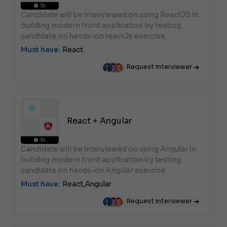
1h
Candidate will be interviewed on using ReactJS in
building modern front application by testing
candidate on hands-on reactJs exercise
Must have:
React
Request interviewer
React + Angular
1h
Candidate will be interviewed on using Angular in
building modern front application by testing
candidate on hands-on Angular exercise
Must have:
React,
Angular
Request interviewer