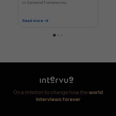
or backend frameworks.
Read more
On a mission to change how the
world
interviews forever