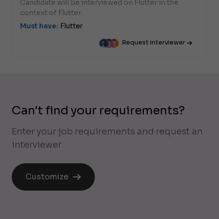
Candidate will be interviewed on Flutter in the
context of Flutter.
Must have:
Flutter
Request interviewer
Can't find your requirements?
Enter your job requirements and request an
interviewer.
Customize