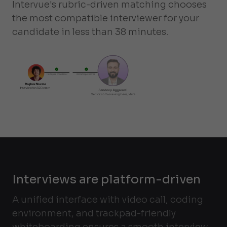
Intervue's rubric-driven matching chooses
the most compatible interviewer for your
candidate in less than 38 minutes.
Interviews are platform-driven
A unified interface with video call, coding
environment, and trackpad-friendly
whiteboarding ensures a smooth interview