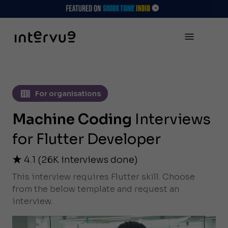
For organisations
Machine Coding
Interviews
for Flutter Developer
4.1
(
26K
interviews done)
This interview requires Flutter skill. Choose
from the below template and request an
interview.