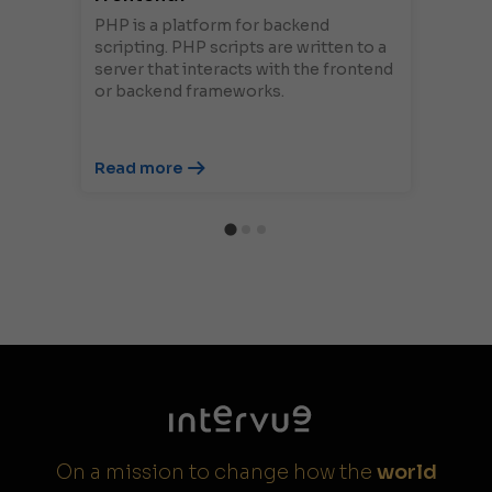
PHP is a platform for backend
scripting. PHP scripts are written to a
server that interacts with the frontend
or backend frameworks.
Read more
On a mission to change how the
world