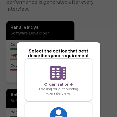
performance is generated after every
interview.
Rahul Vaidya
Software Developer
Communication or Articulation
Select the option that best
describes your requirement
Approach to the Solution
Code Structure
Download report
Organization
Looking for outsourcing
your interviews
Ankit Gupta
Software Developer
Communication or Articulation