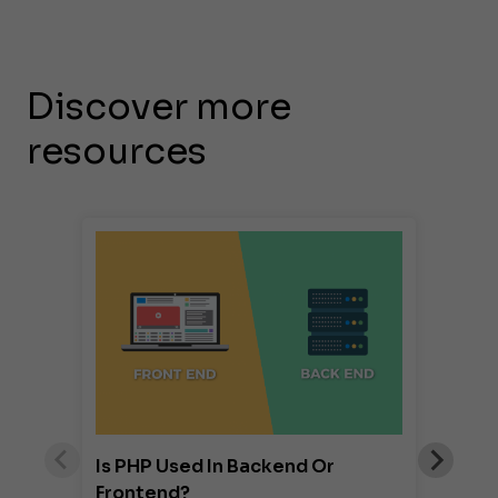
Discover more
resources
Is PHP Used In Backend Or
Frontend?