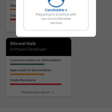
Approach to the Solution
Candidate
Preparing to practice with
Code Structure
our mock interview
service
Download report
Shiresh Naik
Software Developer
Communication or Articulation
Approach to the Solution
Code Structure
Download report