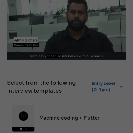
Select from the following
Entry Level
(0-1 yrs)
interview templates
Machine coding + Flutter
1h