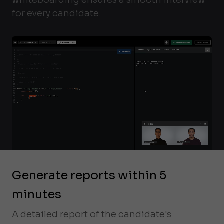
for every candidate.
Generate reports within 5
minutes
A detailed report of the candidate's