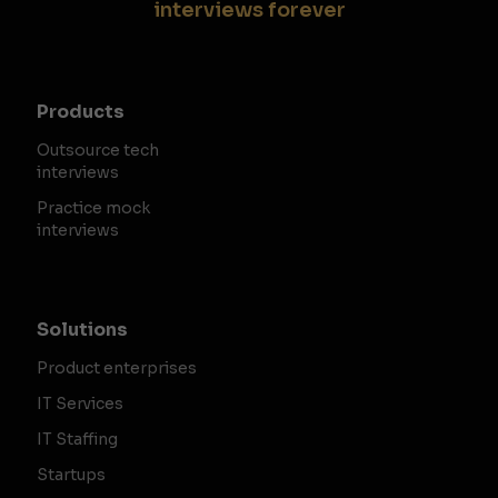
interviews forever
Products
Outsource tech
interviews
Practice mock
interviews
Solutions
Product enterprises
IT Services
IT Staffing
Startups