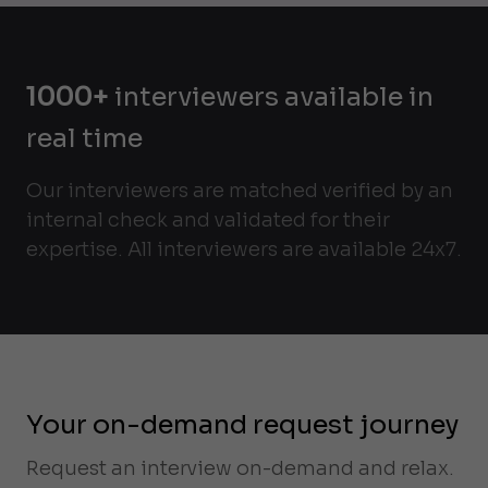
1000+
interviewers available in
real time
Our interviewers are matched verified by an
internal check and validated for their
expertise. All interviewers are available 24x7.
Your on-demand request journey
Request an interview on-demand and relax.