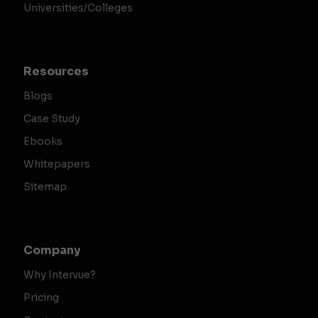
Universities/Colleges
Resources
Blogs
Case Study
Ebooks
Whitepapers
Sitemap
Company
Why Intervue?
Pricing