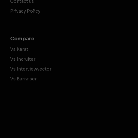
Contact us
Privacy Policy
Compare
Vs Karat
Vs Incruiter
Vs Interviewvector
Vs Barraiser