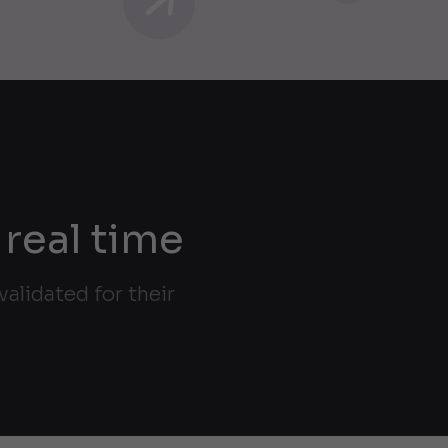
 real time
alidated for their