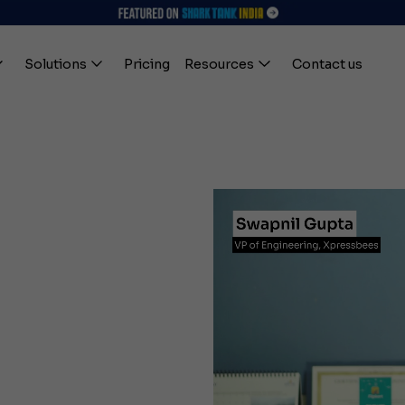
Solutions
Pricing
Resources
Contact us