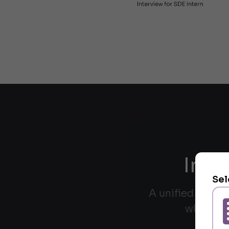
Inte
Sel
A unified interf
whiteboa