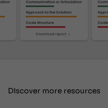
lation
Communication or Articulation
Commu
Approach to the Solution
Appro
Code Structure
Code 
Download report
Discover more resources