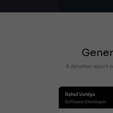
Gener
A detailed report o
Rahul Vaidya
Software Developer