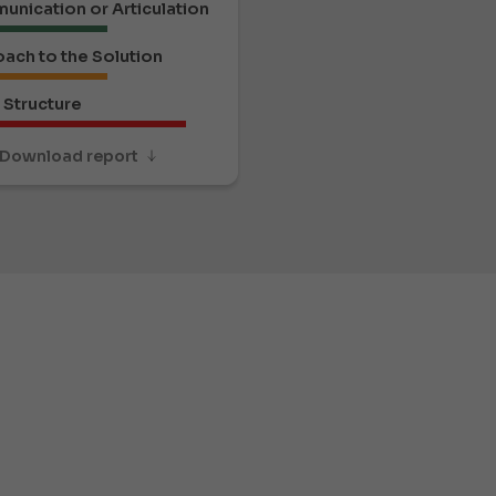
nication or Articulation
ach to the Solution
Structure
Download report