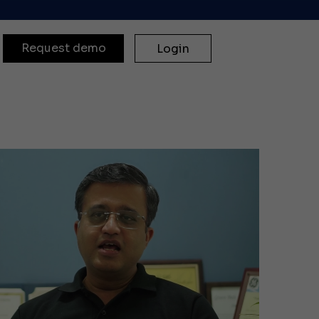
Request demo
Login