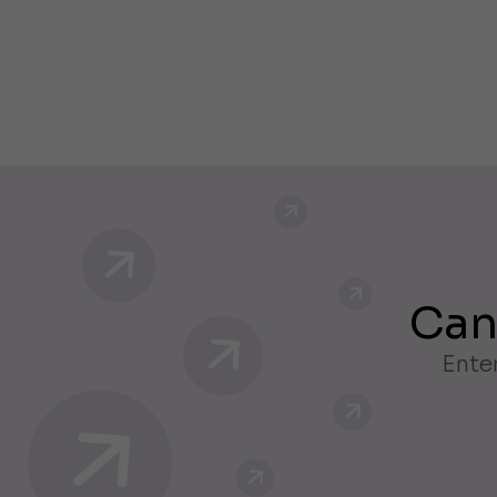
Can
Enter