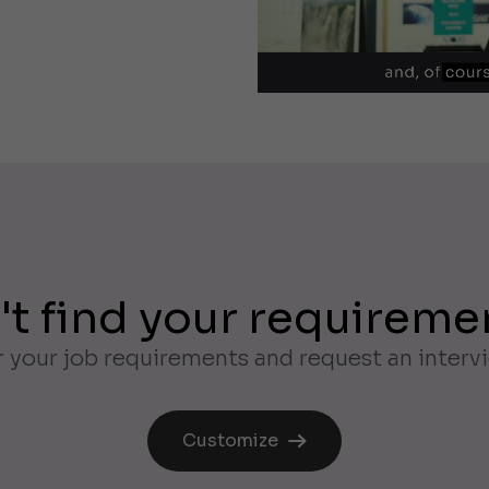
't find your requireme
 your job requirements and request an interv
Customize