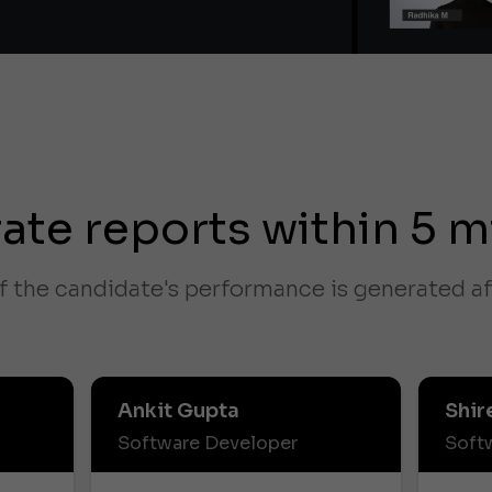
ate reports within 5 m
f the candidate's performance is generated af
Ankit Gupta
Shir
Software Developer
Soft