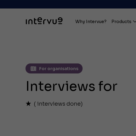
Why Intervue?
Products
For organisations
Interviews for
(
interviews done)