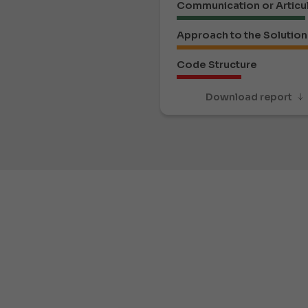
Communication or Articu
Approach to the Solution
Code Structure
Download report