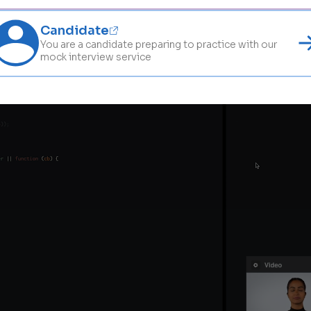
Candidate
You are a candidate preparing to practice with our
mock interview service