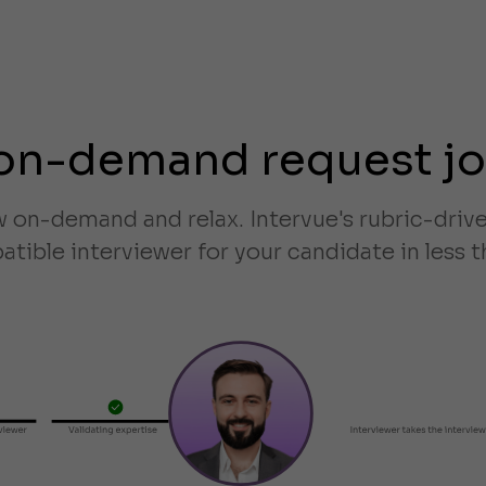
on-demand request j
w on-demand and relax. Intervue's rubric-dri
tible interviewer for your candidate in less t