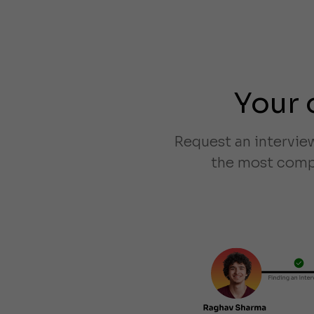
Your 
Request an intervie
the most compa