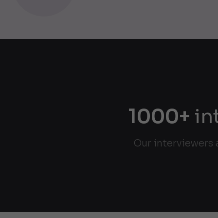
1000+
in
Our interviewers 