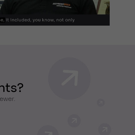
nts?
iewer.