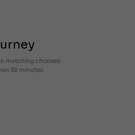
ourney
ven matching chooses
han 38 minutes.