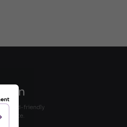
riven
ment
trackpad-friendly
andidate.