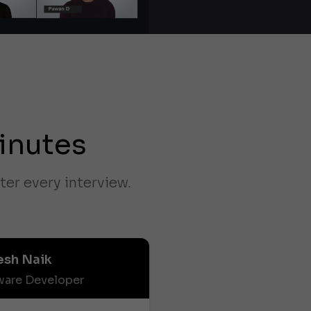
inutes
ter every interview.
esh Naik
ware Developer