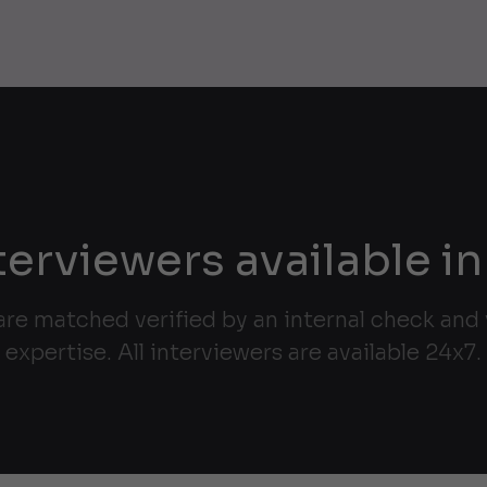
terviewers available in
are matched verified by an internal check and v
expertise. All interviewers are available 24x7.