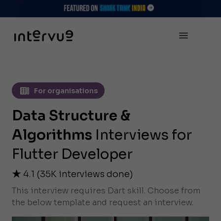
For organisations
Data Structure &
Algorithms
Interviews for
Flutter Developer
4.1
(
35K
interviews done)
This interview requires Dart skill. Choose from
the below template and request an interview.