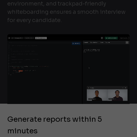
environment, and trackpad-friendly
whiteboarding ensures a smooth interview
for every candidate.
Generate reports within 5
minutes