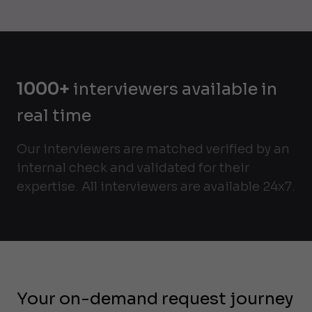
1000+
interviewers available in
real time
Our interviewers are matched verified by an
internal check and validated for their
expertise. All interviewers are available 24x7.
Your on-demand request journey