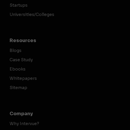
Startups
Universities/Colleges
Resources
Blogs
Case Study
Ebooks
Whitepapers
Sitemap
Company
Why Intervue?