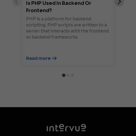
Is PHP Used In Backend Or
Frontend?
PHP is a platform for backend
scripting. PHP scripts are written to a
server that interacts with the frontend
or backend frameworks.
Read more