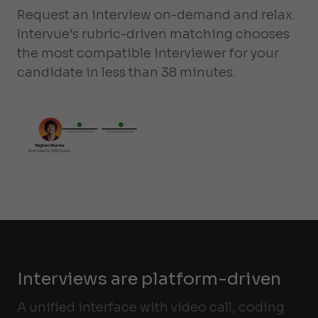
Request an interview on-demand and relax.
Intervue's rubric-driven matching chooses
the most compatible interviewer for your
candidate in less than 38 minutes.
Interviews are platform-driven
A unified interface with video call, coding