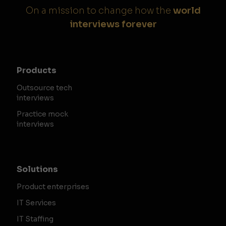
On a mission to change how the
world
interviews forever
Products
Outsource tech
interviews
Practice mock
interviews
Solutions
Product enterprises
IT Services
IT Staffing