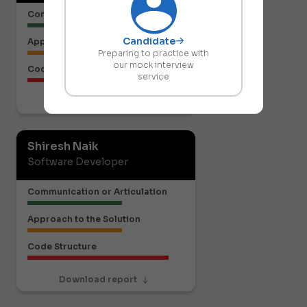
Communication or Articulation
Candidate
Approach to the Solution
Preparing to practice with
our mock interview
Code Structure
service
Download report
Shiresh Naik
Software Developer
Communication or Articulation
Approach to the Solution
Code Structure
Download report