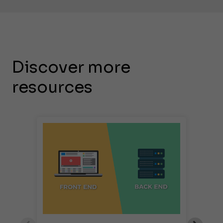
Discover more
resources