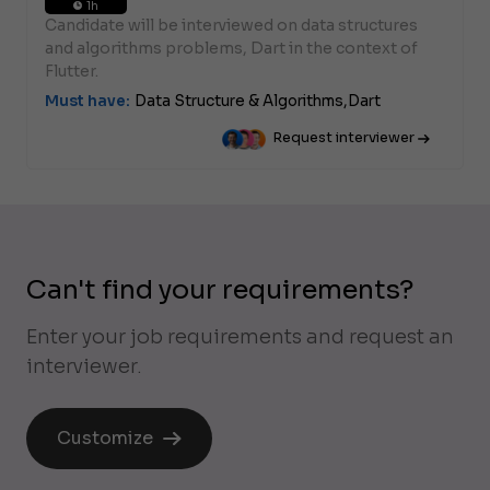
1h
Candidate will be interviewed on data structures
and algorithms problems, Dart in the context of
Flutter.
Must have:
Data Structure & Algorithms,
Dart
Request interviewer
Can't find your requirements?
Enter your job requirements and request an
interviewer.
Customize