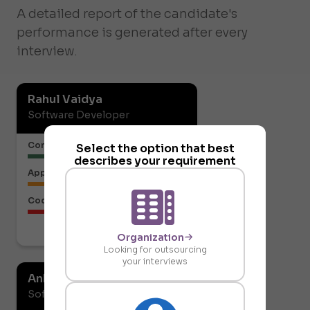
A detailed report of the candidate's
performance is generated after every
interview.
Rahul Vaidya
Software Developer
Communication or Articulation
Select the option that best
describes your requirement
Approach to the Solution
Code Structure
Download report
Organization
Looking for outsourcing
your interviews
Ankit Gupta
Software Developer