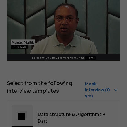
Select from the following
Mock
Interview (0
interview templates
yrs)
Data structure & Algorithms +
Dart