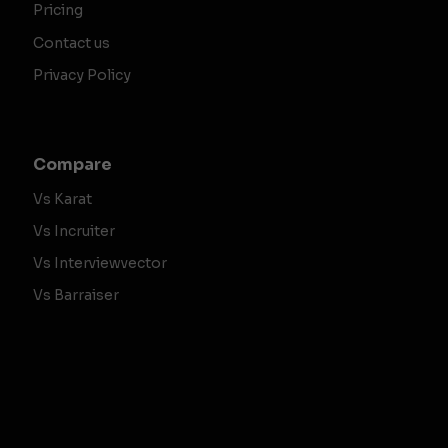
Pricing
Contact us
Privacy Policy
Compare
Vs Karat
Vs Incruiter
Vs Interviewvector
Vs Barraiser