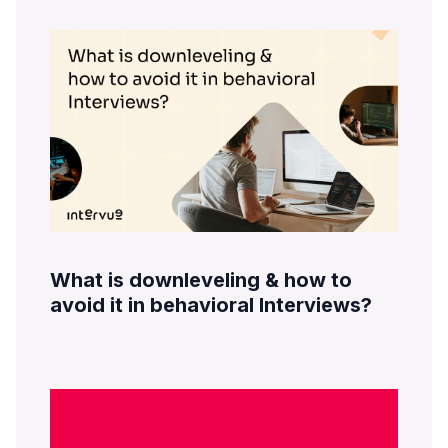
What is downleveling & how to
avoid it in behavioral Interviews?