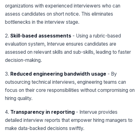
organizations with experienced interviewers who can
assess candidates on short notice. This eliminates
bottlenecks in the interview stage.
2.
Skill-based assessments
- Using a rubric-based
evaluation system, Intervue ensures candidates are
assessed on relevant skills and sub-skills, leading to faster
decision-making.
3.
Reduced engineering bandwidth usage
- By
outsourcing technical interviews, engineering teams can
focus on their core responsibilities without compromising on
hiring quality.
4.
Transparency in reporting
- Intervue provides
detailed interview reports that empower hiring managers to
make data-backed decisions swiftly.