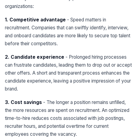
organizations:
1. Competitive advantage
- Speed matters in
recruitment. Companies that can swiftly identify, interview,
and onboard candidates are more likely to secure top talent
before their competitors.
2. Candidate experience
- Prolonged hiring processes
can frustrate candidates, leading them to drop out or accept
other offers. A short and transparent process enhances the
candidate experience, leaving a positive impression of your
brand.
3. Cost savings
- The longer a position remains unfilled,
the more resources are spent on recruitment. An optimized
time-to-hire reduces costs associated with job postings,
recruiter hours, and potential overtime for current
employees covering the vacancy.