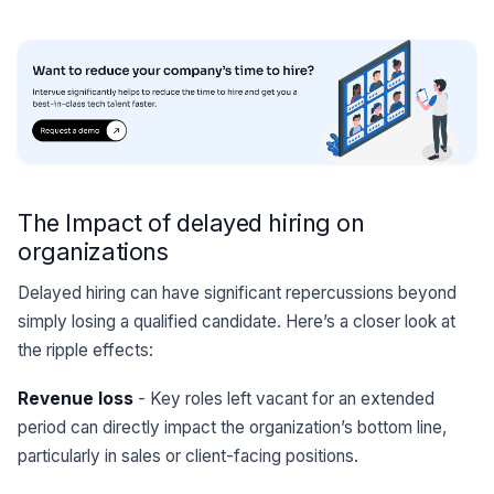
The Impact of delayed hiring on
organizations
Delayed hiring can have significant repercussions beyond
simply losing a qualified candidate. Here’s a closer look at
the ripple effects:
Revenue loss
- Key roles left vacant for an extended
period can directly impact the organization’s bottom line,
particularly in sales or client-facing positions.