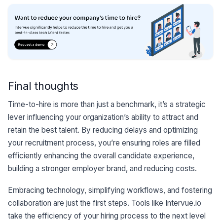
Final thoughts
Time-to-hire is more than just a benchmark, it’s a strategic
lever influencing your organization’s ability to attract and
retain the best talent. By reducing delays and optimizing
your recruitment process, you’re ensuring roles are filled
efficiently enhancing the overall candidate experience,
building a stronger employer brand, and reducing costs.
Embracing technology, simplifying workflows, and fostering
collaboration are just the first steps. Tools like Intervue.io
take the efficiency of your hiring process to the next level