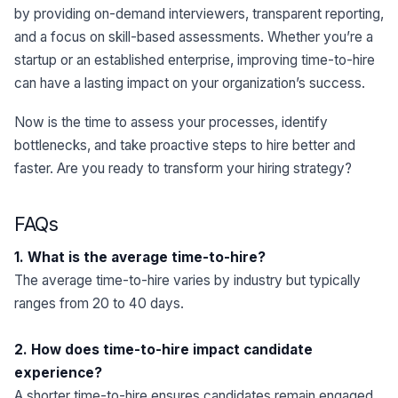
by providing on-demand interviewers, transparent reporting,
and a focus on skill-based assessments. Whether you’re a
startup or an established enterprise, improving time-to-hire
can have a lasting impact on your organization’s success.
Now is the time to assess your processes, identify
bottlenecks, and take proactive steps to hire better and
faster. Are you ready to transform your hiring strategy?
FAQs
1. What is the average time-to-hire?
The average time-to-hire varies by industry but typically
ranges from 20 to 40 days.
2. How does time-to-hire impact candidate
experience?
A shorter time-to-hire ensures candidates remain engaged