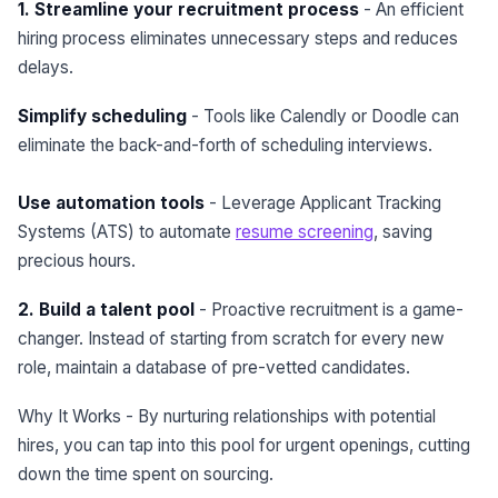
1. Streamline your recruitment process
- An efficient
hiring process eliminates unnecessary steps and reduces
delays.
Simplify scheduling
- Tools like Calendly or Doodle can
eliminate the back-and-forth of scheduling interviews.
Use automation tools
- Leverage Applicant Tracking
Systems (ATS) to automate
resume screening
, saving
precious hours.
2. Build a talent pool
- Proactive recruitment is a game-
changer. Instead of starting from scratch for every new
role, maintain a database of pre-vetted candidates.
Why It Works - By nurturing relationships with potential
hires, you can tap into this pool for urgent openings, cutting
down the time spent on sourcing.