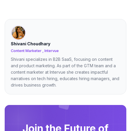
Shivani Choudhary
Content Marketer , Intervue
Shivani specializes in B2B SaaS, focusing on content
and product marketing. As part of the GTM team and a
content marketer at Intervue she creates impactful
narratives on tech hiring, educates hiring managers, and
drives business growth.
Join the Future of