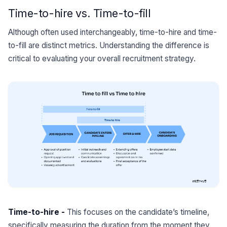
Time-to-hire vs. Time-to-fill
Although often used interchangeably, time-to-hire and time-
to-fill are distinct metrics. Understanding the difference is
critical to evaluating your overall recruitment strategy.
Time-to-hire -
This focuses on the candidate’s timeline,
specifically measuring the duration from the moment they