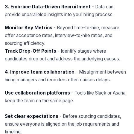
3. Embrace Data-Driven Recruitment
- Data can
provide unparalleled insights into your hiring process.
Monitor Key Metrics
- Beyond time-to-hire, measure
offer acceptance rates, interview-to-hire ratios, and
sourcing efficiency.
Track Drop-Off Points
- Identify stages where
candidates drop out and address the underlying causes.
4. Improve team collaboration
- Misalignment between
hiring managers and recruiters often causes delays.
Use collaboration platforms
- Tools like Slack or Asana
keep the team on the same page.
Set clear expectations
- Before sourcing candidates,
ensure everyone is aligned on the job requirements and
timeline.