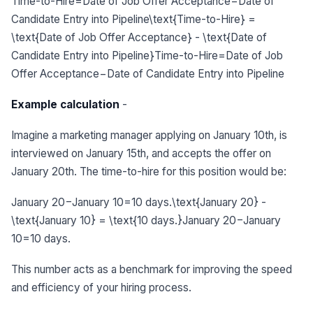
Time-to-Hire=Date of Job Offer Acceptance−Date of
Candidate Entry into Pipeline\text{Time-to-Hire} =
\text{Date of Job Offer Acceptance} - \text{Date of
Candidate Entry into Pipeline}Time-to-Hire=Date of Job
Offer Acceptance−Date of Candidate Entry into Pipeline
Example calculation
-
Imagine a marketing manager applying on January 10th, is
interviewed on January 15th, and accepts the offer on
January 20th. The time-to-hire for this position would be:
January 20−January 10=10 days.\text{January 20} -
\text{January 10} = \text{10 days.}January 20−January
10=10 days.
This number acts as a benchmark for improving the speed
and efficiency of your hiring process.