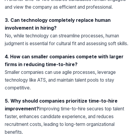
and view the company as efficient and professional.
3. Can technology completely replace human
involvement in hiring?
No, while technology can streamline processes, human
judgment is essential for cultural fit and assessing soft skills.
4. How can smaller companies compete with larger
firms in reducing time-to-hire?
Smaller companies can use agile processes, leverage
technology like ATS, and maintain talent pools to stay
competitive.
5. Why should companies prioritize time-to-hire
improvement?
Improving time-to-hire secures top talent
faster, enhances candidate experience, and reduces
recruitment costs, leading to long-term organizational
benefits.