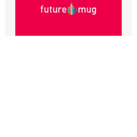
Futuremug Review 2026: Features,
Trade-offs, and a More Scalable
Alternative