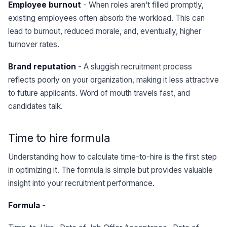
Employee burnout
- When roles aren’t filled promptly,
existing employees often absorb the workload. This can
lead to burnout, reduced morale, and, eventually, higher
turnover rates.
Brand reputation
- A sluggish recruitment process
reflects poorly on your organization, making it less attractive
to future applicants. Word of mouth travels fast, and
candidates talk.
Time to hire formula
Understanding how to calculate time-to-hire is the first step
in optimizing it. The formula is simple but provides valuable
insight into your recruitment performance.
Formula -