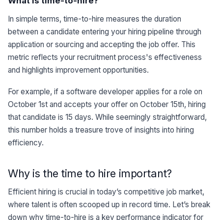
What is time-to-hire?
In simple terms, time-to-hire measures the duration
between a candidate entering your hiring pipeline through
application or sourcing and accepting the job offer. This
metric reflects your recruitment process's effectiveness
and highlights improvement opportunities.
For example, if a software developer applies for a role on
October 1st and accepts your offer on October 15th, hiring
that candidate is 15 days. While seemingly straightforward,
this number holds a treasure trove of insights into hiring
efficiency.
Why is the time to hire important?
Efficient hiring is crucial in today’s competitive job market,
where talent is often scooped up in record time. Let’s break
down why time-to-hire is a key performance indicator for