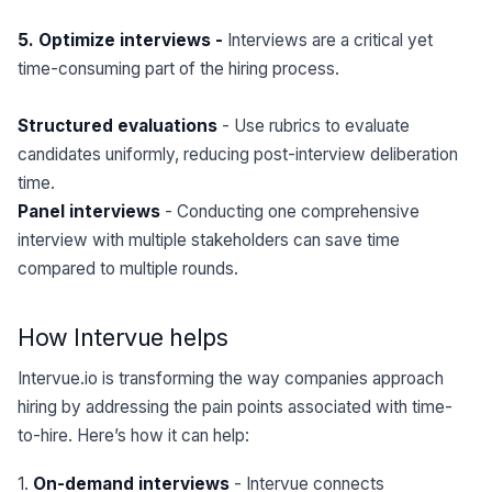
5. Optimize interviews -
Interviews are a critical yet
time-consuming part of the hiring process.
Structured evaluations
- Use rubrics to evaluate
candidates uniformly, reducing post-interview deliberation
time.
Panel interviews
- Conducting one comprehensive
interview with multiple stakeholders can save time
compared to multiple rounds.
How Intervue helps
Intervue.io is transforming the way companies approach
hiring by addressing the pain points associated with time-
to-hire. Here’s how it can help:
1.
On-demand interviews
- Intervue connects