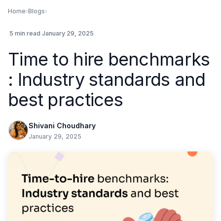
Home
›
Blogs
›
.
5 min read
.
January 29, 2025
Time to hire benchmarks
: Industry standards and
best practices
Shivani Choudhary
January 29, 2025