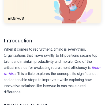
Introduction
When it comes to recruitment, timing is everything.
Organizations that move swiftly to fill positions secure top
talent and maintain productivity and morale. One of the
critical metrics for evaluating recruitment efficiency is
time-
to-hire
. This article explores the concept, its significance,
and actionable steps to improve it while exploring how
innovative solutions like Intervue.io can make a real
difference.