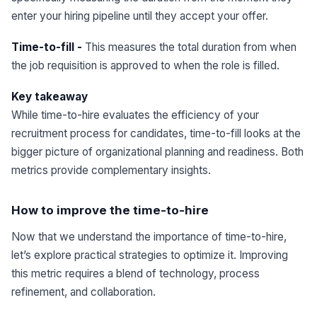
enter your hiring pipeline until they accept your offer.
Time-to-fill -
This measures the total duration from when
the job requisition is approved to when the role is filled.
Key takeaway
While time-to-hire evaluates the efficiency of your
recruitment process for candidates, time-to-fill looks at the
bigger picture of organizational planning and readiness. Both
metrics provide complementary insights.
How to improve the time-to-hire
Now that we understand the importance of time-to-hire,
let’s explore practical strategies to optimize it. Improving
this metric requires a blend of technology, process
refinement, and collaboration.