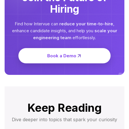
Hiring
Find how Intervue can
reduce your time-to-hire
,
enhance candidate insights, and help you
scale your
engineering team
effortlessly.
Book a Demo
Keep Reading
Dive deeper into topics that spark your curiosity