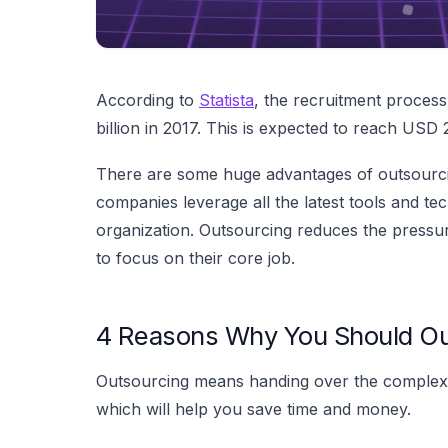
According to
Statista
, the recruitment proces
billion in 2017. This is expected to reach USD 2
There are some huge advantages of outsourcin
companies leverage all the latest tools and tec
organization. Outsourcing reduces the pressur
to focus on their core job.
4 Reasons Why You Should Ou
Outsourcing means handing over the complex 
which will help you save time and money.