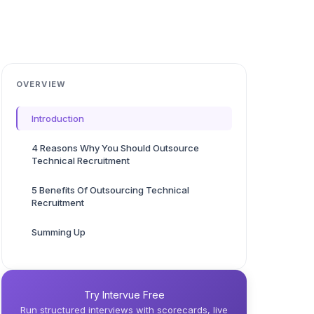
OVERVIEW
Introduction
4 Reasons Why You Should Outsource
Technical Recruitment
5 Benefits Of Outsourcing Technical
Recruitment
Summing Up
Try Intervue Free
Run structured interviews with scorecards, live