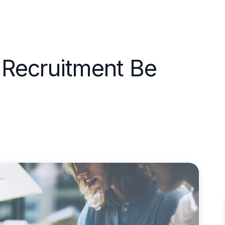
 Recruitment Be