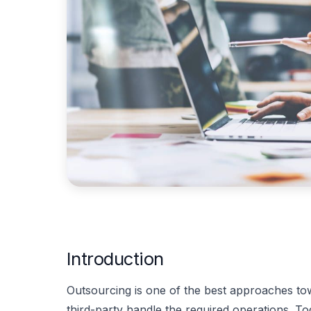
Introduction
Outsourcing is one of the best approaches t
third-party handle the required operations. 