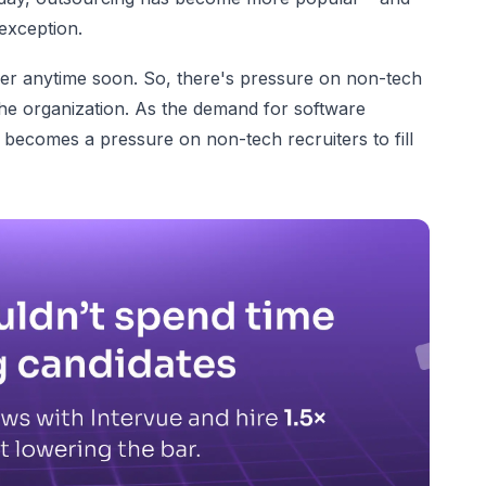
 exception.
asier anytime soon. So, there's pressure on non-tech
 the organization. As the demand for software
t becomes a pressure on non-tech recruiters to fill