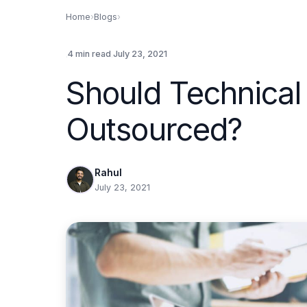
Home
›
Blogs
›
.
.
4 min read
July 23, 2021
Should Technical
Outsourced?
Rahul
July 23, 2021