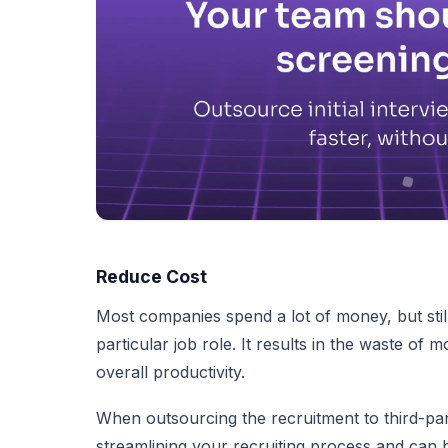
Reduce Cost
Most companies spend a lot of money, but still,
particular job role. It results in the waste of 
overall productivity.
When outsourcing the recruitment to third-pa
streamlining your recruiting process and can hi