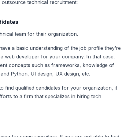
 outsource technical recruitment:
didates
hnical team for their organization.
have a basic understanding of the job profile they’re
g a web developer for your company. In that case,
pment concepts such as frameworks, knowledge of
nd Python, UI design, UX design, etc.
to find qualified candidates for your organization, it
forts to a firm that specializes in hiring tech
nging for some recruiters. If you are not able to find