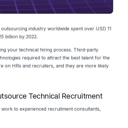
s outsourcing industry worldwide spent over USD 11
5 billion by 2022.
g your technical hiring process. Third-party
hnologies required to attract the best talent for the
e on HRs and recruiters, and they are more likely
tsource Technical Recruitment
work to experienced recruitment consultants,