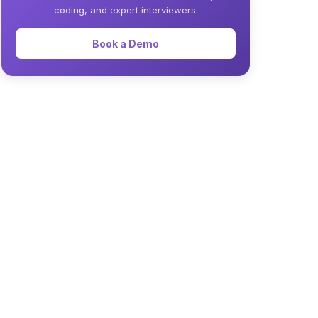
coding, and expert interviewers.
Book a Demo