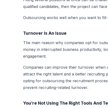
qualified candidates, then the project can fac
Outsourcing works well when you want to fill s
Turnover Is An Issue
The main reason why companies opt for outsou
money in interrupted business productivity, 
engagement.
Companies can improve their turnover when ou
attract the right talent and a better recruiting
opting for outsourcing the recruitment process 
prevent recruiting-related turnover.
You’re Not Using The Right Tools And T