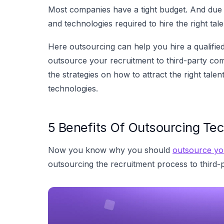
Most companies have a tight budget. And due to
and technologies required to hire the right tale
Here outsourcing can help you hire a qualifie
outsource your recruitment to third-party co
the strategies on how to attract the right tal
technologies.
5 Benefits Of Outsourcing Tec
Now you know why you should
outsource yo
outsourcing the recruitment process to third-