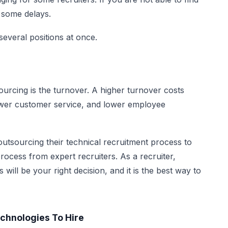
e some delays.
everal positions at once.
rcing is the turnover. A higher turnover costs
lower customer service, and lower employee
tsourcing their technical recruitment process to
 process from expert recruiters. As a recruiter,
will be your right decision, and it is the best way to
echnologies To Hire