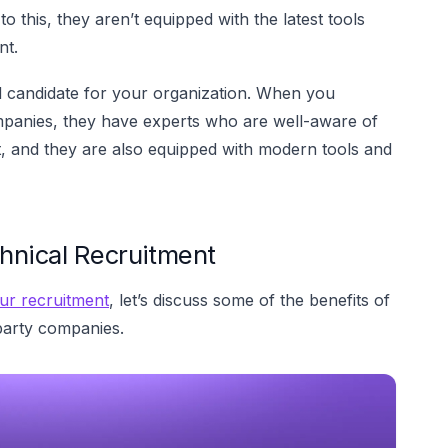
 this, they aren’t equipped with the latest tools
nt.
d candidate for your organization. When you
mpanies, they have experts who are well-aware of
ent, and they are also equipped with modern tools and
hnical Recruitment
ur recruitment
, let’s discuss some of the benefits of
party companies.