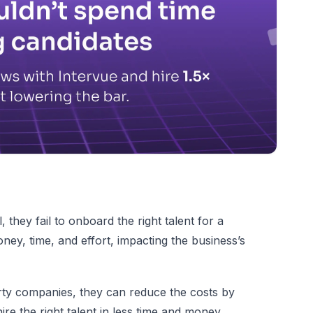
 they fail to onboard the right talent for a
money, time, and effort, impacting the business’s
rty companies, they can reduce the costs by
re the right talent in less time and money.