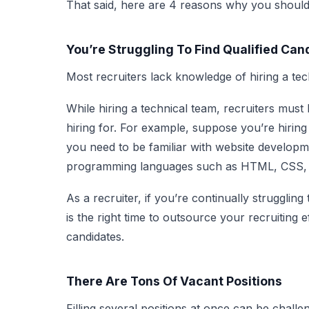
That said, here are 4 reasons why you should
You’re Struggling To Find Qualified Can
Most recruiters lack knowledge of hiring a tec
While hiring a technical team, recruiters must 
hiring for. For example, suppose you’re hirin
you need to be familiar with website develo
programming languages such as HTML, CSS, a
As a recruiter, if you’re continually struggling 
is the right time to outsource your recruiting ef
candidates.
There Are Tons Of Vacant Positions
Filling several positions at once can be challe