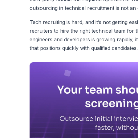
outsourcing in technical recruitment is not an
Tech recruiting is hard, and it’s not getting e
recruiters to hire the right technical team for
engineers and developers is growing rapidly, i
that positions quickly with qualified candidates.