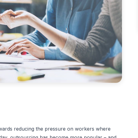
owards reducing the pressure on workers where
Today, outsourcing has become more popular – and