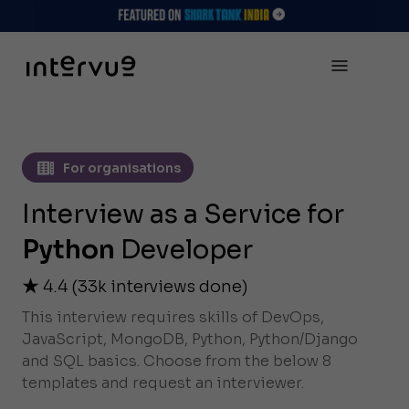
For organisations
Interview as a Service for
Python
Developer
4.4
(
33k
interviews done)
This interview requires skills of DevOps,
JavaScript, MongoDB, Python, Python/Django
and SQL basics. Choose from the below 8
templates and request an interviewer.