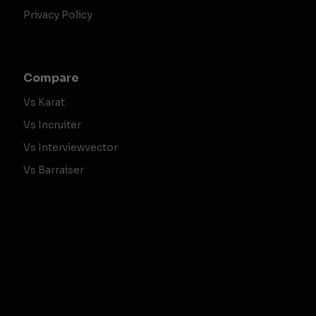
Privacy Policy
Compare
Vs Karat
Vs Incruiter
Vs Interviewvector
Vs Barraiser