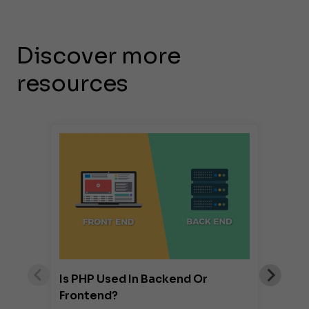
Discover more
resources
Is PHP Used In Backend Or
Frontend?