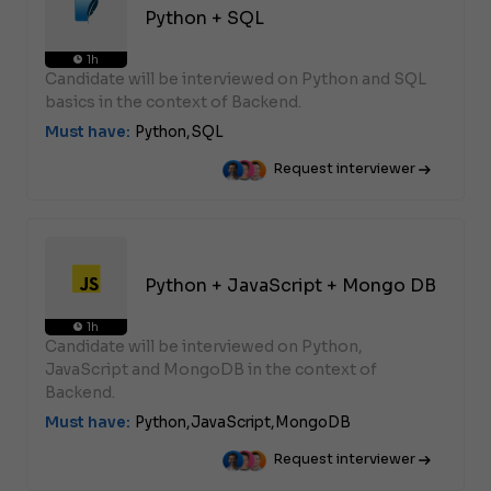
Python + SQL
1h
Candidate will be interviewed on Python and SQL
basics in the context of Backend.
Must have:
Python,
SQL
Request interviewer
Python + JavaScript + Mongo DB
1h
Candidate will be interviewed on Python,
JavaScript and MongoDB in the context of
Backend.
Must have:
Python,
JavaScript,
MongoDB
Request interviewer