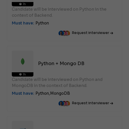
1h
Candidate will be interviewed on Python in the
context of Backend.
Must have:
Python
Request interviewer
Python + Mongo DB
1h
Candidate will be interviewed on Python and
MongoDB in the context of Backend.
Must have:
Python,
MongoDB
Request interviewer