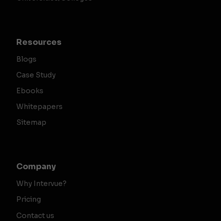
Resources
Blogs
Case Study
Ebooks
Whitepapers
Sitemap
Company
Why Intervue?
Pricing
Contact us