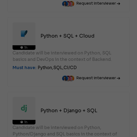
Request interviewer
Python + SQL + Cloud
1h
Candidate will be interviewed on Python, SQL
basics and DevOps in the context of Backend.
Must have:
Python,
SQL,
CI/CD
Request interviewer
Python + Django + SQL
1h
Candidate will be interviewed on Python,
Python/Django and SQL basics in the context of