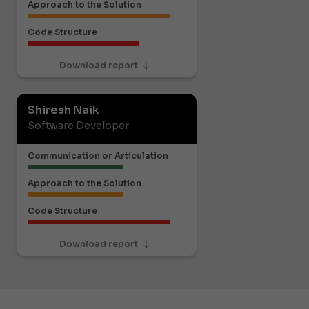
Approach to the Solution
Code Structure
Download report
Shiresh Naik
Software Developer
Communication or Articulation
Approach to the Solution
Code Structure
Download report