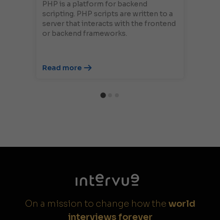
PHP is a platform for backend
scripting. PHP scripts are written to a
server that interacts with the frontend
or backend frameworks.
Read more
On a mission to change how the
world
interviews forever