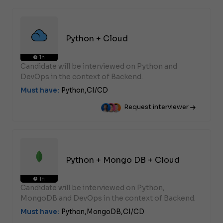
Python + Cloud
1h
Candidate will be interviewed on Python and
DevOps in the context of Backend.
Must have:
Python,
CI/CD
Request interviewer
Python + Mongo DB + Cloud
1h
Candidate will be interviewed on Python,
MongoDB and DevOps in the context of Backend.
Must have:
Python,
MongoDB,
CI/CD