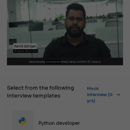
Select from the following
Mock
Interview (0
interview templates
yrs)
Python developer