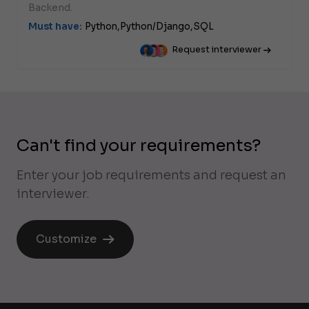
Backend.
Must have:
Python,
Python/Django,
SQL
Request interviewer
Can't find your requirements?
Enter your job requirements and request an
interviewer.
Customize