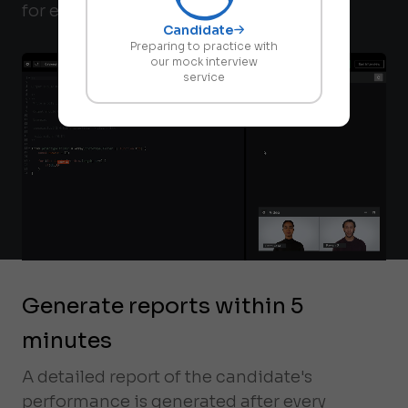
for every candidate.
Candidate
Preparing to practice with
our mock interview
service
Generate reports within 5
minutes
A detailed report of the candidate's
performance is generated after every