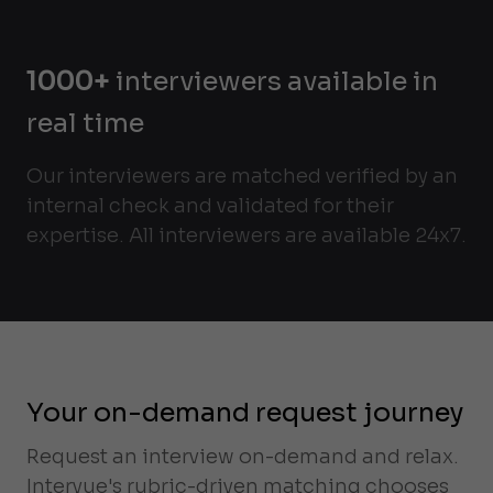
1000+
interviewers available in
real time
Our interviewers are matched verified by an
internal check and validated for their
expertise. All interviewers are available 24x7.
Your on-demand request journey
Request an interview on-demand and relax.
Intervue's rubric-driven matching chooses