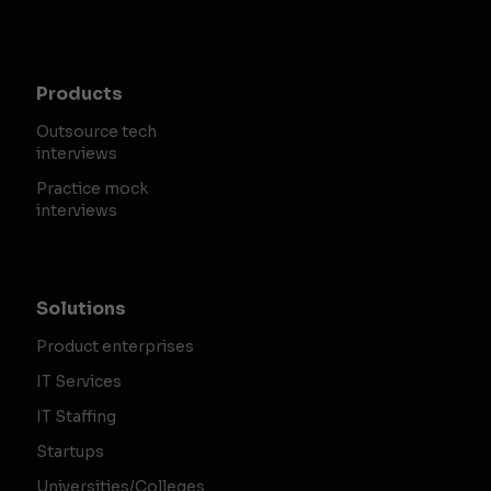
Products
Outsource tech
interviews
Practice mock
interviews
Solutions
Product enterprises
IT Services
IT Staffing
Startups
Universities/Colleges