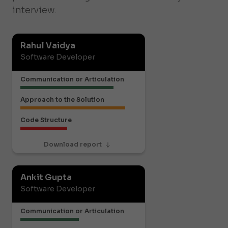
interview.
Rahul Vaidya
Software Developer
Communication or Articulation
Approach to the Solution
Code Structure
Download report
Ankit Gupta
Software Developer
Communication or Articulation