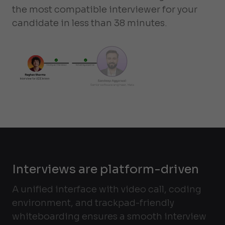
the most compatible interviewer for your
candidate in less than 38 minutes.
Interviews are platform-driven
A unified interface with video call, coding
environment, and trackpad-friendly
whiteboarding ensures a smooth interview