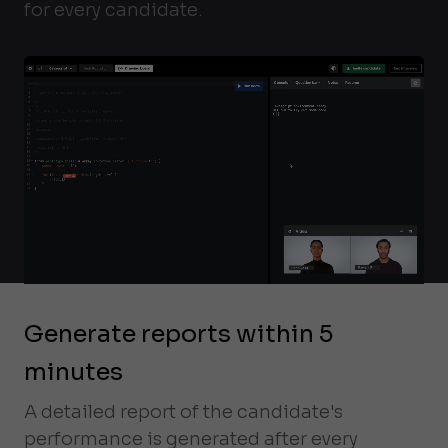
for every candidate.
Generate reports within 5
minutes
A detailed report of the candidate's
performance is generated after every