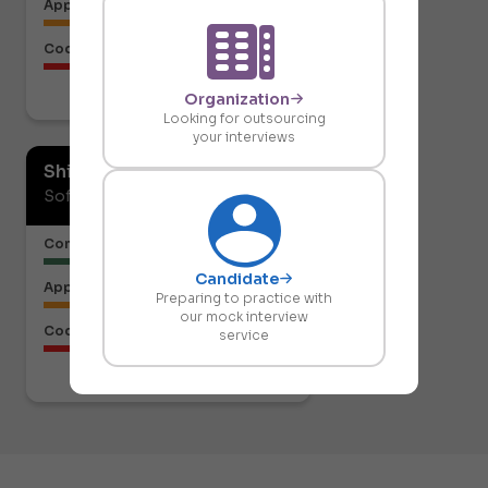
Approach to the Solution
Code Structure
Organization
Download report
Looking for outsourcing
your interviews
Shiresh Naik
Software Developer
Communication or Articulation
Candidate
Approach to the Solution
Preparing to practice with
our mock interview
Code Structure
service
Download report