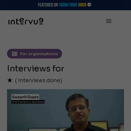
For organisations
Interviews for
(
interviews done)