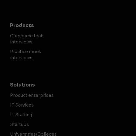
Products
Outsource tech
interviews
Practice mock
interviews
Solutions
Product enterprises
IT Services
IT Staffing
Startups
Universities/Colleges