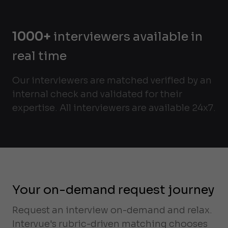
1000+
interviewers available in
real time
Our interviewers are matched verified by an
internal check and validated for their
expertise. All interviewers are available 24x7.
Your on-demand request journey
Request an interview on-demand and relax.
Intervue's rubric-driven matching chooses