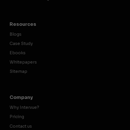
Resources
Blogs
Case Study
Ebooks
Whitepapers
Sitemap
Company
Why Intervue?
Pricing
Contact us