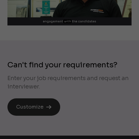
Can't find your requirements?
Enter your job requirements and request an
interviewer.
Customize