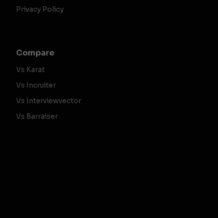
Privacy Policy
Compare
Vs Karat
Vs Incruiter
Vs Interviewvector
Vs Barraiser