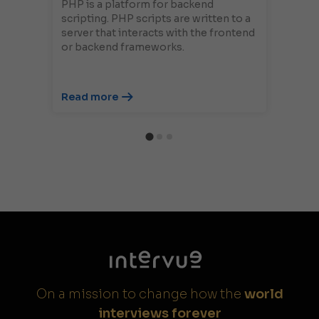
PHP is a platform for backend
scripting. PHP scripts are written to a
server that interacts with the frontend
or backend frameworks.
Read more
On a mission to change how the
world
interviews forever