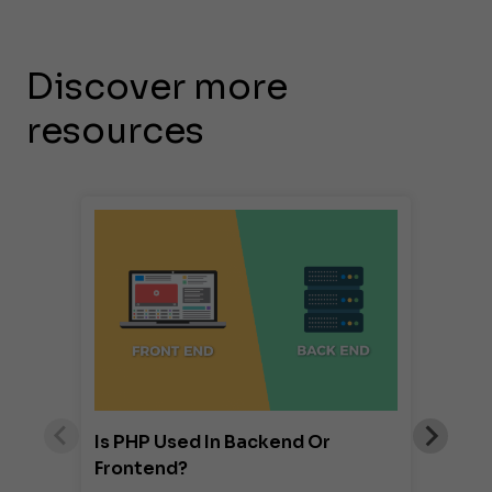
Discover more
resources
Is PHP Used In Backend Or
Frontend?