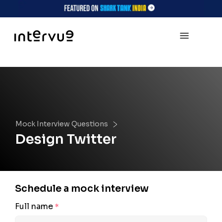
Mock Interview Questions
Design Twitter
Schedule a mock interview
Full name
*