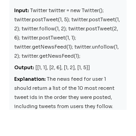
Input:
Twitter twitter = new Twitter();
twitter.postTweet(1, 5); twitter.postTweet(1,
2); twitter.follow(1, 2); twitter.postTweet(2,
6); twitter.postTweet(1, 1);
twitter.getNewsFeed(1); twitter.unfollow(1,
2); twitter.getNewsFeed(1);
Output:
[[1, 1], [2, 6], [1, 2], [1, 5]]
Explanation:
The news feed for user 1
should return a list of the 10 most recent
tweet ids in the order they were posted,
including tweets from users they follow.