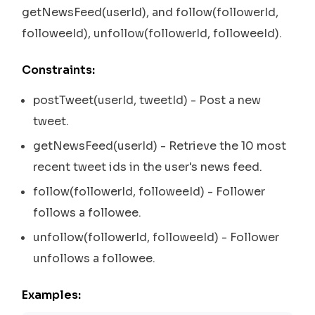
getNewsFeed(userId), and follow(followerId,
followeeId), unfollow(followerId, followeeId).
Constraints:
postTweet(userId, tweetId) - Post a new
tweet.
getNewsFeed(userId) - Retrieve the 10 most
recent tweet ids in the user's news feed.
follow(followerId, followeeId) - Follower
follows a followee.
unfollow(followerId, followeeId) - Follower
unfollows a followee.
Examples: