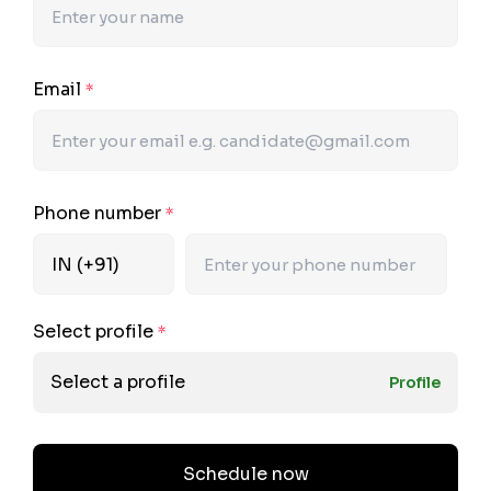
Email
*
Phone number
*
Select profile
*
Select a profile
Profile
Schedule now