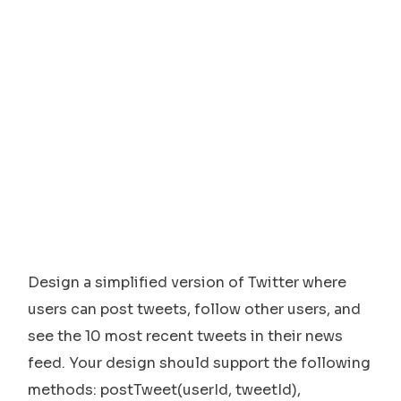
Design a simplified version of Twitter where
users can post tweets, follow other users, and
see the 10 most recent tweets in their news
feed. Your design should support the following
methods: postTweet(userId, tweetId),