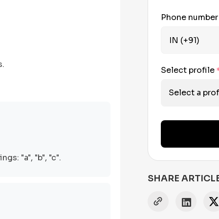
Phone numbe
s.
Select profile
Select a prof
s: "a", "b", "c".
SHARE ARTICL