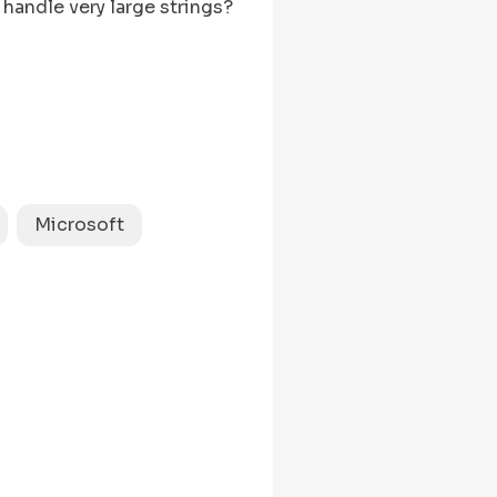
handle very large strings?
length
s.
 && s[left] === s[right]) {

Microsoft