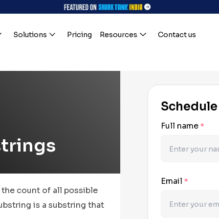
Solutions
Pricing
Resources
Contact us
Schedule
Full name
*
trings
Email
*
 the count of all possible
bstring is a substring that