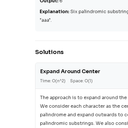
Output:
6
Explanation:
Six palindromic substrings: 
"aaa".
Solutions
Expand Around Center
Time:
O(n^2)
Space:
O(1)
The approach is to expand around the 
We consider each character as the cen
palindrome and expand outwards to c
palindromic substrings. We also cons