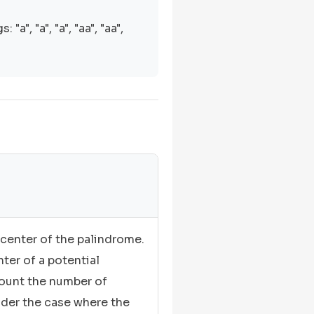
"a", "a", "a", "aa", "aa",
center of the palindrome.
ter of a potential
ount the number of
ider the case where the