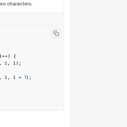
wo characters.
i++) {

, i, i);

1
, i, i + 
);

right
) {
