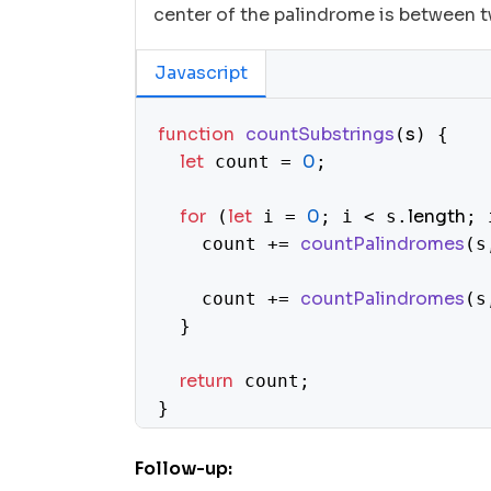
center of the palindrome is between t
Javascript
function
countSubstrings
s
(
) {

let
0
 count = 
;

for
let
0
length
 (
 i = 
; i < s.
; 
countPalindromes
    count += 
(s
countPalindromes
    count += 
(s
  }

return
 count;

}

function
countPalindromes
s, left, 
(
Follow-up:
let
0
 count = 
;
