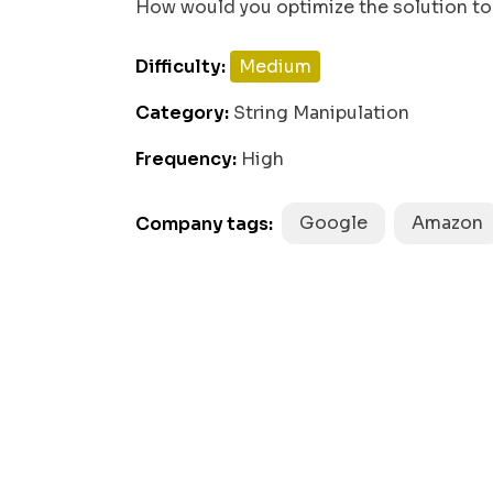
How would you optimize the solution to 
while
0
 (left >= 
 && right < 
Difficulty:
Medium
    count++;

Category:
String Manipulation
    left--;

Frequency:
High
    right++;

  }

Google
Amazon
Company tags:
return
 count;
