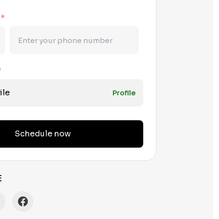
r
*
*
ile
Profile
Schedule now
E