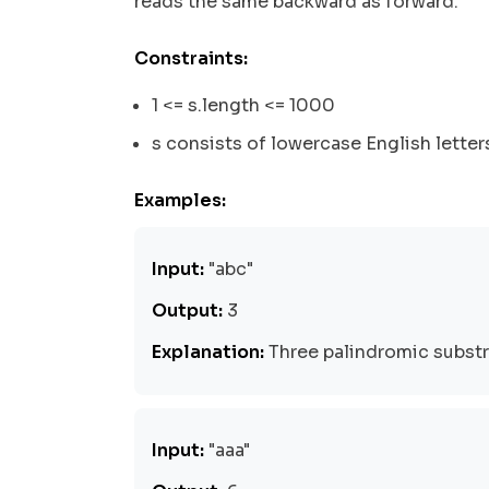
reads the same backward as forward.
Constraints:
1 <= s.length <= 1000
s consists of lowercase English letter
Examples:
Input:
"abc"
Output:
3
Explanation:
Three palindromic substring
Input:
"aaa"