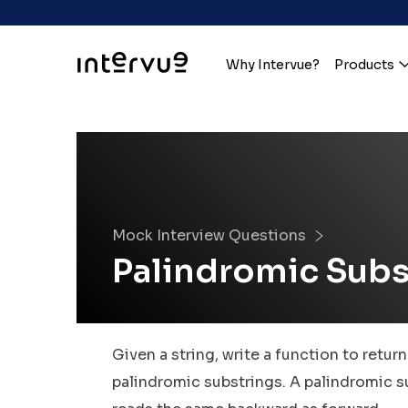
Why Intervue?
Products
Mock Interview Questions
Palindromic Subs
Given a string, write a function to return
palindromic substrings. A palindromic su