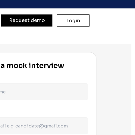
Request demo
Login
 a mock interview