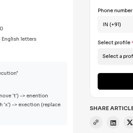
Phone numbe
00
English letters
Select profile
Select a prof
ecution"
move 't') -> enention
th 'x') -> exection (replace
SHARE ARTICL