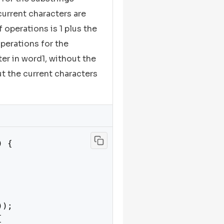
current characters are
operations is 1 plus the
erations for the
er in word1, without the
ut the current characters
) {

));


