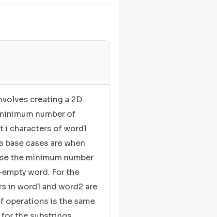
volves creating a 2D
e minimum number of
t i characters of word1
The base cases are when
case the minimum number
n-empty word. For the
ers in word1 and word2 are
 operations is the same
for the substrings