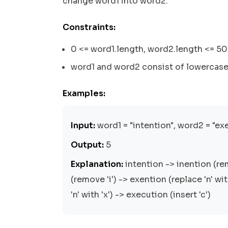
change word1 into word2.
Constraints:
0 <= word1.length, word2.length <= 5
word1 and word2 consist of lowercase 
Examples:
Input:
word1 = "intention", word2 = "ex
Output:
5
Explanation:
intention -> inention (re
(remove 'i') -> exention (replace 'n' wi
'n' with 'x') -> execution (insert 'c')