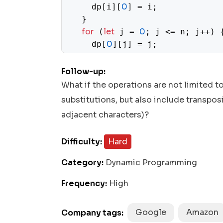
0
    dp[i][
] = i;

  }

for
let
0
 (
 j = 
; j <= n; j++) {
0
    dp[
][j] = j;

  }

for
let
1
 (
 i = 
; i <= m; i++) {

Follow-up:
for
let
1
 (
 j = 
; j <= n; j++) 
What if the operations are not limited to
if
1
 (word1[i - 
] === word
substitutions, but also include transpo
1
        dp[i][j] = dp[i - 
][j
adjacent characters)?
else
      } 
 {

1
Math
mi
        dp[i][j] = 
 + 
.
Difficulty:
Hard
      }

    }

Category:
Dynamic Programming
  }

return
 dp[m][n];

Frequency:
High
Google
Amazon
Company tags: