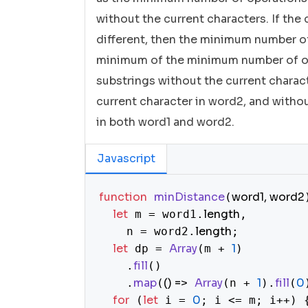
without the current characters. If the 
different, then the minimum number of 
minimum of the minimum number of op
substrings without the current charact
current character in word2, and witho
in both word1 and word2.
Javascript
function
minDistance
word1, word2
(
let
length
 m = word1.
,

length
    n = word2.
;

let
Array
1
 dp = 
(m + 
)

fill
    .
()

map
() =>
Array
1
fill
0
    .
(
(n + 
).
(
for
let
0
 (
 i = 
; i <= m; i++) {