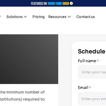
Solutions
Pricing
Resources
Contact us
Schedule
Full name
*
Email
*
 the minimum number of
bstitutions) required to