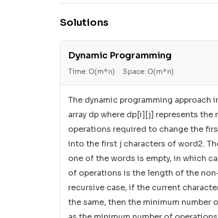
Solutions
Dynamic Programming
Time:
O(m*n)
Space:
O(m*n)
The dynamic programming approach in
array dp where dp[i][j] represents th
operations required to change the firs
into the first j characters of word2. 
one of the words is empty, in which 
of operations is the length of the no
recursive case, if the current charact
the same, then the minimum number of
as the minimum number of operations 