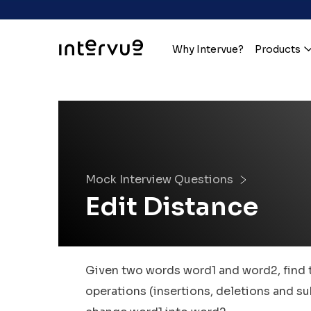
Why Intervue?
Products
Mock Interview Questions
Edit Distance
Given two words word1 and word2, find
operations (insertions, deletions and su