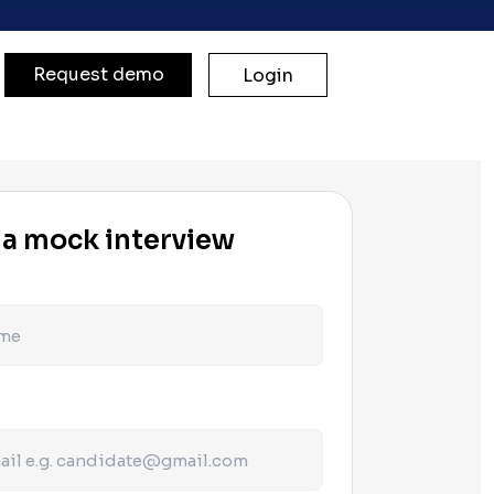
Request demo
Login
 a mock interview