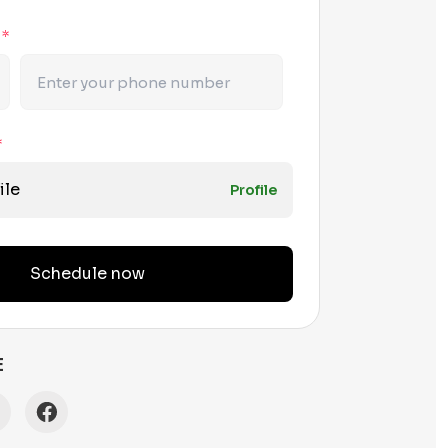
r
*
*
ile
Profile
Schedule now
E