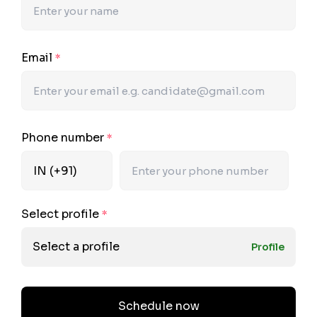
Email
*
Phone number
*
Select profile
*
Select a profile
Profile
Schedule now