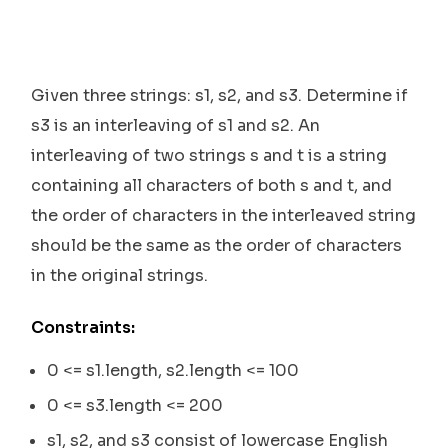
Given three strings: s1, s2, and s3. Determine if
s3 is an interleaving of s1 and s2. An
interleaving of two strings s and t is a string
containing all characters of both s and t, and
the order of characters in the interleaved string
should be the same as the order of characters
in the original strings.
Constraints:
0 <= s1.length, s2.length <= 100
0 <= s3.length <= 200
s1, s2, and s3 consist of lowercase English