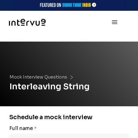
Mock Interview Questions
Interleaving String
Schedule a mock interview
Full name
*