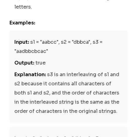
letters.
Examples:
Input:
s1 = "aabcc", s2 = "dbbca", s3 =
"aadbbcbcac"
Output:
true
Explanation:
s3 is an interleaving of s1 and
s2 because it contains all characters of
both s1 and s2, and the order of characters
in the interleaved string is the same as the
order of characters in the original strings.