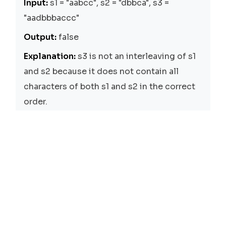
Input:
s1 = "aabcc", s2 = "dbbca", s3 =
"aadbbbaccc"
Output:
false
Explanation:
s3 is not an interleaving of s1
and s2 because it does not contain all
characters of both s1 and s2 in the correct
order.
Input:
s1 = "", s2 = "", s3 = ""
Output:
true
Explanation:
An empty string is an
interleaving of two empty strings.