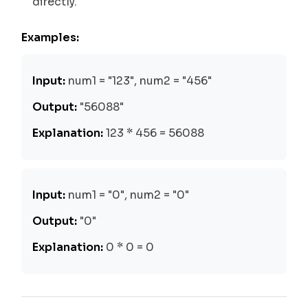
directly.
Examples:
Input:
num1 = "123", num2 = "456"
Output:
"56088"
Explanation:
123 * 456 = 56088
Input:
num1 = "0", num2 = "0"
Output:
"0"
Explanation:
0 * 0 = 0