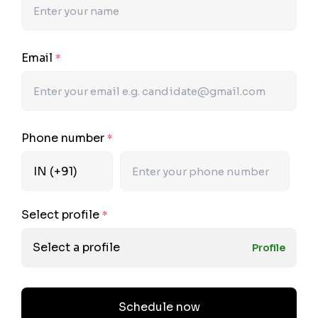
Email
*
Phone number
*
Select profile
*
Select a profile
Profile
Schedule now