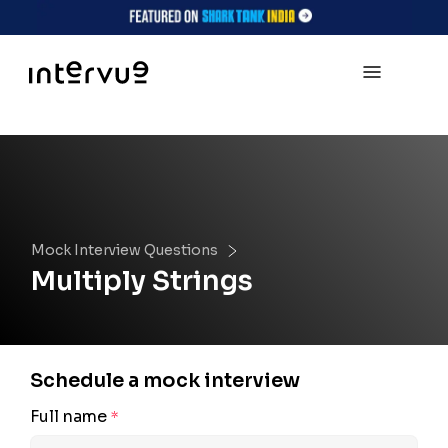
Mock Interview Questions
Multiply Strings
Schedule a mock interview
Full name
*