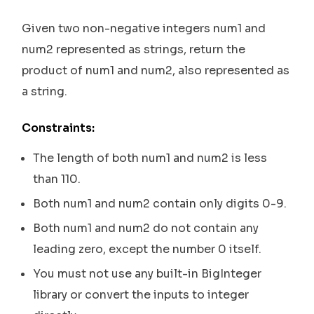
Given two non-negative integers num1 and
num2 represented as strings, return the
product of num1 and num2, also represented as
a string.
Constraints:
The length of both num1 and num2 is less
than 110.
Both num1 and num2 contain only digits 0-9.
Both num1 and num2 do not contain any
leading zero, except the number 0 itself.
You must not use any built-in BigInteger
library or convert the inputs to integer