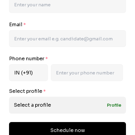
Email
*
Phone number
*
Select profile
*
Select a profile
Profile
Schedule now