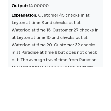
Output:
14.00000
Explanation:
Customer 45 checks in at
Leyton at time 3 and checks out at
Waterloo at time 15. Customer 27 checks in
at Leyton at time 10 and checks out at
Waterloo at time 20. Customer 32 checks
in at Paradise at time 8 but does not check
out. The average travel time from Paradise
to Cambridge is 0.00000 because there
are no customers who have traveled from
Paradise to Cambridge.
Solutions