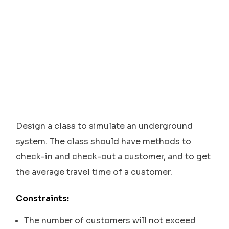
Design a class to simulate an underground
system. The class should have methods to
check-in and check-out a customer, and to get
the average travel time of a customer.
Constraints:
The number of customers will not exceed