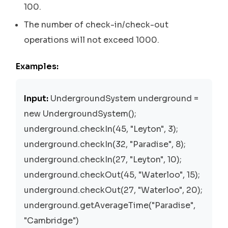
100.
The number of check-in/check-out
operations will not exceed 1000.
Examples:
Input:
UndergroundSystem underground =
new UndergroundSystem();
underground.checkIn(45, "Leyton", 3);
underground.checkIn(32, "Paradise", 8);
underground.checkIn(27, "Leyton", 10);
underground.checkOut(45, "Waterloo", 15);
underground.checkOut(27, "Waterloo", 20);
underground.getAverageTime("Paradise",
"Cambridge")