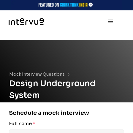
Mock Interview Questions
Design Underground
System
Schedule a mock interview
Full name
*