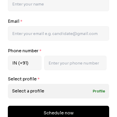
Email
*
Phone number
*
Select profile
*
Select a profile
Profile
Schedule now