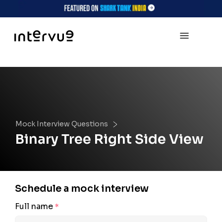
Mock Interview Questions
Binary Tree Right Side View
Schedule a mock interview
Full name
*