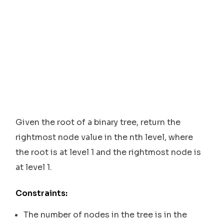
Given the root of a binary tree, return the
rightmost node value in the nth level, where
the root is at level 1 and the rightmost node is
at level 1.
Constraints:
The number of nodes in the tree is in the