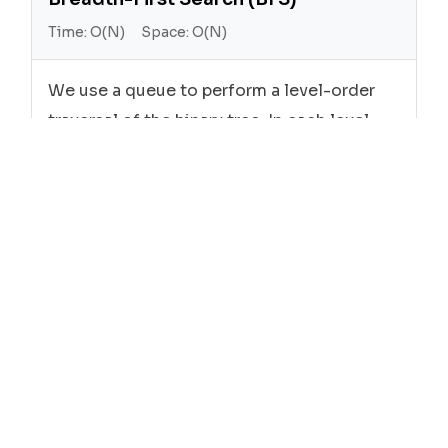
Time:
O(N)
Space:
O(N)
We use a queue to perform a level-order
traversal of the binary tree. In each level,
we add the rightmost node's value to the
result list.
Cpp
class
Solution
 {

public
:

vector<
int
> 
rightSideView
(TreeNode* root)
{
