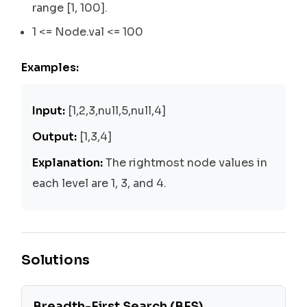
range [1, 100].
1 <= Node.val <= 100
Examples:
Input:
[1,2,3,null,5,null,4]
Output:
[1,3,4]
Explanation:
The rightmost node values in
each level are 1, 3, and 4.
Solutions
Breadth-First Search (BFS)