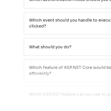
Which event should you handle to execu
clicked?
What should you do?
Which feature of ASP.NET Core would be 
efficiently?
Which ASP.NET feature can you use to ad