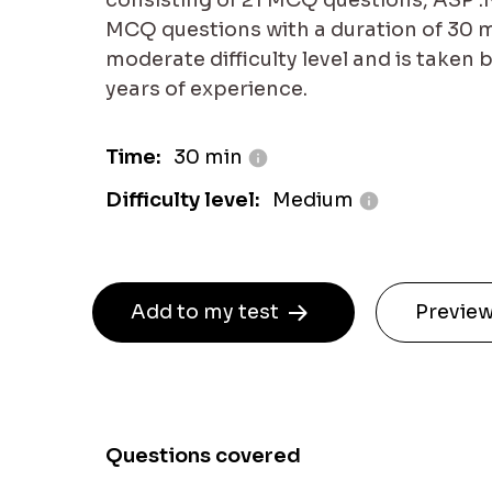
consisting of 21 MCQ questions, ASP .N
MCQ questions with a duration of 30 min
moderate difficulty level and is taken 
years of experience.
Time:
30 min
Difficulty level:
Medium
Add to my test
Preview
Questions covered