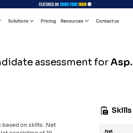
Solutions
Pricing
Resources
Contact us
didate assessment for
Asp
Skills
based on skills: .Net
.Net