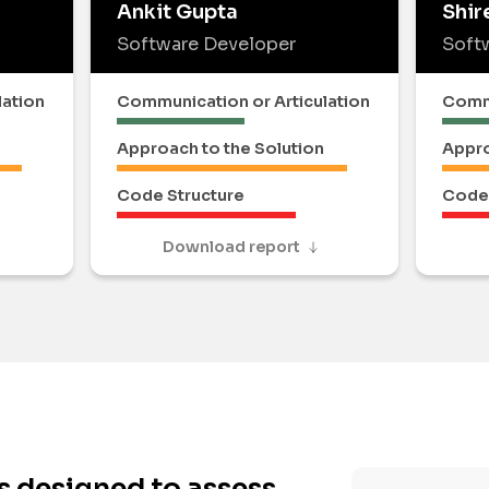
Ankit Gupta
Shir
Software Developer
Soft
lation
Communication or Articulation
Commu
Approach to the Solution
Appro
Code Structure
Code 
Download report
s designed to assess