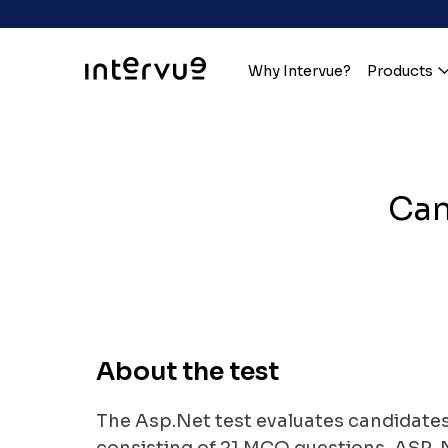
Why Intervue?
Products
Can
About the test
The Asp.Net test evaluates candidates 