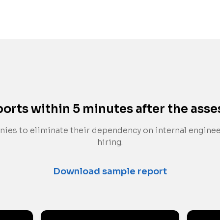
ports within 5 minutes after the ass
ies to eliminate their dependency on internal engine
hiring.
Download sample report