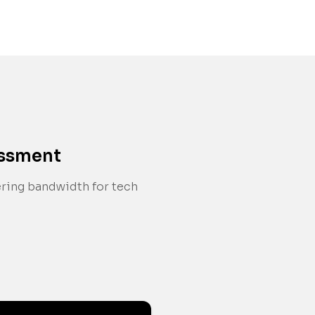
essment
ering bandwidth for tech