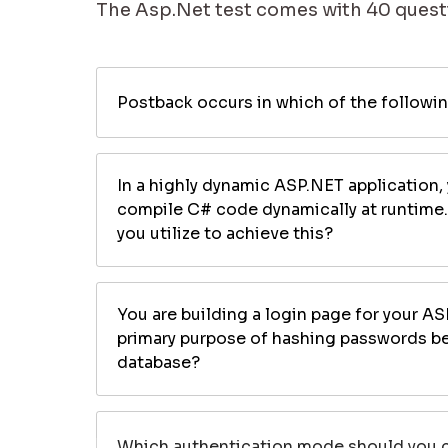
The Asp.Net test comes with 40 questi
Postback occurs in which of the followi
In a highly dynamic ASP.NET application,
compile C# code dynamically at runtime
you utilize to achieve this?
You are building a login page for your AS
primary purpose of hashing passwords be
database?
Which authentication mode should you ch