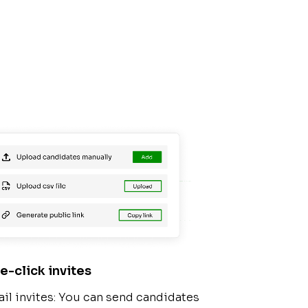
e-click invites
il invites: You can send candidates