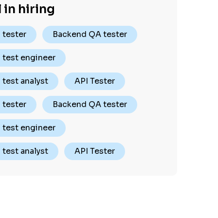
 in hiring
 tester
Backend QA tester
 test engineer
test analyst
API Tester
 tester
Backend QA tester
 test engineer
test analyst
API Tester