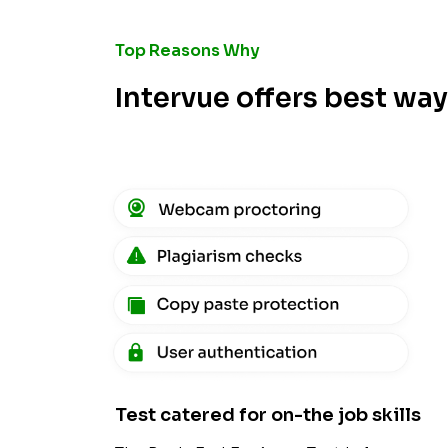
Top Reasons Why
Intervue offers best wa
Test catered for on-the job skills