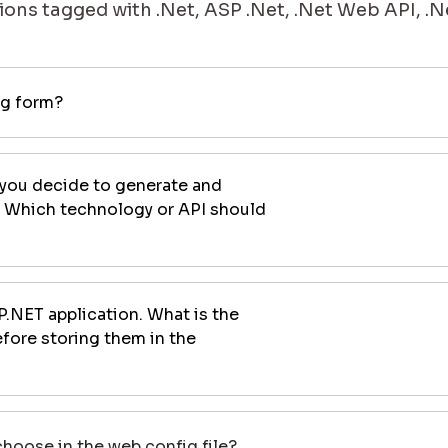
ons tagged with .Net, ASP .Net, .Net Web API, .N
ng form?
 you decide to generate and
. Which technology or API should
P.NET application. What is the
fore storing them in the
oose in the web.config file?