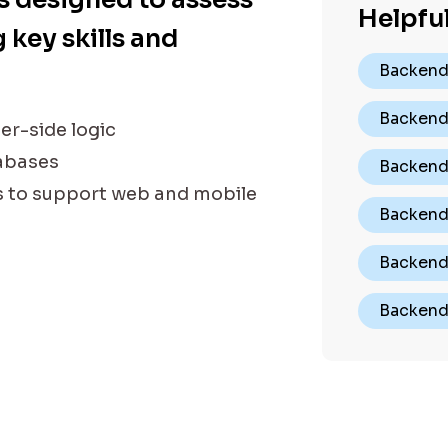
Helpful
 key skills and
Backend
Backend
er-side logic
tabases
Backend 
s to support web and mobile
Backend
Backend
Backend 