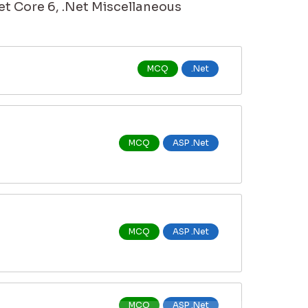
et Core 6, .Net Miscellaneous
MCQ
.Net
MCQ
ASP .Net
MCQ
ASP .Net
MCQ
ASP .Net