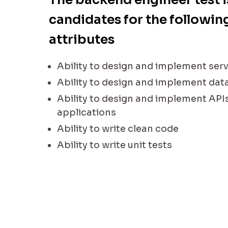
candidates for the following
attributes
Ability to design and implement serv
Ability to design and implement da
Ability to design and implement API
applications
Ability to write clean code
Ability to write unit tests