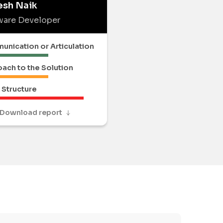
esh Naik
ware Developer
nication or Articulation
ach to the Solution
Structure
Download report