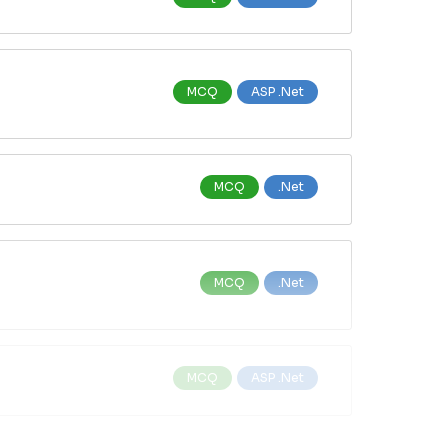
MCQ
ASP .Net
MCQ
.Net
MCQ
.Net
MCQ
ASP .Net