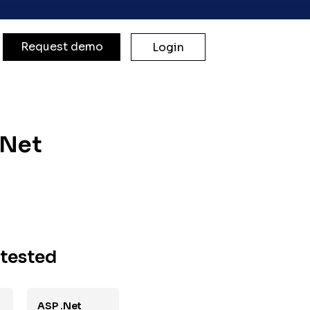
Request demo
Login
.Net
 tested
ASP .Net