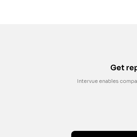
Get re
Intervue enables compan