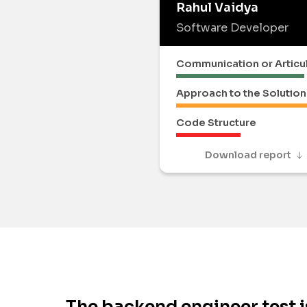
Rahul Vaidya
Software Developer
Communication or Articu
Approach to the Solution
Code Structure
Download report
The backend engineer test i