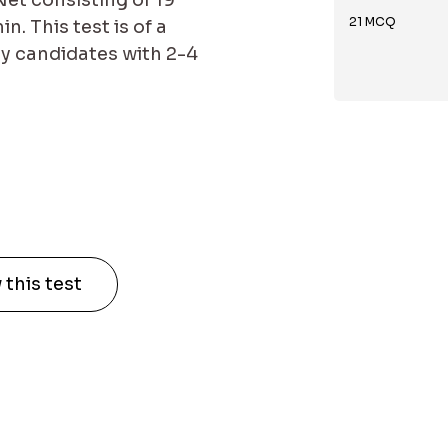
et consisting of 19
21
MCQ
. This test is of a
by candidates with 2-4
 this test