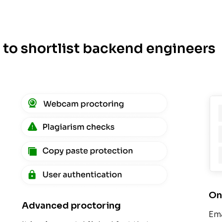
y to shortlist backend engineers
On
Advanced proctoring
Ema