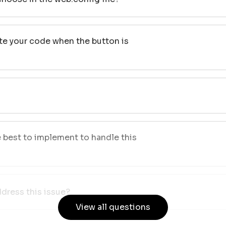
te your code when the button is
best to implement to handle this
dress this issue?
View all questions