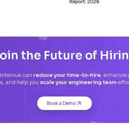
Report: 2026
oin the Future of Hiri
Intervue can
reduce your time-to-hire
, enhance 
ts, and help you
scale your engineering team
effor
Book a Demo