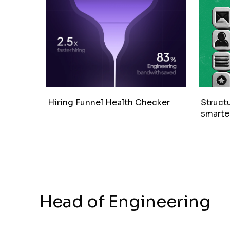
Hiring Funnel Health Checker
Structu
smarter
Head of Engineering