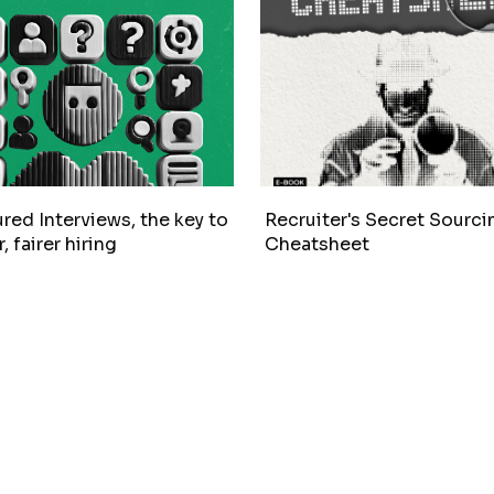
red Interviews, the key to
Recruiter's Secret Sourci
, fairer hiring
Cheatsheet