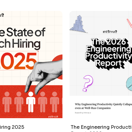
iring 2025
The Engineering Producti