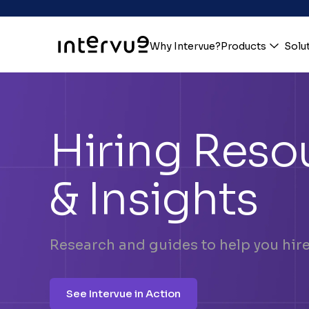
Why Intervue?
Products
Solu
Hiring Reso
& Insights
Research and guides to help you hire 
See Intervue in Action