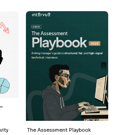
vity
The Assessment Playbook