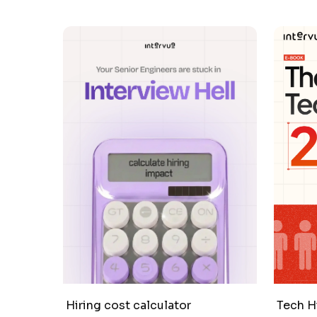
Hiring cost calculator
Tech H