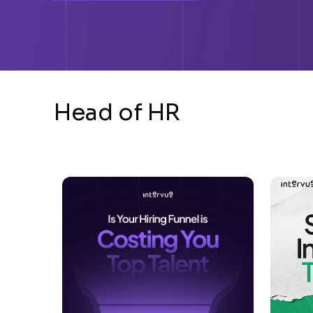
Head of HR