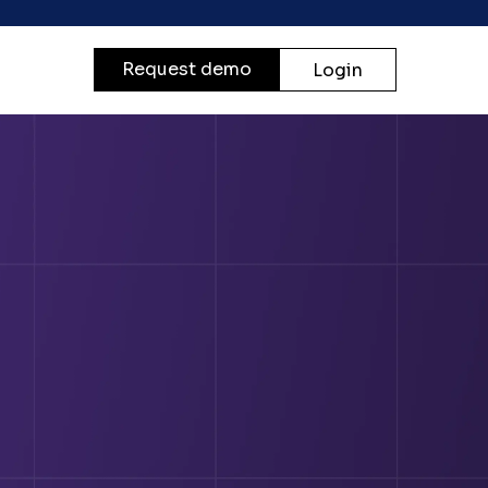
Request demo
Login