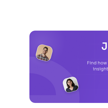
J
Find how 
insigh