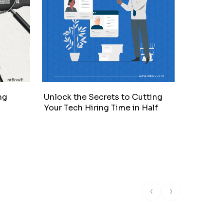
ng
Unlock the Secrets to Cutting
Intervi
Your Tech Hiring Time in Half
‹
›