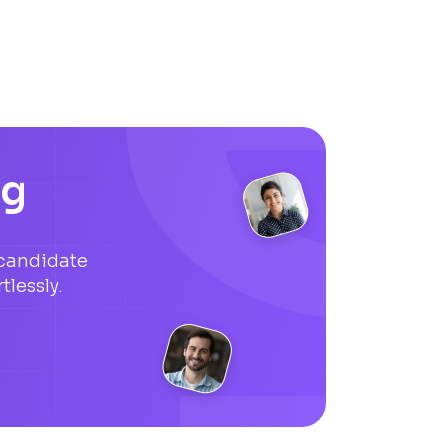
ng
candidate
tlessly.