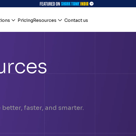
tions
Pricing
Resources
Contact us
urces
better, faster, and smarter.