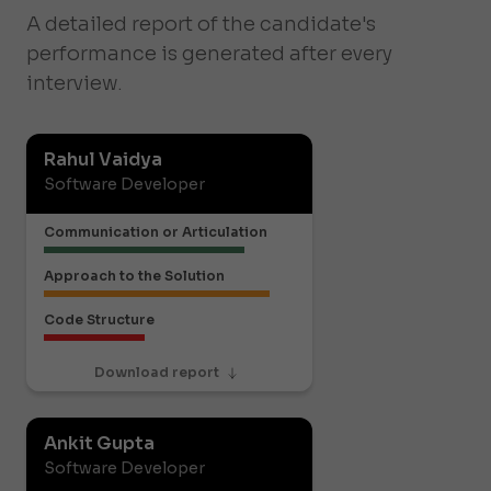
A detailed report of the candidate's
performance is generated after every
interview.
Rahul Vaidya
Software Developer
Communication or Articulation
Approach to the Solution
Code Structure
Download report
Ankit Gupta
Software Developer