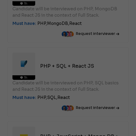
1h
Candidate will be interviewed on PHP, MongoDB
and React JS in the context of Full Stack.
Must have:
PHP,
MongoDB,
React
Request interviewer
PHP + SQL + React JS
1h
Candidate will be interviewed on PHP, SQL basics
and React JS in the context of Full Stack.
Must have:
PHP,
SQL,
React
Request interviewer