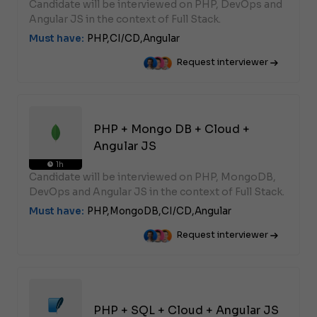
Candidate will be interviewed on PHP, DevOps and
Angular JS in the context of Full Stack.
Must have:
PHP,
CI/CD,
Angular
Request interviewer
PHP + Mongo DB + Cloud +
Angular JS
1h
Candidate will be interviewed on PHP, MongoDB,
DevOps and Angular JS in the context of Full Stack.
Must have:
PHP,
MongoDB,
CI/CD,
Angular
Request interviewer
PHP + SQL + Cloud + Angular JS