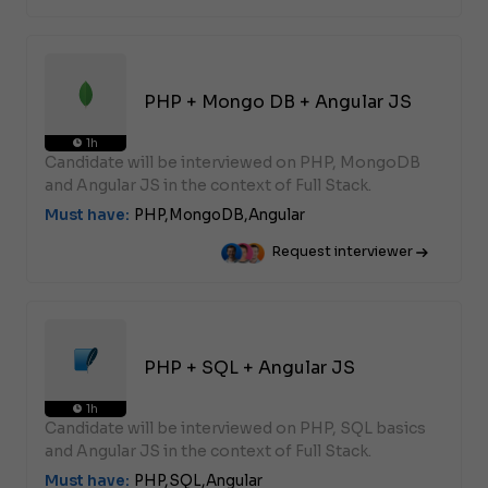
PHP + Mongo DB + Angular JS
1h
Candidate will be interviewed on PHP, MongoDB
and Angular JS in the context of Full Stack.
Must have:
PHP,
MongoDB,
Angular
Request interviewer
PHP + SQL + Angular JS
1h
Candidate will be interviewed on PHP, SQL basics
and Angular JS in the context of Full Stack.
Must have:
PHP,
SQL,
Angular