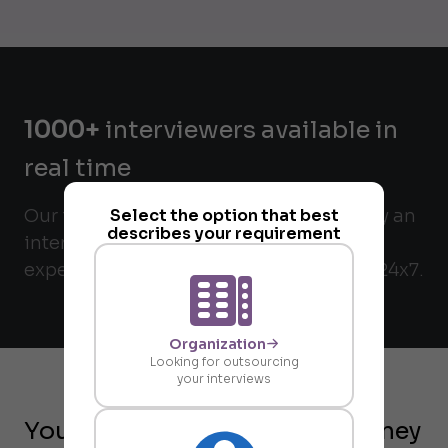
1000+
interviewers available in
real time
Our interviewers are matched verified by an
Select the option that best
describes your requirement
internal check and validated for their
expertise. All interviewers are available 24x7.
Organization
Looking for outsourcing
your interviews
Your on-demand request journey