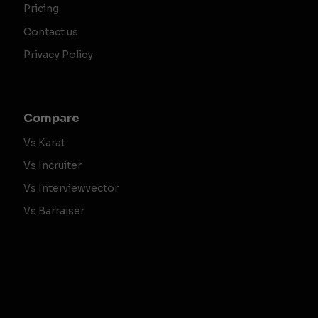
Pricing
Contact us
Privacy Policy
Compare
Vs Karat
Vs Incruiter
Vs Interviewvector
Vs Barraiser