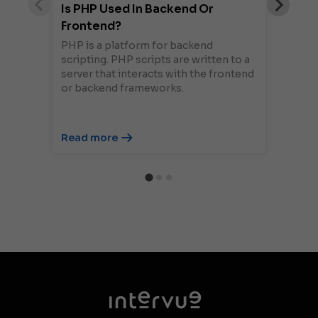
Is PHP Used In Backend Or
Frontend?
PHP is a platform for backend
scripting. PHP scripts are written to a
server that interacts with the frontend
or backend frameworks.
Read more