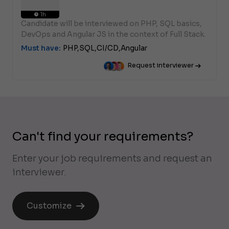
1h
Candidate will be interviewed on PHP, SQL basics,
DevOps and Angular JS in the context of Full Stack.
Must have:
PHP,
SQL,
CI/CD,
Angular
Request interviewer
Can't find your requirements?
Enter your job requirements and request an
interviewer.
Customize