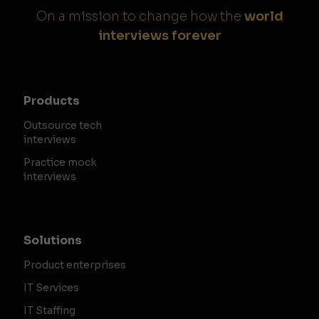
On a mission to change how the
world
interviews forever
Products
Outsource tech
interviews
Practice mock
interviews
Solutions
Product enterprises
IT Services
IT Staffing