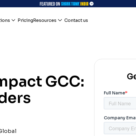
tions
Pricing
Resources
Contact us
Ge
Impact GCC:
ders
Global