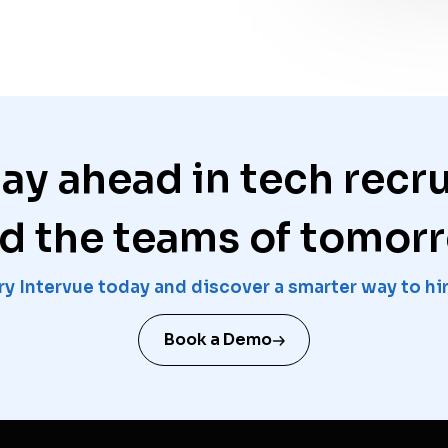
tay ahead in tech recr
ld the teams of tomor
ry Intervue today and discover a smarter way to hi
Book a Demo