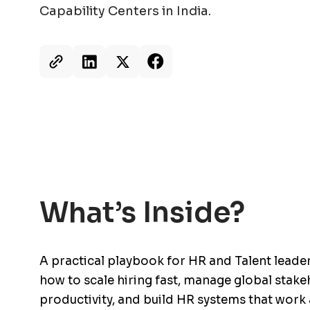
Capability Centers in India.
What’s Inside?
A practical playbook for HR and Talent leade
how to scale hiring fast, manage global stake
productivity, and build HR systems that work 