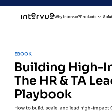
Why Intervue?
Products
Solu
EBOOK
Building High-
The HR & TA Lea
Playbook
How to build, scale, and lead high-impact 