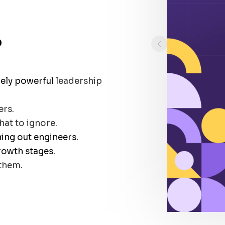
?
uely powerful
leadership
ers.
at to ignore.
ning out engineers.
rowth stages.
them.