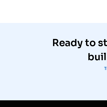
Ready to s
bui
T