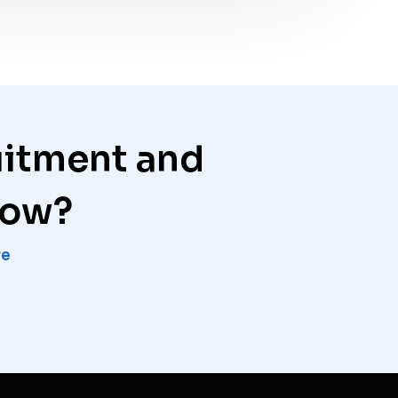
uitment and
row?
re