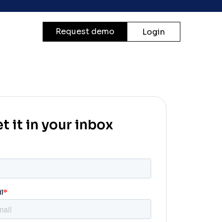
Request demo
Login
t it in your inbox