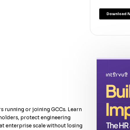
rs running or joining GCCs. Learn
holders, protect engineering
at enterprise scale without losing