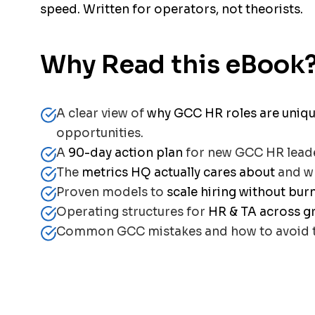
speed. Written for operators, not theorists.
Why Read this eBook
A clear view of
why GCC HR roles are uniq
opportunities.
A
90-day action plan
for new GCC HR lead
The
metrics HQ actually cares about
and wh
Proven models to
scale hiring without bur
Operating structures for
HR & TA across g
Common GCC mistakes and how to avoid 