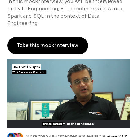
In this mock interview, you will be interviewed
on Data Engineering, ETL pipelines with Azure,
Spark and SQL in the context of Data
Engineering.
Take this mock interview
More than 4K+ interviewers available
view all