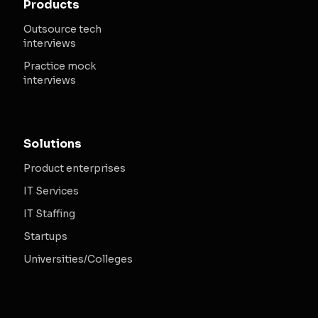
Products
Outsource tech
interviews
Practice mock
interviews
Solutions
Product enterprises
IT Services
IT Staffing
Startups
Universities/Colleges