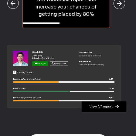
increase your chances of
getting placed by 80%