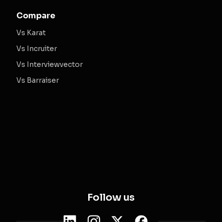
Compare
Vs Karat
Vs Incruiter
Vs Interviewvector
Vs Barraiser
Follow us