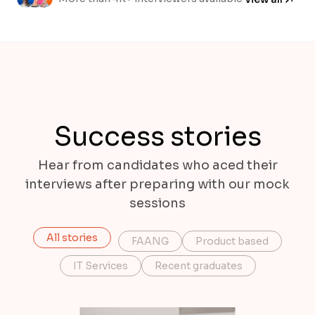
Success stories
Hear from candidates who aced their
interviews after preparing with our mock
sessions
All stories
FAANG
Product based
IT Services
Recent graduates