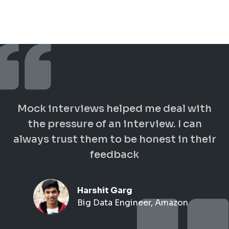
Mock interviews helped me deal with
the pressure of an interview. I can
always trust them to be honest in their
feedback
Harshit Garg
Big Data Engineer, Amazon