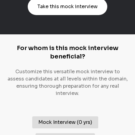
Take this mock interview
For whom is this mock interview
beneficial?
Customize this versatile mock interview to
assess candidates at all levels within the domain,
ensuring thorough preparation for any real
interview.
Mock Interview
(
0 yrs
)