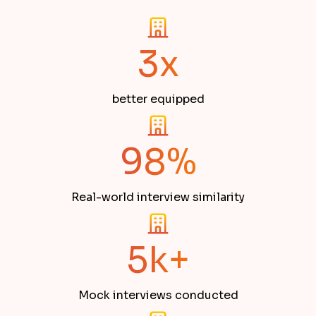
3x
better equipped
98%
Real-world interview similarity
5k+
Mock interviews conducted