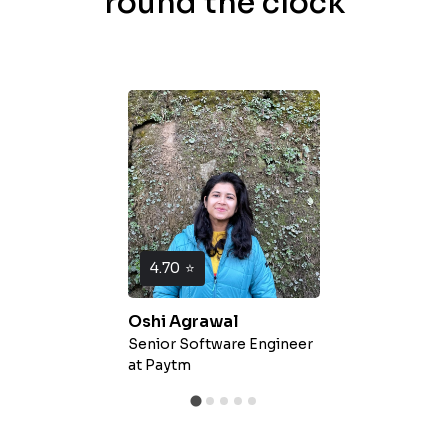
round the clock
4.70
⭐
Oshi Agrawal
Senior Software Engineer
at
Paytm