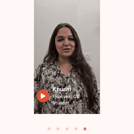
Divyansh
Data Engineer