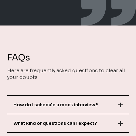
FAQs
Here are frequently asked questions to clear all
your doubts
How do I schedule a mock interview?
What kind of questions can I expect?