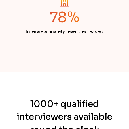
78%
Interview anxiety level decreased
1000+ qualified
interviewers available