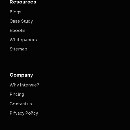
Resources
Blogs
Case Study
Ebooks
Whitepapers
Sitemap
Company
Why Intervue?
Pricing
Contact us
Privacy Policy