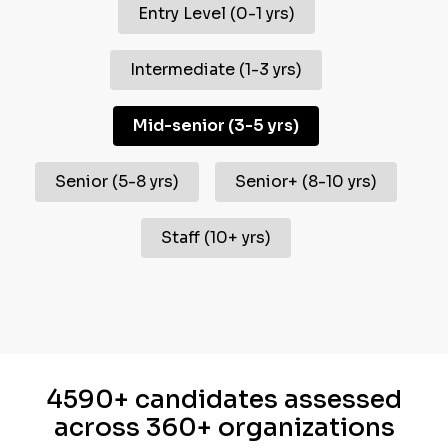
Entry Level
(
0-1 yrs
)
Intermediate
(
1-3 yrs
)
Mid-senior
(
3-5 yrs
)
Senior
(
5-8 yrs
)
Senior+
(
8-10 yrs
)
Staff
(
10+ yrs
)
4590+ candidates assessed
across 360+ organizations