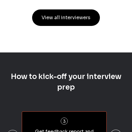
View all interviewers
How to kick-off your interview
prep
3
Get feedback report and