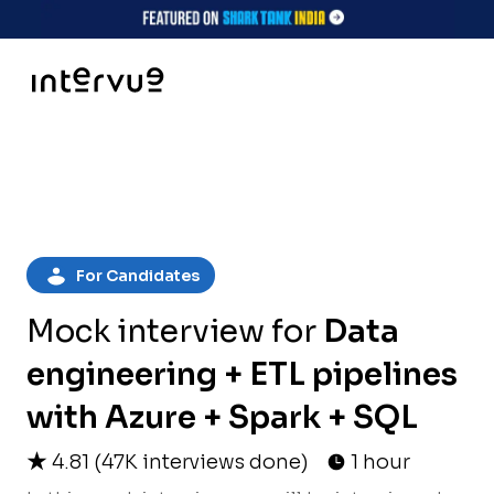
For Candidates
Mock interview for
Data
engineering + ETL pipelines
with Azure + Spark + SQL
4.81
(
47K
interviews done)
1 hour