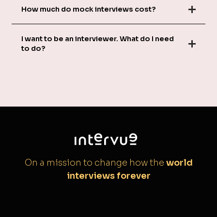
How much do mock interviews cost?
I want to be an interviewer. What do I need
to do?
On a mission to change how the
world
interviews forever