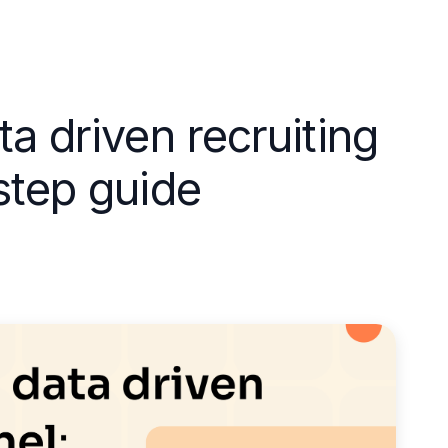
ta driven recruiting
step guide