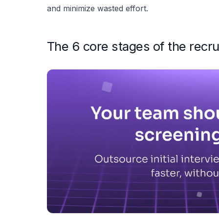
and minimize wasted effort.
The 6 core stages of the recru