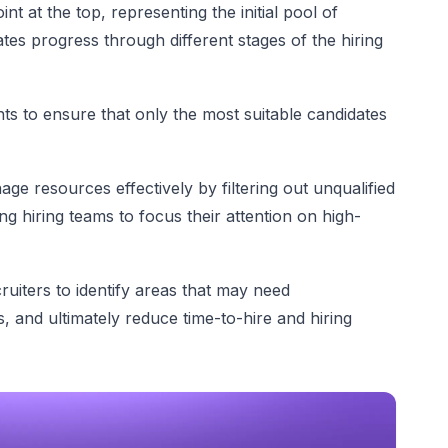
nt at the top, representing the initial pool of
tes progress through different stages of the hiring
s to ensure that only the most suitable candidates
e resources effectively by filtering out unqualified
ng hiring teams to focus their attention on high-
ruiters to identify areas that may need
, and ultimately reduce time-to-hire and hiring