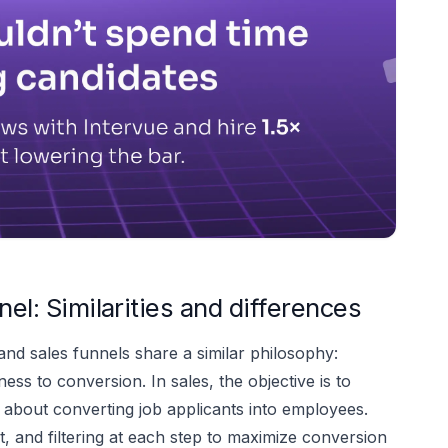
nel: Similarities and differences
 and sales funnels share a similar philosophy:
s to conversion. In sales, the objective is to
's about converting job applicants into employees.
 and filtering at each step to maximize conversion