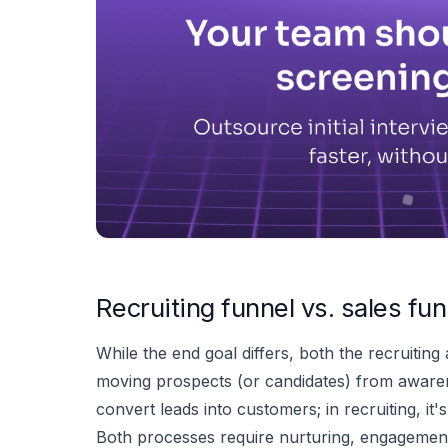
Recruiting funnel vs. sales fun
While the end goal differs, both the recruiting
moving prospects (or candidates) from awarenes
convert leads into customers; in recruiting, it
Both processes require nurturing, engagement,