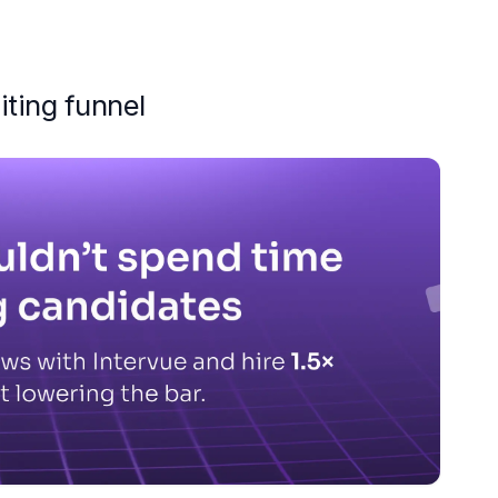
iting funnel