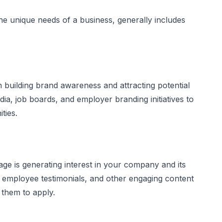
he unique needs of a business, generally includes
on building brand awareness and attracting potential
ia, job boards, and employer branding initiatives to
ties.
age is generating interest in your company and its
s, employee testimonials, and other engaging content
 them to apply.