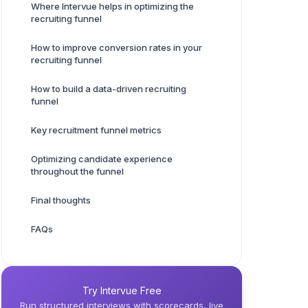
Where Intervue helps in optimizing the
recruiting funnel
How to improve conversion rates in your
recruiting funnel
How to build a data-driven recruiting
funnel
Key recruitment funnel metrics
Optimizing candidate experience
throughout the funnel
Final thoughts
FAQs
Try Intervue Free
Run structured interviews with scorecards, live