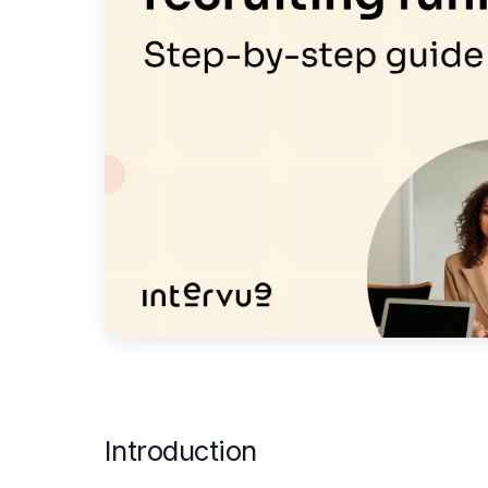
Introduction