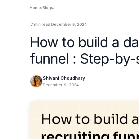
Home
›
Blogs
›
.
.
7 min read
December 9, 2024
How to build a da
funnel : Step-by-
Shivani Choudhary
December 9, 2024