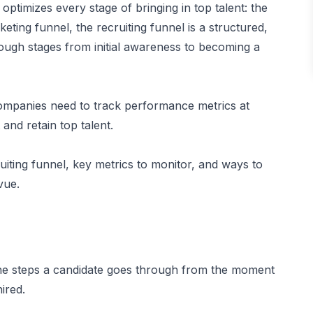
optimizes every stage of bringing in top talent: the
keting funnel, the recruiting funnel is a structured,
rough stages from initial awareness to becoming a
companies need to track performance metrics at
and retain top talent.
uiting funnel, key metrics to monitor, and ways to
vue.
s the steps a candidate goes through from the moment
ired.