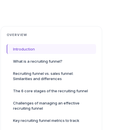
OVERVIEW
Introduction
What is a recruiting funnel?
Recruiting funnel vs. sales funnel:
Similarities and differences
The 6 core stages of the recruiting funnel
Challenges of managing an effective
recruiting funnel
Key recruiting funnel metrics to track