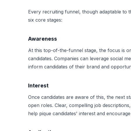
Every recruiting funnel, though adaptable to t
six core stages:
Awareness
At this top-of-the-funnel stage, the focus is 
candidates. Companies can leverage social med
inform candidates of their brand and opportuni
Interest
Once candidates are aware of this, the next st
open roles. Clear, compelling job description
help pique candidates' interest and encourage