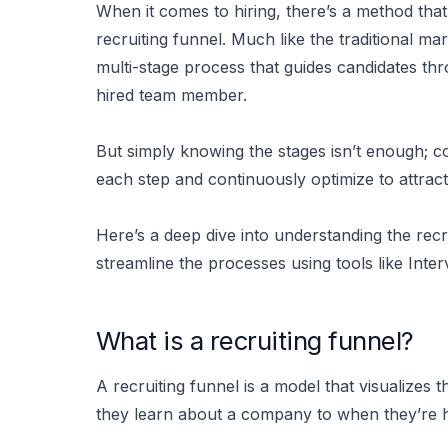
When it comes to hiring, there’s a method that 
recruiting funnel. Much like the traditional mar
multi-stage process that guides candidates th
hired team member.
But simply knowing the stages isn’t enough; 
each step and continuously optimize to attract 
Here’s a deep dive into understanding the recr
streamline the processes using tools like Inter
What is a recruiting funnel?
A recruiting funnel is a model that visualize
they learn about a company to when they’re h