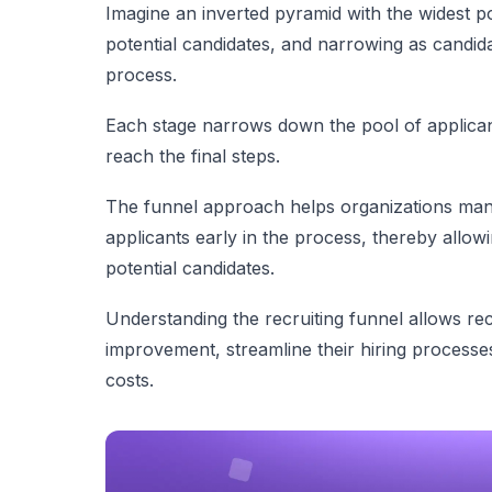
Imagine an inverted pyramid with the widest poi
potential candidates, and narrowing as candida
process.
Each stage narrows down the pool of applicant
reach the final steps.
The funnel approach helps organizations manag
applicants early in the process, thereby allowi
potential candidates.
Understanding the recruiting funnel allows rec
improvement, streamline their hiring processes
costs.