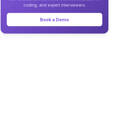
coding, and expert interviewers.
Book a Demo