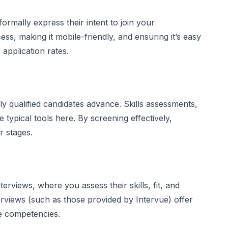
formally express their intent to join your
ess, making it mobile-friendly, and ensuring it’s easy
application rates.
 only qualified candidates advance. Skills assessments,
typical tools here. By screening effectively,
 stages.
rviews, where you assess their skills, fit, and
terviews (such as those provided by Intervue) offer
te competencies.