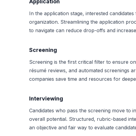
Application
In the application stage, interested candidates 
organization. Streamlining the application proc
to navigate can reduce drop-offs and increase 
Screening
Screening is the first critical filter to ensure
résumé reviews, and automated screenings are 
companies save time and resources for deeper
Interviewing
Candidates who pass the screening move to inte
overall potential. Structured, rubric-based in
an objective and fair way to evaluate candida