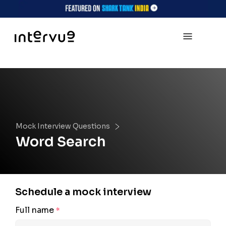
Mock Interview Questions
Word Search
Schedule a mock interview
Full name
*