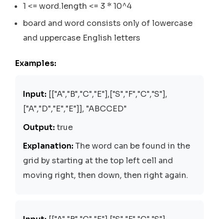
1 <= word.length <= 3 * 10^4
board and word consists only of lowercase
and uppercase English letters
Examples:
Input:
[["A","B","C","E"],["S","F","C","S"],
["A","D","E","E"]], "ABCCED"
Output:
true
Explanation:
The word can be found in the
grid by starting at the top left cell and
moving right, then down, then right again.