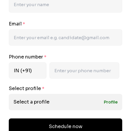
Email
*
Phone number
*
Select profile
*
Select a profile
Profile
Schedule now