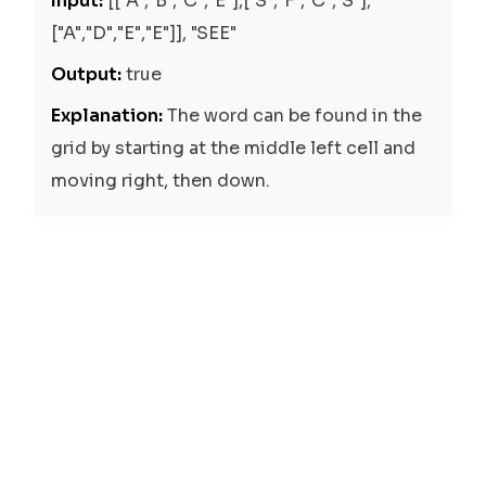
Input:
[["A","B","C","E"],["S","F","C","S"],
["A","D","E","E"]], "SEE"
Output:
true
Explanation:
The word can be found in the
grid by starting at the middle left cell and
moving right, then down.
Input:
[["A","B","C","E"],["S","F","C","S"],
["A","D","E","E"]], "ABCB"
Output:
false
Explanation:
The word cannot be found in
the grid because the letter 'B' is not
adjacent to the letter 'C'.