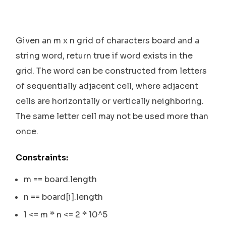
Given an m x n grid of characters board and a
string word, return true if word exists in the
grid. The word can be constructed from letters
of sequentially adjacent cell, where adjacent
cells are horizontally or vertically neighboring.
The same letter cell may not be used more than
once.
Constraints:
m == board.length
n == board[i].length
1 <= m * n <= 2 * 10^5