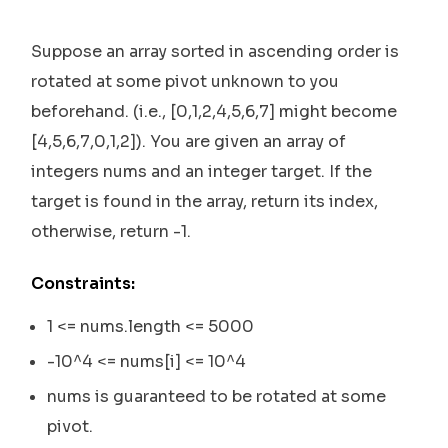
Suppose an array sorted in ascending order is
rotated at some pivot unknown to you
beforehand. (i.e., [0,1,2,4,5,6,7] might become
[4,5,6,7,0,1,2]). You are given an array of
integers nums and an integer target. If the
target is found in the array, return its index,
otherwise, return -1.
Constraints:
1 <= nums.length <= 5000
-10^4 <= nums[i] <= 10^4
nums is guaranteed to be rotated at some
pivot.