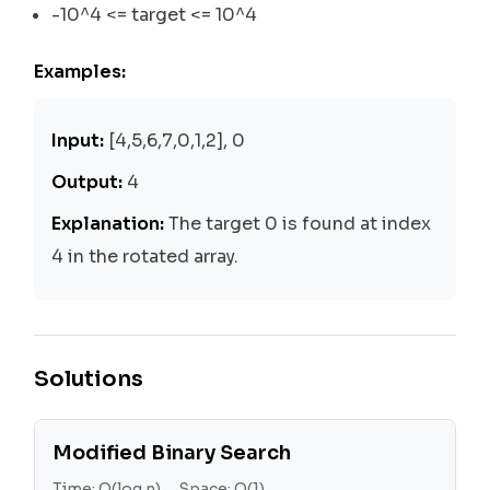
-10^4 <= target <= 10^4
Examples:
Input:
[4,5,6,7,0,1,2], 0
Output:
4
Explanation:
The target 0 is found at index
4 in the rotated array.
Solutions
Modified Binary Search
Time:
O(log n)
Space:
O(1)