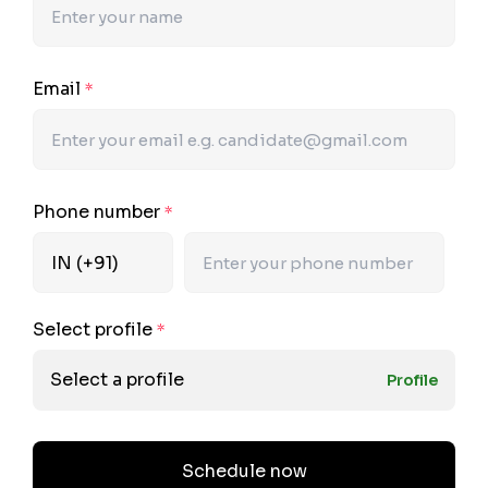
Email
*
Phone number
*
Select profile
*
Select a profile
Profile
Schedule now