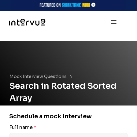
Mock Interview Questions
Search in Rotated Sorted
Array
Schedule a mock interview
Full name
*