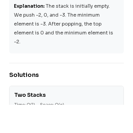
Explanation:
The stack is initially empty.
We push -2, 0, and -3. The minimum
element is -3. After popping, the top
element is 0 and the minimum element is
-2.
Solutions
Two Stacks
Time:
O(1)
Space:
O(n)
We use two stacks, one for the actual
stack and another for keeping track of the