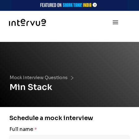
Mock Interview Questions
Min Stack
Schedule a mock interview
Full name
*