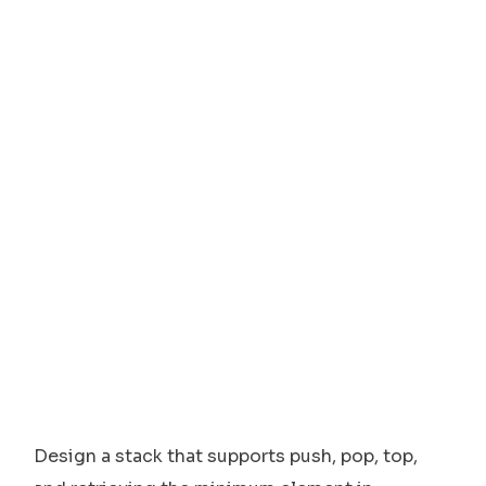
Design a stack that supports push, pop, top,