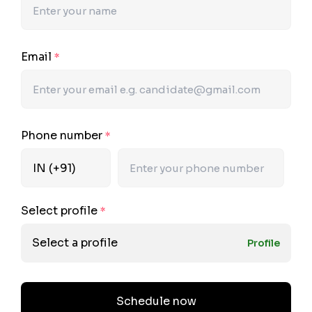
Email
*
Phone number
*
Select profile
*
Select a profile
Profile
Schedule now