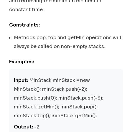
and retrieving the minimum element in
constant time.
Constraints:
Methods pop, top and getMin operations will
always be called on non-empty stacks.
Examples:
Input:
MinStack minStack = new
MinStack(); minStack.push(-2);
minStack.push(0); minStack.push(-3);
minStack.getMin(); minStack.pop();
minStack.top(); minStack.getMin();
Output:
-2