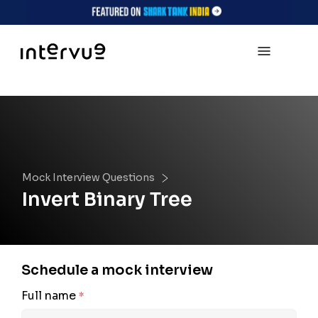
Mock Interview Questions
Invert Binary Tree
Schedule a mock interview
Full name
*