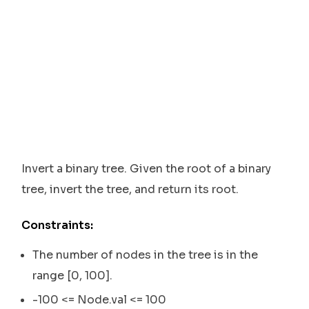
Invert a binary tree. Given the root of a binary
tree, invert the tree, and return its root.
Constraints:
The number of nodes in the tree is in the
range [0, 100].
-100 <= Node.val <= 100