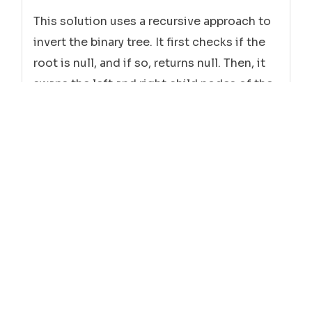
This solution uses a recursive approach to
invert the binary tree. It first checks if the
root is null, and if so, returns null. Then, it
swaps the left and right child nodes of the
root. Finally, it recursively calls the
invertTree function on the left and right
child nodes.
Python
class
Solution
:

def
invertTree
self, root:

(
        TreeNode
) -> TreeNode:

if
is
None
 root 
:
