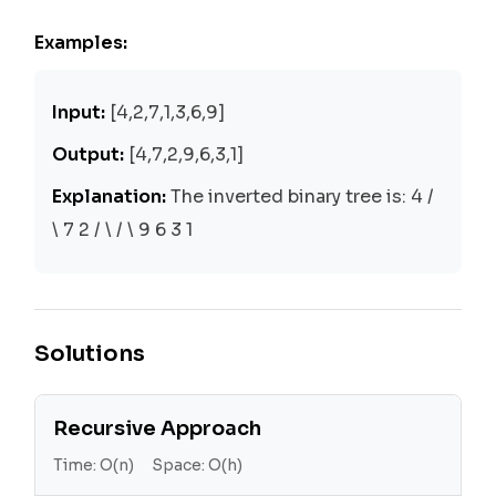
Examples:
Input:
[4,2,7,1,3,6,9]
Output:
[4,7,2,9,6,3,1]
Explanation:
The inverted binary tree is: 4 /
\ 7 2 / \ / \ 9 6 3 1
Solutions
Recursive Approach
Time:
O(n)
Space:
O(h)