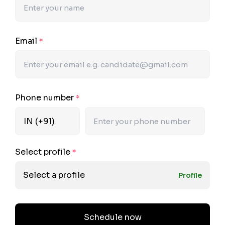
Email
*
Phone number
*
Select profile
*
Select a profile
Profile
Schedule now