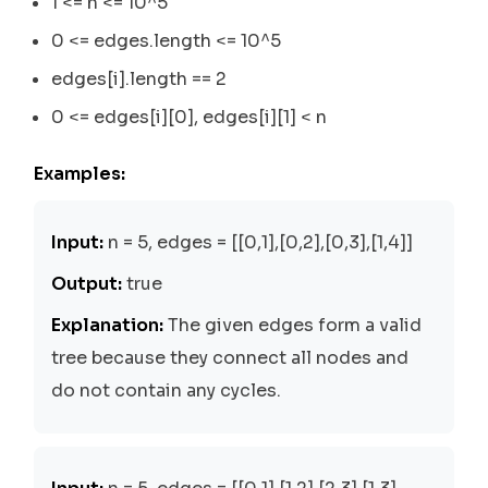
1 <= n <= 10^5
0 <= edges.length <= 10^5
edges[i].length == 2
0 <= edges[i][0], edges[i][1] < n
Examples:
Input:
n = 5, edges = [[0,1],[0,2],[0,3],[1,4]]
Output:
true
Explanation:
The given edges form a valid
tree because they connect all nodes and
do not contain any cycles.