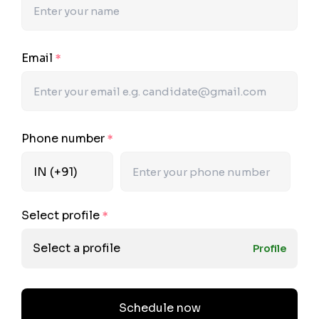
Email
*
Phone number
*
Select profile
*
Select a profile
Profile
Schedule now