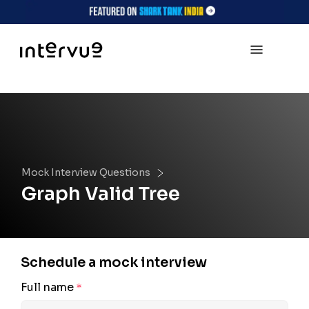
Mock Interview Questions
Graph Valid Tree
Schedule a mock interview
Full name
*