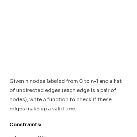
Given n nodes labeled from 0 to n-1 and a list
of undirected edges (each edge is a pair of
nodes), write a function to check if these
edges make up a valid tree.
Constraints: