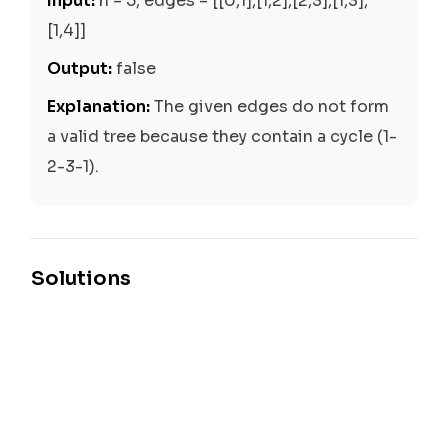
Input:
n = 5, edges = [[0,1],[1,2],[2,3],[1,3],
[1,4]]
Output:
false
Explanation:
The given edges do not form
a valid tree because they contain a cycle (1-
2-3-1).
Solutions
Union-Find
Time:
O(n + m)
Space:
O(n)
The Union-Find approach is used to solve