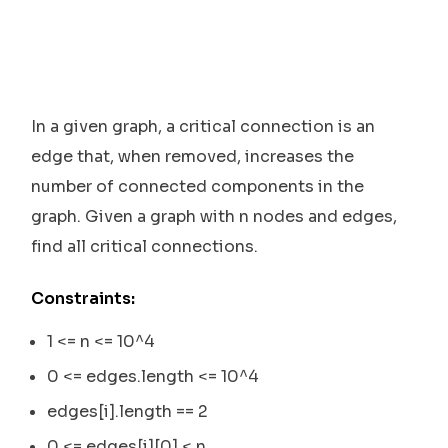
In a given graph, a critical connection is an
edge that, when removed, increases the
number of connected components in the
graph. Given a graph with n nodes and edges,
find all critical connections.
Constraints:
1 <= n <= 10^4
0 <= edges.length <= 10^4
edges[i].length == 2
0 <= edges[i][0] < n