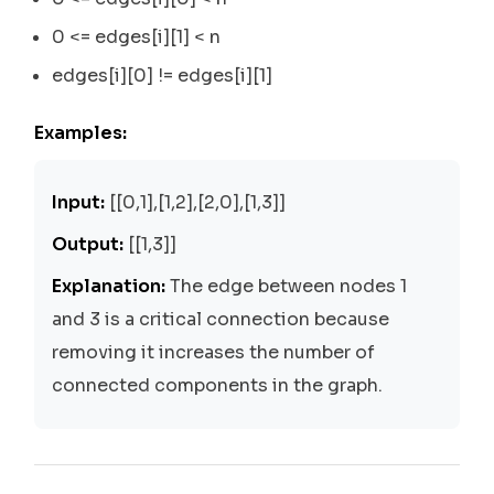
0 <= edges[i][1] < n
edges[i][0] != edges[i][1]
Examples:
Input:
[[0,1],[1,2],[2,0],[1,3]]
Output:
[[1,3]]
Explanation:
The edge between nodes 1
and 3 is a critical connection because
removing it increases the number of
connected components in the graph.