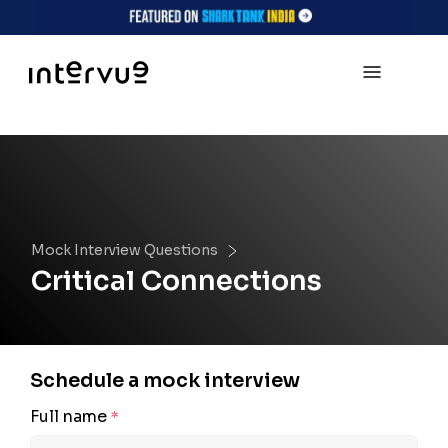
Mock Interview Questions
Critical Connections
Schedule a mock interview
Full name
*