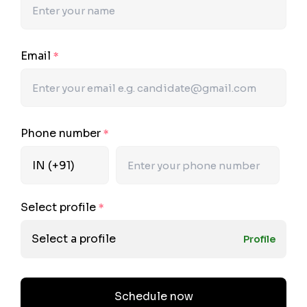
Email
*
Phone number
*
Select profile
*
Select a profile
Profile
Schedule now