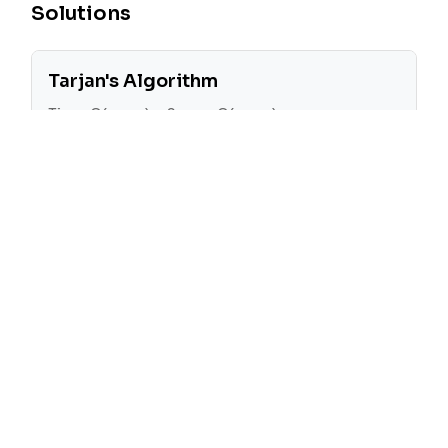
Solutions
Tarjan's Algorithm
Time:
O(n + m)
Space:
O(n + m)
Tarjan's algorithm is used to find all critical
connections in the graph. The algorithm
works by performing a depth-first search
(DFS) on the graph and keeping track of
the discovery time and low value for each
node. The low value of a node is the
smallest discovery time of any node that is
reachable from the current node. If the low
value of a node is greater than the
discovery time of its parent, then the edge