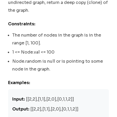
undirected graph, return a deep copy (clone) of
the graph.
Constraints:
The number of nodes in the graph is in the
range [1, 100].
1 <= Node.val <= 100
Node.random is null or is pointing to some
node in the graph.
Examples:
Input:
[[2,2],[1,1],[2,0],[0,1,1,2]]
Output:
[[2,2],[1,1],[2,0],[0,1,1,2]]