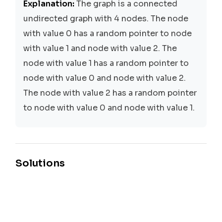
Explanation:
The graph is a connected
undirected graph with 4 nodes. The node
with value 0 has a random pointer to node
with value 1 and node with value 2. The
node with value 1 has a random pointer to
node with value 0 and node with value 2.
The node with value 2 has a random pointer
to node with value 0 and node with value 1.
Solutions
Depth-First Search (DFS)
Time:
O(N + M)
Space:
O(N)