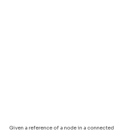
Given a reference of a node in a connected