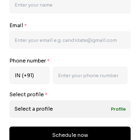
Email
*
Phone number
*
Select profile
*
Select a profile
Profile
Schedule now