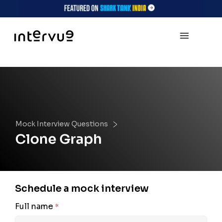
Mock Interview Questions
Clone Graph
Schedule a mock interview
Full name
*